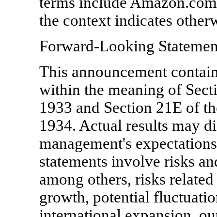
terms include Amazon.com, I
the context indicates other
Forward-Looking Statemen
This announcement contain
within the meaning of Secti
1933 and Section 21E of th
1934. Actual results may di
management's expectations
statements involve risks and
among others, risks relate
growth, potential fluctuatio
international expansion, o