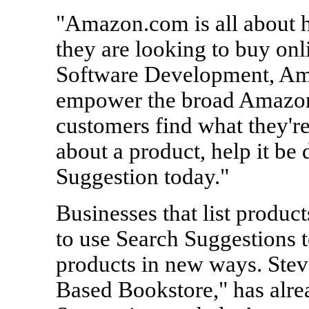
"Amazon.com is all about 
they are looking to buy onl
Software Development, Am
empower the broad Amazon
customers find what they're
about a product, help it be
Suggestion today."
Businesses that list produ
to use Search Suggestions t
products in new ways. Ste
Based Bookstore," has alre