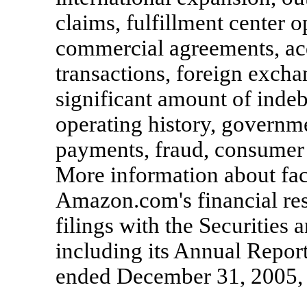
claims, fulfillment center o
commercial agreements, acq
transactions, foreign excha
significant amount of indeb
operating history, governme
payments, fraud, consumer 
More information about fact
Amazon.com's financial res
filings with the Securitie
including its Annual Repor
ended December 31, 2005, a