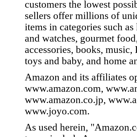
customers the lowest possi
sellers offer millions of u
items in categories such as
and watches, gourmet food,
accessories, books, music, 
toys and baby, and home a
Amazon and its affiliates o
www.amazon.com, www.am
www.amazon.co.jp, www.a
www.joyo.com.
As used herein, "Amazon.co