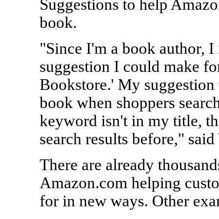
Suggestions to help Amazo
book.
"Since I'm a book author, I
suggestion I could make fo
Bookstore.' My suggestion
book when shoppers searched
keyword isn't in my title, t
search results before," said
There are already thousand
Amazon.com helping custom
for in new ways. Other exa