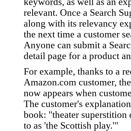
keywords, as well as an ex
relevant. Once a Search Su
along with its relevancy ex
the next time a customer s
Anyone can submit a Search
detail page for a product an
For example, thanks to a r
Amazon.com customer, the
now appears when customers
The customer's explanation 
book: "theater superstition 
to as 'the Scottish play.'"