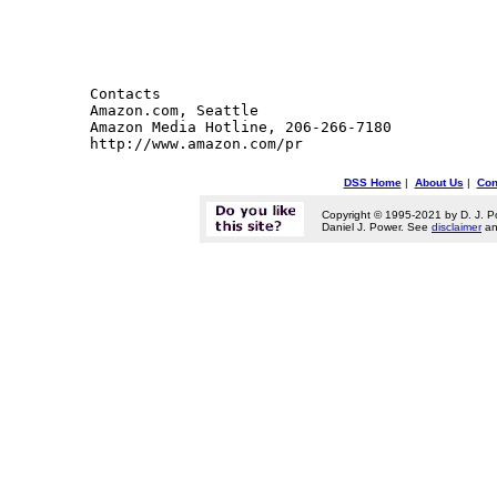
Contacts 

Amazon.com, Seattle

Amazon Media Hotline, 206-266-7180

DSS Home
|
About Us
|
Con
Copyright © 1995-2021 by D. J. P
Daniel J. Power. See
disclaimer
a