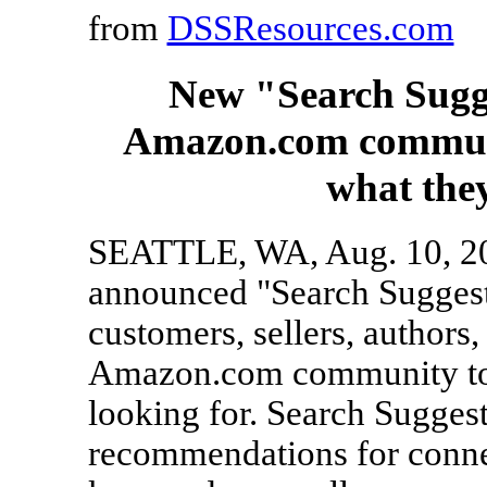
from
DSSResources.com
New "Search Sugge
Amazon.com communit
what they
SEATTLE, WA, Aug. 10, 2
announced "Search Suggesti
customers, sellers, authors
Amazon.com community to h
looking for. Search Suggest
recommendations for connec