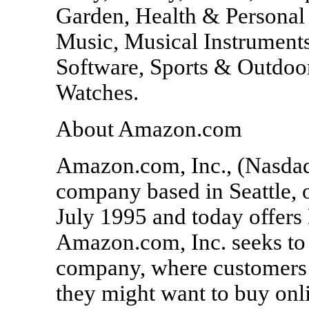
Garden, Health & Personal
Music, Musical Instruments
Software, Sports & Outdoo
Watches.
About Amazon.com
Amazon.com, Inc., (Nasda
company based in Seattle,
July 1995 and today offers 
Amazon.com, Inc. seeks to 
company, where customers 
they might want to buy onli