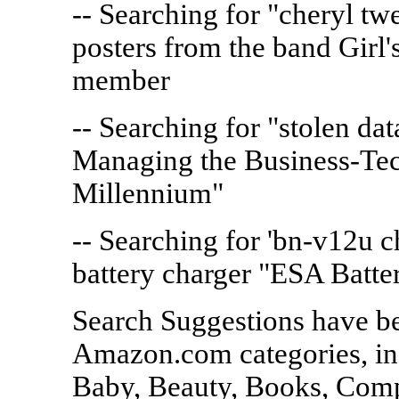
-- Searching for "cheryl t
posters from the band Girl'
member
-- Searching for "stolen dat
Managing the Business-Te
Millennium"
-- Searching for 'bn-v12u c
battery charger "ESA Batte
Search Suggestions have b
Amazon.com categories, in
Baby, Beauty, Books, Comp