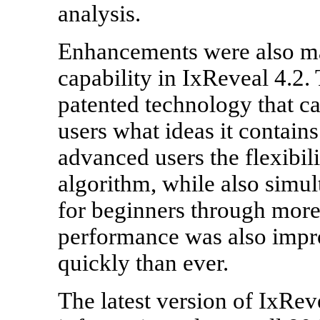
analysis.
Enhancements were also ma
capability in IxReveal 4.2. 
patented technology that ca
users what ideas it contains
advanced users the flexibil
algorithm, while also simul
for beginners through more 
performance was also impr
quickly than ever.
The latest version of IxRev