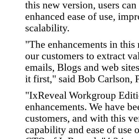
this new version, users can
enhanced ease of use, imp
scalability.
"The enhancements in this r
our customers to extract val
emails, Blogs and web site
it first," said Bob Carlson
"IxReveal Workgroup Editio
enhancements. We have bee
customers, and with this ve
capability and ease of use 