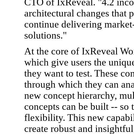
CTO of IxReveal. "4.2 inco
architectural changes that 
continue delivering market
solutions."
At the core of IxReveal Wo
which give users the unique 
they want to test. These c
through which they can anal
new concept hierarchy, mul
concepts can be built -- so 
flexibility. This new capabi
create robust and insightfu