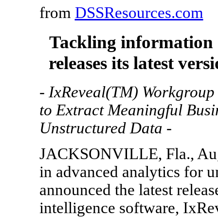
from
DSSResources.com
Tackling information
releases its latest vers
- IxReveal(TM) Workgroup 
to Extract Meaningful Busi
Unstructured Data -
JACKSONVILLE, Fla., Aug. 
in advanced analytics for u
announced the latest releas
intelligence software, IxR