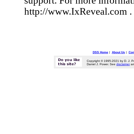
support. For more informati
http://www.IxReveal.com .
DSS Home
|
About Us
|
Con
Copyright © 1995-2021 by D. J. P
Daniel J. Power. See
disclaimer
a