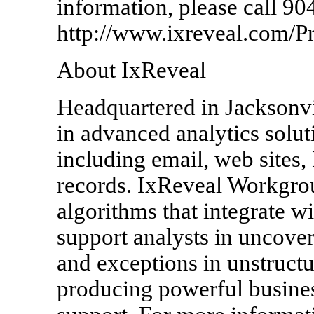
information, please call 90
http://www.ixreveal.com/P
About IxReveal
Headquartered in Jacksonvil
in advanced analytics solut
including email, web sites
records. IxReveal Workgrou
algorithms that integrate w
support analysts in uncoveri
and exceptions in unstructur
producing powerful busines