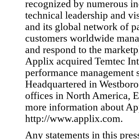
recognized by numerous ind
technical leadership and vi
and its global network of p
customers worldwide manag
and respond to the marketpl
Applix acquired Temtec Inte
performance management sol
Headquartered in Westboro
offices in North America, 
more information about Appl
http://www.applix.com.
Any statements in this press