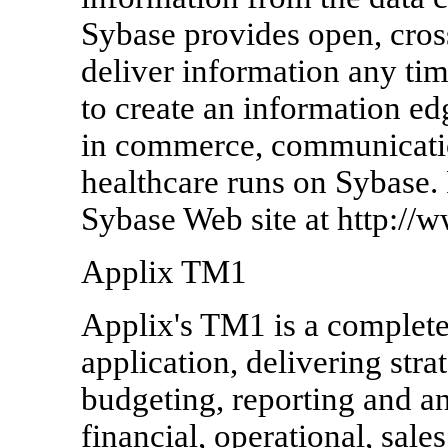
Sybase provides open, cross
deliver information any ti
to create an information ed
in commerce, communicatio
healthcare runs on Sybase. 
Sybase Web site at http://
Applix TM1
Applix's TM1 is a comple
application, delivering stra
budgeting, reporting and an
financial, operational, sal