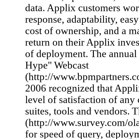
data. Applix customers wo
response, adaptability, easy
cost of ownership, and a ma
return on their Applix inve
of deployment. The annual
Hype" Webcast
(http://www.bpmpartners.c
2006 recognized that Appl
level of satisfaction of any
suites, tools and vendors.
(http://www.survey.com/ol
for speed of query, deploym