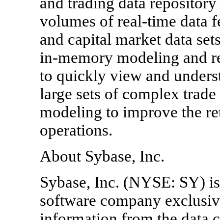
and trading data repositor
volumes of real-time data f
and capital market data set
in-memory modeling and rep
to quickly view and underst
large sets of complex trade
modeling to improve the ret
operations.
About Sybase, Inc.
Sybase, Inc. (NYSE: SY) is 
software company exclusiv
information from the data ce