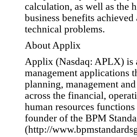
calculation, as well as the 
business benefits achieved
technical problems.
About Applix
Applix (Nasdaq: APLX) is a
management applications th
planning, management and 
across the financial, operat
human resources functions w
founder of the BPM Stand
(http://www.bpmstandardsg