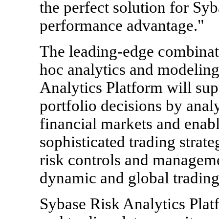
the perfect solution for Syba
performance advantage."
The leading-edge combinati
hoc analytics and modeling
Analytics Platform will sup
portfolio decisions by anal
financial markets and enab
sophisticated trading strat
risk controls and manageme
dynamic and global tradin
Sybase Risk Analytics Platf