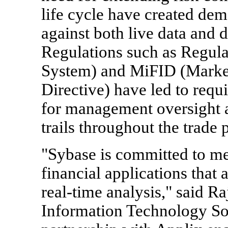
life cycle have created dem
against both live data and d
Regulations such as Regul
System) and MiFID (Market
Directive) have led to requ
for management oversight a
trails throughout the trade 
"Sybase is committed to m
financial applications that 
real-time analysis," said Ra
Information Technology So