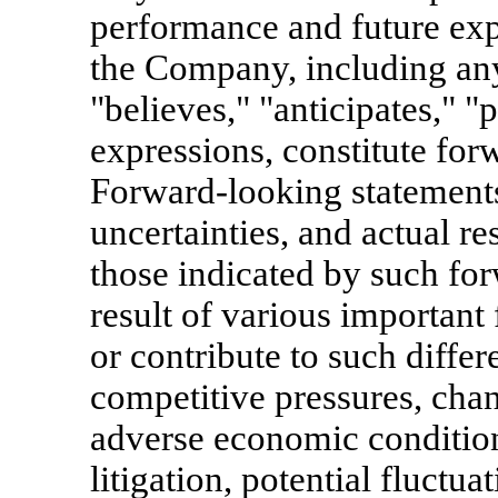
performance and future exp
the Company, including any
"believes," "anticipates," "
expressions, constitute for
Forward-looking statements
uncertainties, and actual re
those indicated by such fo
result of various important 
or contribute to such differ
competitive pressures, cha
adverse economic condition
litigation, potential fluctua