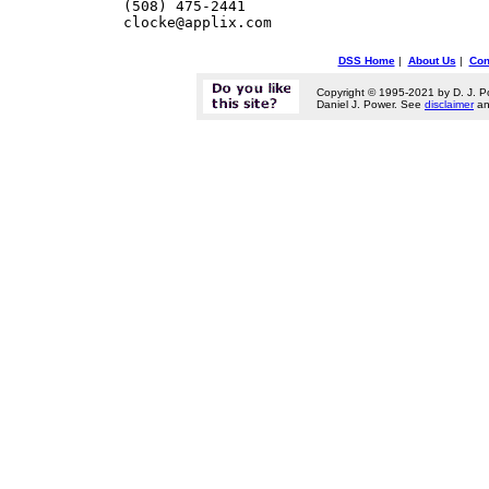
    (508) 475-2441        

DSS Home
|
About Us
|
Con
Copyright © 1995-2021 by D. J. P
Daniel J. Power. See
disclaimer
a