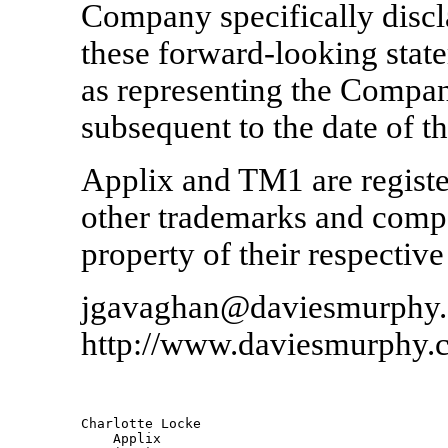
Company specifically discl
these forward-looking stat
as representing the Compan
subsequent to the date of th
Applix and TM1 are registe
other trademarks and comp
property of their respectiv
jgavaghan@daviesmurphy
http://www.daviesmurphy.
Charlotte Locke                

    Applix         
