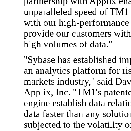
partnership with Applix ena
unparalleled speed of TM1 
with our high-performance 
provide our customers with
high volumes of data."
"Sybase has established im
an analytics platform for r
markets industry," said D
Applix, Inc. "TM1's patent
engine establish data relat
data faster than any soluti
subjected to the volatility 