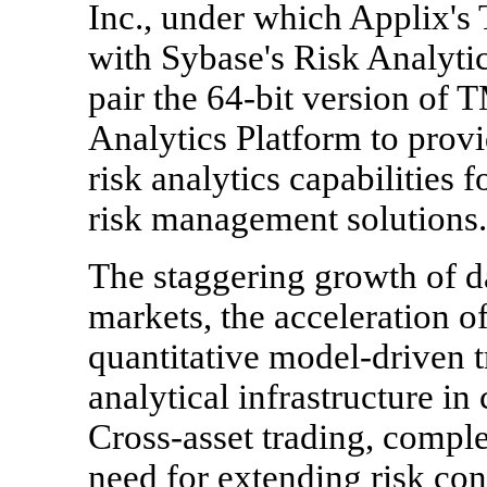
Inc., under which Applix's
with Sybase's Risk Analytic
pair the 64-bit version of
Analytics Platform to prov
risk analytics capabilities 
risk management solutions.
The staggering growth of da
markets, the acceleration o
quantitative model-driven t
analytical infrastructure in 
Cross-asset trading, compl
need for extending risk con