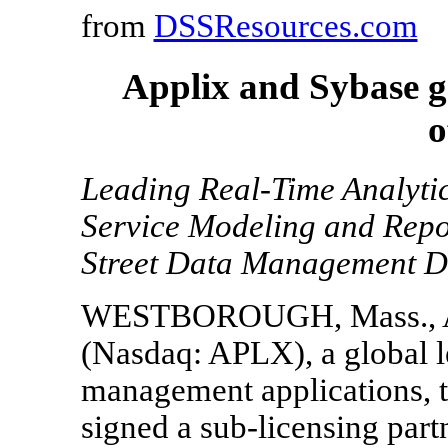
from
DSSResources.com
Applix and Sybase ge
o
Leading Real-Time Analytic
Service Modeling and Repo
Street Data Management 
WESTBOROUGH, Mass., Aug.
(Nasdaq: APLX), a global l
management applications, t
signed a sub-licensing par