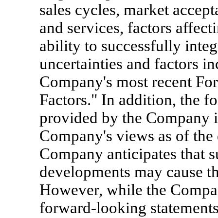
sales cycles, market accep
and services, factors affec
ability to successfully inte
uncertainties and factors in
Company's most recent For
Factors." In addition, the 
provided by the Company in 
Company's views as of the d
Company anticipates that s
developments may cause th
However, while the Compan
forward-looking statements 