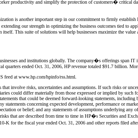
worker productivity and simplify the protection of customers� critical d
ation is another important step in our commitment to firmly establish
extending our strength in optimizing the business outcomes tied to app
n itself. This suite of solutions will help businesses maximize the valu
usinesses and institutions globally. The company�s offerings span IT i
scal quarters ended Oct. 31, 2006, HP revenue totaled $91.7 billion. M
RSS feed at www.hp.com/hpinfo/rss.html.
that involve risks, uncertainties and assumptions. If such risks or unce
idiaries could differ materially from those expressed or implied by such
 statements that could be deemed forward-looking statements, including bu
ny statements concerning expected development, performance or market s
xpectation or belief; and any statements of assumptions underlying any o
 risks that are described from time to time in HP�s Securities and Exc
-K for the fiscal year ended Oct. 31, 2006 and other reports filed af
.