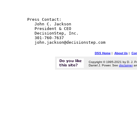
 Press Contact:

    John C. Jackson

    President & CEO

    DecisionStep, Inc.

    301-760-7637

DSS Home
|
About Us
|
Con
Copyright © 1995-2021 by D. J. P
Daniel J. Power. See
disclaimer
a