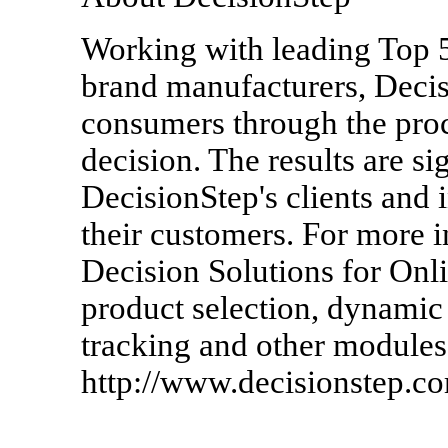
Working with leading Top 5
brand manufacturers, Decisi
consumers through the pro
decision. The results are si
DecisionStep's clients and i
their customers. For more 
Decision Solutions for Onli
product selection, dynamic
tracking and other modules,
http://www.decisionstep.c