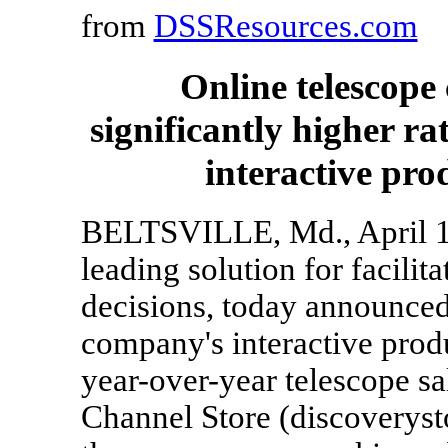
from
DSSResources.com
Online telescope
significantly higher r
interactive pro
BELTSVILLE, Md., April 10
leading solution for facili
decisions, today announced 
company's interactive prod
year-over-year telescope sa
Channel Store (discoverys