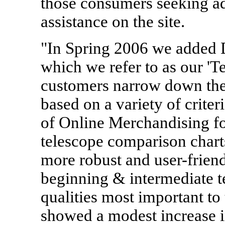
those consumers seeking a
assistance on the site.
"In Spring 2006 we added D
which we refer to as our 'Te
customers narrow down the 
based on a variety of criter
of Online Merchandising 
telescope comparison charts
more robust and user-friendl
beginning & intermediate te
qualities most important to 
showed a modest increase i