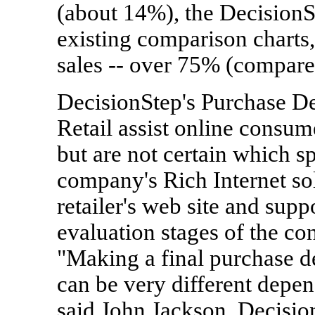
(about 14%), the DecisionS
existing comparison charts,
sales -- over 75% (compared
DecisionStep's Purchase De
Retail assist online consu
but are not certain which s
company's Rich Internet so
retailer's web site and supp
evaluation stages of the c
"Making a final purchase de
can be very different depe
said John Jackson, Decisio