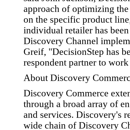
approach of optimizing the
on the specific product line
individual retailer has been
Discovery Channel impleme
Greif, "DecisionStep has be
respondent partner to work
About Discovery Commer
Discovery Commerce exten
through a broad array of e
and services. Discovery's re
wide chain of Discovery Ch