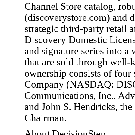
Channel Store catalog, rob
(discoverystore.com) and d
strategic third-party retail
Discovery Domestic Licens
and signature series into a
that are sold through well-
ownership consists of four
Company (NASDAQ: DISC
Communications, Inc., A
and John S. Hendricks, th
Chairman.
About DecisionStep