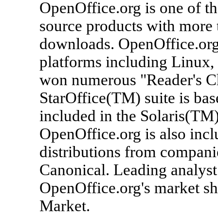
OpenOffice.org is one of t
source products with more 
downloads. OpenOffice.org
platforms including Linux
won numerous "Reader's Ch
StarOffice(TM) suite is ba
included in the Solaris(TM
OpenOffice.org is also inc
distributions from compani
Canonical. Leading analyst
OpenOffice.org's market sha
Market.