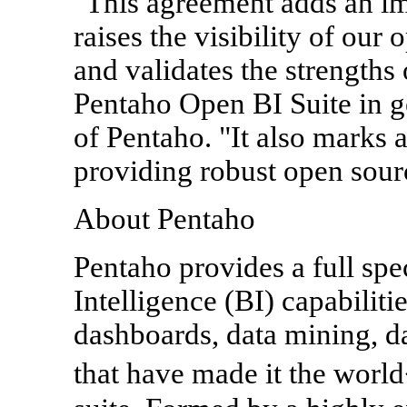
"This agreement adds an imp
raises the visibility of our
and validates the strengths
Pentaho Open BI Suite in g
of Pentaho. "It also marks 
providing robust open sourc
About Pentaho
Pentaho provides a full sp
Intelligence (BI) capabiliti
dashboards, data mining, da
that have made it the worl