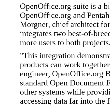
OpenOffice.org suite is a b
OpenOffice.org and Pentah
Morgner, chief architect for
integrates two best-of-breed
more users to both projects
"This integration demonstr
products can work together
engineer, OpenOffice.org B
standard Open Document Fo
other systems while providi
accessing data far into the f