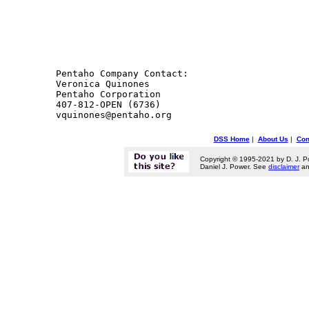
Pentaho Company Contact: 

Veronica Quinones

Pentaho Corporation

407-812-OPEN (6736)

DSS Home
|
About Us
|
Con
Copyright © 1995-2021 by D. J. P
Daniel J. Power. See
disclaimer
a