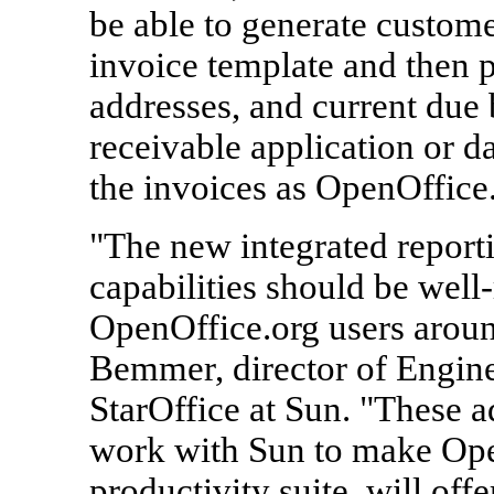
be able to generate custome
invoice template and then 
addresses, and current due
receivable application or 
the invoices as OpenOffice
"The new integrated report
capabilities should be well
OpenOffice.org users aroun
Bemmer, director of Engine
StarOffice at Sun. "These a
work with Sun to make Ope
productivity suite, will off