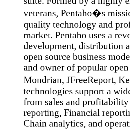
suite. Formed by a highly 
veterans, Pentaho�s missio
quality technology and prof
market. Pentaho uses a rev
development, distribution 
open source business model
and owner of popular open 
Mondrian, JFreeReport, Ke
technologies support a wide
from sales and profitabilit
reporting, Financial report
Chain analytics, and operat