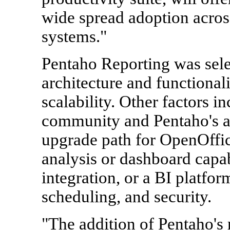
wide spread adoption acros
systems."
Pentaho Reporting was selec
architecture and functiona
scalability. Other factors i
community and Pentaho's ab
upgrade path for OpenOffic
analysis or dashboard capabi
integration, or a BI platfo
scheduling, and security.
"The addition of Pentaho's r