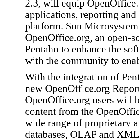
2.3, will equip OpenOffice
applications, reporting and
platform. Sun Microsystem
OpenOffice.org, an open-so
Pentaho to enhance the sof
with the community to enabl
With the integration of Pen
new OpenOffice.org Report
OpenOffice.org users will b
content from the OpenOffic
wide range of proprietary a
databases, OLAP and XML s