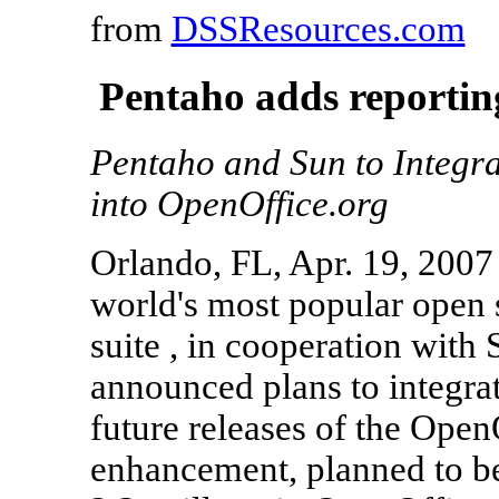
from
DSSResources.com
Pentaho adds reportin
Pentaho and Sun to Integra
into OpenOffice.org
Orlando, FL, Apr. 19, 2007 
world's most popular open s
suite , in cooperation with
announced plans to integrat
future releases of the Open
enhancement, planned to be