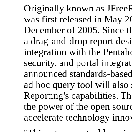
Originally known as JFreeR
was first released in May 
December of 2005. Since th
a drag-and-drop report des
integration with the Pentah
security, and portal integra
announced standards-base
ad hoc query tool will also
Reporting's capabilities. 
the power of the open sou
accelerate technology inno