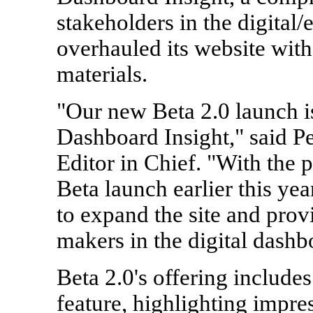
stakeholders in the digital
overhauled its website wit
materials.
"Our new Beta 2.0 launch is
Dashboard Insight," said Pe
Editor in Chief. "With the 
Beta launch earlier this yea
to expand the site and prov
makers in the digital dashb
Beta 2.0's offering include
feature, highlighting impr