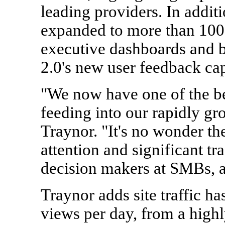
leading providers. In additi
expanded to more than 100 
executive dashboards and bu
2.0's new user feedback capa
"We now have one of the bes
feeding into our rapidly gr
Traynor. "It's no wonder the
attention and significant tr
decision makers at SMBs, as
Traynor adds site traffic h
views per day, from a high