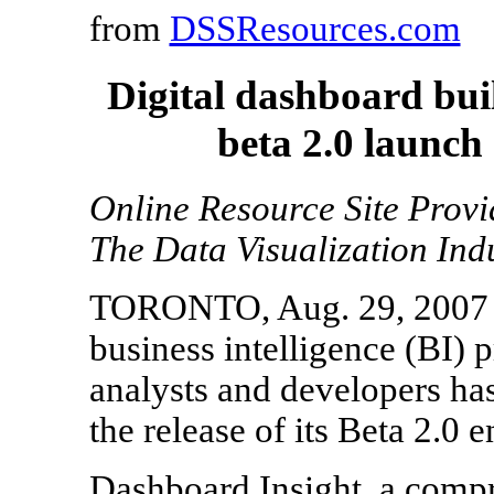
from
DSSResources.com
Digital dashboard bui
beta 2.0 launch
Online Resource Site Prov
The Data Visualization Ind
TORONTO, Aug. 29, 2007 - 
business intelligence (BI) p
analysts and developers ha
the release of its Beta 2.0
Dashboard Insight, a compr