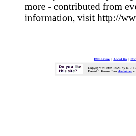
more - contributed from ev
information, visit http://
DSS Home
|
About Us
|
Con
Copyright © 1995-2021 by D. J. P
Daniel J. Power. See
disclaimer
a