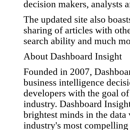
decision makers, analysts 
The updated site also boast
sharing of articles with oth
search ability and much mo
About Dashboard Insight
Founded in 2007, Dashboard
business intelligence deci
developers with the goal of
industry. Dashboard Insigh
brightest minds in the data 
industry's most compelling 