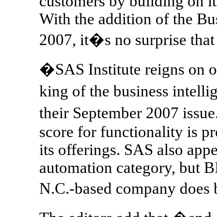
customers by building on it
With the addition of the Bu
2007, it�s no surprise th
�SAS Institute reigns on ou
king of the business intel
their September 2007 issue
score for functionality is 
its offerings. SAS also app
automation category, but B
N.C.-based company does 