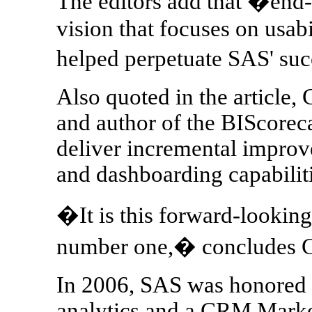
The editors add that �end-u
vision that focuses on usabi
helped perpetuate SAS' su
Also quoted in the article
and author of the BIScorec
deliver incremental improv
and dashboarding capabilitie
�It is this forward-lookin
number one,� concludes
In 2006, SAS was honored
analytics and a CRM Marke