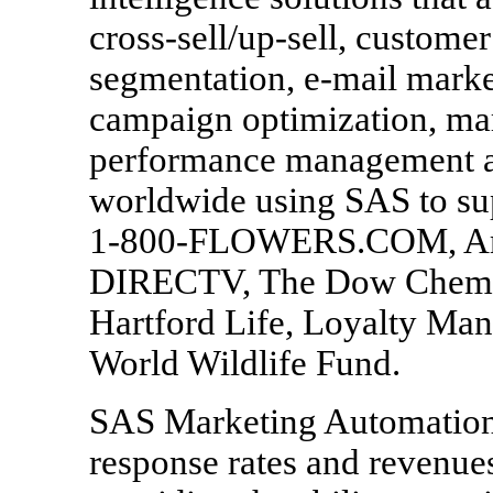
cross-sell/up-sell, custome
segmentation, e-mail marke
campaign optimization, mar
performance management a
worldwide using SAS to sup
1-800-FLOWERS.COM, Ame
DIRECTV, The Dow Chemica
Hartford Life, Loyalty M
World Wildlife Fund.
SAS Marketing Automation 
response rates and revenue