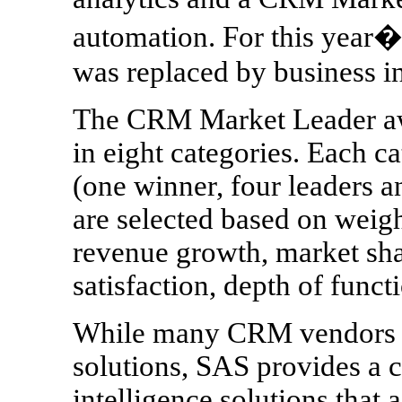
automation. For this year�
was replaced by business in
The CRM Market Leader aw
in eight categories. Each 
(one winner, four leaders 
are selected based on weigh
revenue growth, market sha
satisfaction, depth of func
While many CRM vendors a
solutions, SAS provides a 
intelligence solutions tha