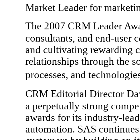
Market Leader for marketi
The 2007 CRM Leader Awa
consultants, and end-user 
and cultivating rewarding 
relationships through the so
processes, and technologi
CRM Editorial Director D
a perpetually strong compe
awards for its industry-lea
automation. SAS continues t