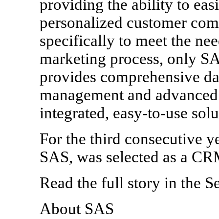
providing the ability to eas
personalized customer comm
specifically to meet the ne
marketing process, only S
provides comprehensive d
management and advanced c
integrated, easy-to-use solu
For the third consecutive y
SAS, was selected as a CRM
Read the full story in the
About SAS