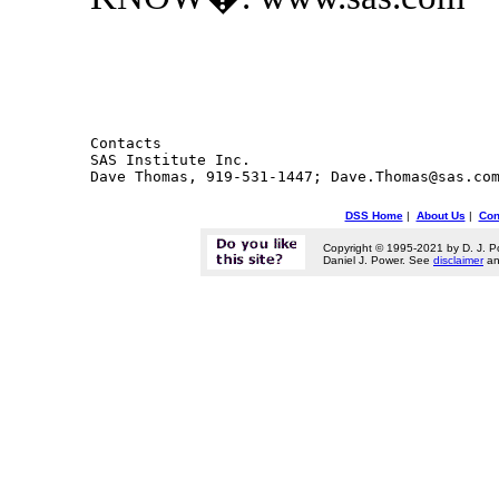
Contacts 

SAS Institute Inc.

DSS Home
|
About Us
|
Con
Copyright © 1995-2021 by D. J. P
Daniel J. Power. See
disclaimer
a