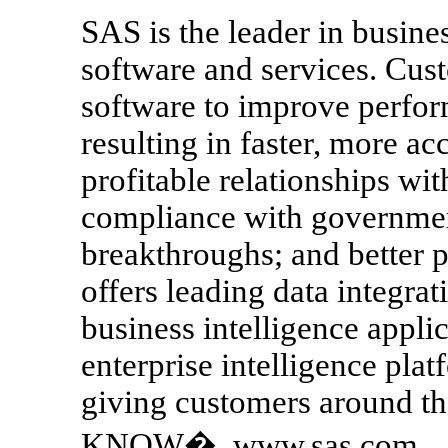
SAS is the leader in busines
software and services. Cus
software to improve perfor
resulting in faster, more a
profitable relationships wi
compliance with government
breakthroughs; and better 
offers leading data integrat
business intelligence appl
enterprise intelligence pla
giving customers around
KNOW�. www.sas.com