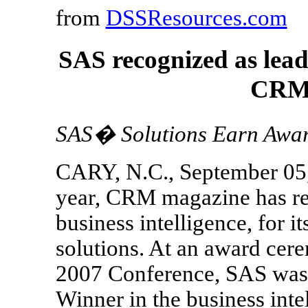
from
DSSResources.com
SAS recognized as leade
CRM 
SAS� Solutions Earn Awards
CARY, N.C., September 05, 
year, CRM magazine has re
business intelligence, for i
solutions. At an award cer
2007 Conference, SAS was
Winner in the business int