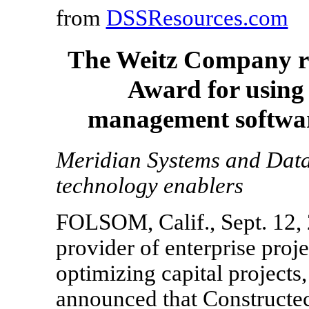
from
DSSResources.com
The Weitz Company re
Award for using
management softwar
Meridian Systems and Data
technology enablers
FOLSOM, Calif., Sept. 12, 
provider of enterprise pro
optimizing capital projects,
announced that Constructe