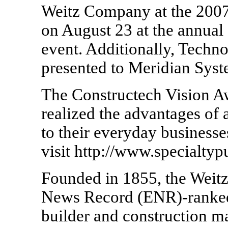
Weitz Company at the 2007
on August 23 at the annua
event. Additionally, Techn
presented to Meridian Syst
The Constructech Vision A
realized the advantages of 
to their everyday businesse
visit http://www.specialtyp
Founded in 1855, the Weit
News Record (ENR)-ranked 
builder and construction m