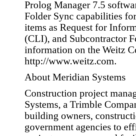
Prolog Manager 7.5 software
Folder Sync capabilities fo
items as Request for Infor
(CLI), and Subcontractor F
information on the Weitz C
http://www.weitz.com.
About Meridian Systems
Construction project mana
Systems, a Trimble Compa
building owners, construct
government agencies to effi