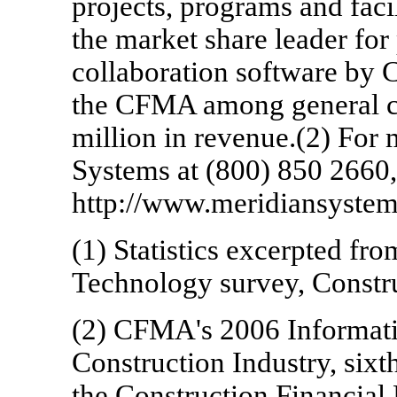
projects, programs and faci
the market share leader fo
collaboration software by 
the CFMA among general co
million in revenue.(2) For 
Systems at (800) 850 2660, 
http://www.meridiansyste
(1) Statistics excerpted fr
Technology survey, Constr
(2) CFMA's 2006 Informati
Construction Industry, sixt
the Construction Financia