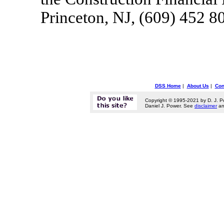
Princeton, NJ, (609) 452 8
DSS Home
|
About Us
|
Con
Copyright © 1995-2021 by D. J. P
Daniel J. Power. See
disclaimer
a