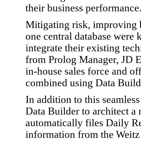
their business performance
Mitigating risk, improving
one central database were k
integrate their existing te
from Prolog Manager, JD E
in-house sales force and o
combined using Data Builde
In addition to this seamless
Data Builder to architect a 
automatically files Daily R
information from the Weit