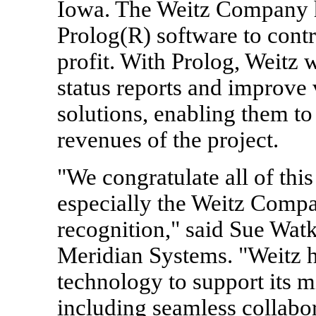
Iowa. The Weitz Company ha
Prolog(R) software to contr
profit. With Prolog, Weitz 
status reports and improve 
solutions, enabling them to
revenues of the project.
"We congratulate all of thi
especially the Weitz Compa
recognition," said Sue Watk
Meridian Systems. "Weitz ha
technology to support its mi
including seamless collabor