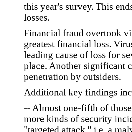
this year's survey. This end
losses.
Financial fraud overtook vir
greatest financial loss. Vir
leading cause of loss for se
place. Another significant 
penetration by outsiders.
Additional key findings inc
-- Almost one-fifth of thos
more kinds of security incid
"targeted attack," i.e. a ma