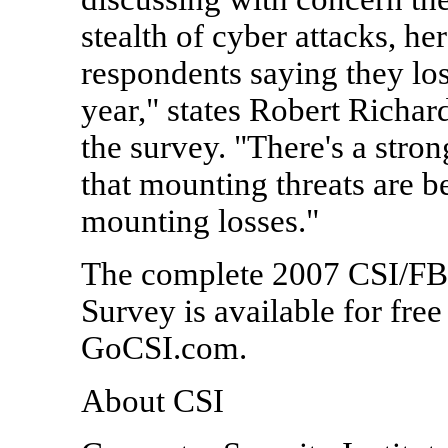
stealth of cyber attacks, h
respondents saying they los
year," states Robert Richar
the survey. "There's a stron
that mounting threats are b
mounting losses."
The complete 2007 CSI/FB
Survey is available for fre
GoCSI.com.
About CSI