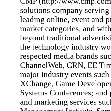
CMP (http://www.cmp.com/)
solutions company serving 
leading online, event and p
market categories, and with
beyond traditional adverti
the technology industry w
respected media brands su
ChannelWeb, CRN, EE Time
major industry events such
XChange, Game Developer
Systems Conferences; and 
and marketing services suc
Management Institute, Sem