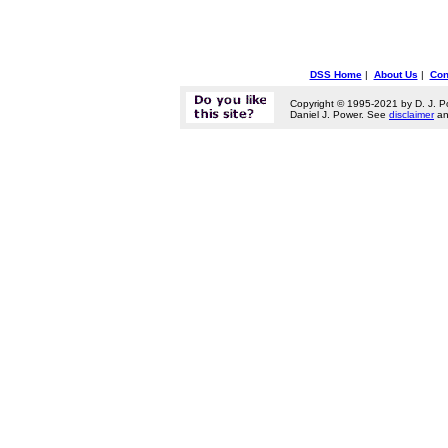
DSS Home
|
About Us
|
Con
Copyright © 1995-2021 by D. J. P
Daniel J. Power. See
disclaimer
a