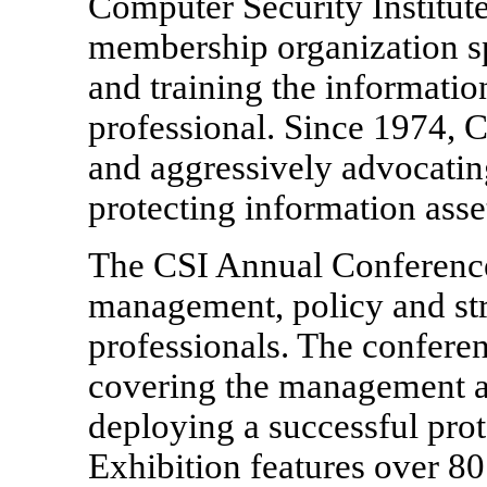
Computer Security Institute
membership organization sp
and training the informati
professional. Since 1974, 
and aggressively advocating
protecting information asse
The CSI Annual Conference,
management, policy and str
professionals. The conferen
covering the management an
deploying a successful prot
Exhibition features over 8