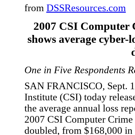
from
DSSResources.com
2007 CSI Computer C
shows average cyber-lo
One in Five Respondents Re
SAN FRANCISCO, Sept. 14,
Institute (CSI) today releas
the average annual loss rep
2007 CSI Computer Crime 
doubled, from $168,000 in l