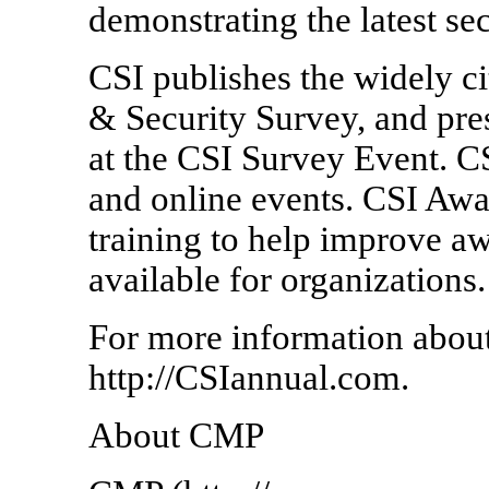
demonstrating the latest se
CSI publishes the widely 
& Security Survey, and pres
at the CSI Survey Event. CS
and online events. CSI Awa
training to help improve awa
available for organizations.
For more information abou
http://CSIannual.com.
About CMP