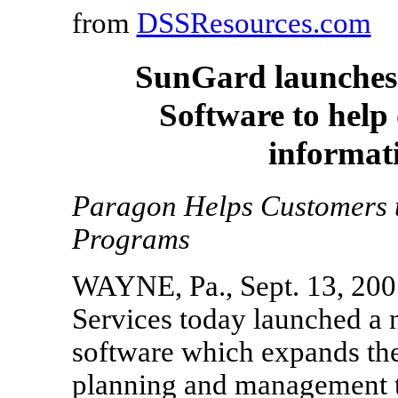
from
DSSResources.com
SunGard launches 
Software to help
informati
Paragon Helps Customers t
Programs
WAYNE, Pa., Sept. 13, 2007
Services today launched a 
software which expands the
planning and management to