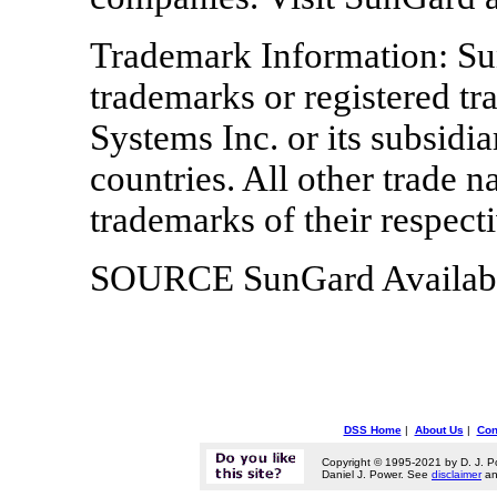
Trademark Information: Su
trademarks or registered t
Systems Inc. or its subsidia
countries. All other trade 
trademarks of their respect
SOURCE SunGard Availabil
DSS Home
|
About Us
|
Con
Copyright © 1995-2021 by D. J. P
Daniel J. Power. See
disclaimer
a