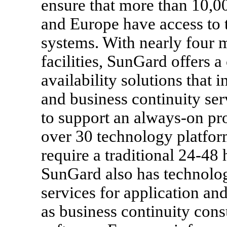
ensure that more than 10,0
and Europe have access to t
systems. With nearly four m
facilities, SunGard offers 
availability solutions that
and business continuity se
to support an always-on pr
over 30 technology platfor
require a traditional 24-48
SunGard also has technol
services for application and
as business continuity cons