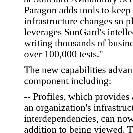
Paragon adds tools to keep
infrastructure changes so pl
leverages SunGard's intelle
writing thousands of busin
over 100,000 tests."
The new capabilities adva
component including:
-- Profiles, which provides 
an organization's infrastru
interdependencies, can now 
addition to being viewed. 