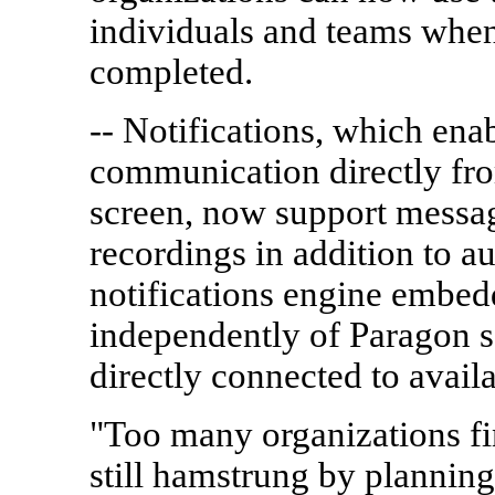
individuals and teams when
completed.
-- Notifications, which ena
communication directly fr
screen, now support messag
recordings in addition to a
notifications engine embed
independently of Paragon 
directly connected to avail
"Too many organizations fin
still hamstrung by planning