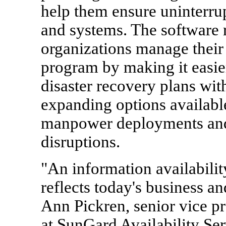
help them ensure uninterrup
and systems. The software r
organizations manage their 
program by making it easier
disaster recovery plans with
expanding options availabl
manpower deployments an
disruptions.
"An information availability
reflects today's business a
Ann Pickren, senior vice p
at SunGard Availability Ser