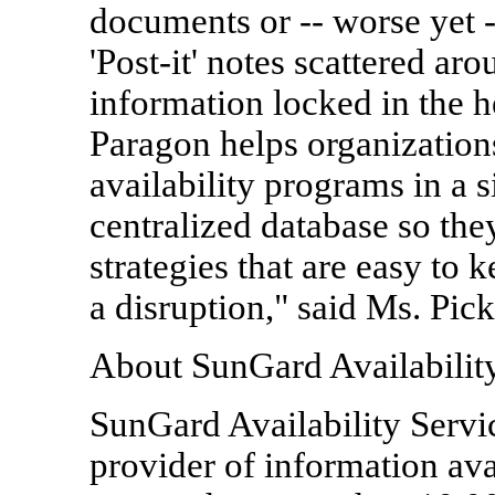
documents or -- worse yet -
'Post-it' notes scattered aro
information locked in the 
Paragon helps organization
availability programs in a s
centralized database so the
strategies that are easy to 
a disruption," said Ms. Pick
About SunGard Availabilit
SunGard Availability Servic
provider of information avai