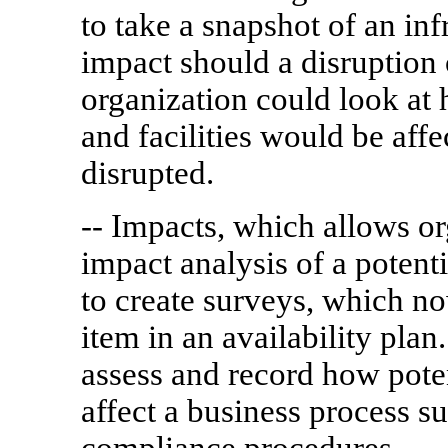
to take a snapshot of an in
impact should a disruption
organization could look at
and facilities would be affe
disrupted.
-- Impacts, which allows or
impact analysis of a potenti
to create surveys, which no
item in an availability pla
assess and record how pote
affect a business process 
compliance procedures.