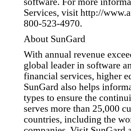
software. For more informa
Services, visit http://www.a
800-523-4970.
About SunGard
With annual revenue exceed
global leader in software a
financial services, higher e
SunGard also helps informa
types to ensure the continu
serves more than 25,000 cu
countries, including the wor
companies. Visit SunGard 