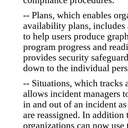
-- Plans, which enables org
availability plans, includes
to help users produce graph
program progress and readi
provides security safeguard
down to the individual pers
-- Situations, which tracks a
allows incident managers 
in and out of an incident as
are reassigned. In addition
organizations can now use t