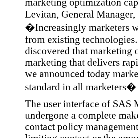
marketing optimization capa
Levitan, General Manager,
�Increasingly marketers w
from existing technologies
discovered that marketing o
marketing that delivers rap
we announced today market
standard in all marketers�
The user interface of SAS 
undergone a complete mak
contact policy management 
limiting contact or the amou