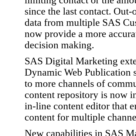
since the last contact. Out
data from multiple SAS Cus
now provide a more accurate
decision making.
SAS Digital Marketing exte
Dynamic Web Publication su
to more channels of communi
content repository is now i
in-line content editor that 
content for multiple channe
New capabilities in SAS Ma