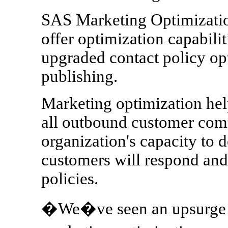
SAS Marketing Optimizatio
offer optimization capabilit
upgraded contact policy op
publishing.
Marketing optimization help
all outbound customer com
organization's capacity to d
customers will respond and 
policies.
�We�ve seen an upsurge in