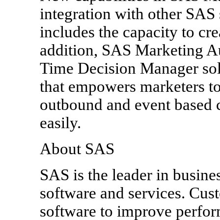
integration with other SAS 
includes the capacity to cre
addition, SAS Marketing A
Time Decision Manager solut
that empowers marketers to
outbound and event based 
easily.
About SAS
SAS is the leader in busines
software and services. Cus
software to improve perfor