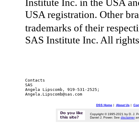
Institute Inc. in the USA a
USA registration. Other br
trademarks of their respec
SAS Institute Inc. All right
Contacts 

SAS

Angela Lipscomb, 919-531-2525;

DSS Home
|
About Us
|
Con
Copyright © 1995-2021 by D. J. P
Daniel J. Power. See
disclaimer
a