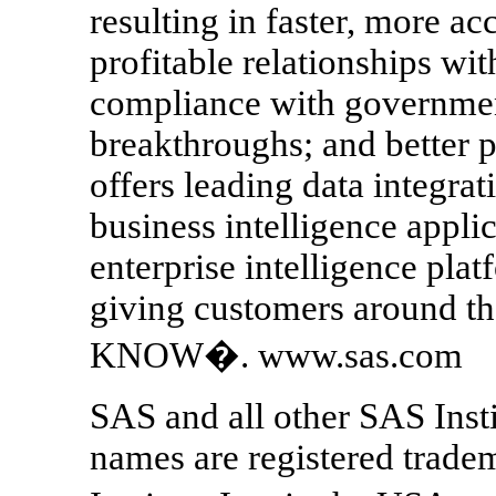
resulting in faster, more a
profitable relationships wi
compliance with government
breakthroughs; and better 
offers leading data integrat
business intelligence appl
enterprise intelligence pla
giving customers around
KNOW�. www.sas.com
SAS and all other SAS Insti
names are registered trade