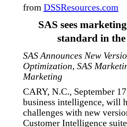
from
DSSResources.com
SAS sees marketing
standard in th
SAS Announces New Versio
Optimization, SAS Marketi
Marketing
CARY, N.C., September 17, 
business intelligence, will
challenges with new version
Customer Intelligence suite