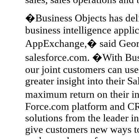
�Business Objects has deli
business intelligence appl
AppExchange,� said George
salesforce.com. �With Bus
our joint customers can us
greater insight into their S
maximum return on their i
Force.com platform and CR
solutions from the leader i
give customers new ways to