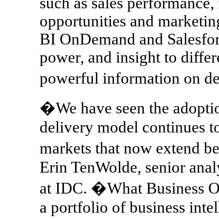
such as sales performance, 
opportunities and marketin
BI OnDemand and Salesforc
power, and insight to differe
powerful information on 
�We have seen the adoption
delivery model continues to
markets that now extend b
Erin TenWolde, senior analy
at IDC. �What Business Obj
a portfolio of business int