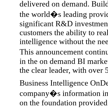
delivered on demand. Buildi
the world�s leading provid
significant R&D investment
customers the ability to real
intelligence without the ne
This announcement conti
in the on demand BI market,
the clear leader, with over 
Business Intelligence OnDe
company�s information infr
on the foundation provided 