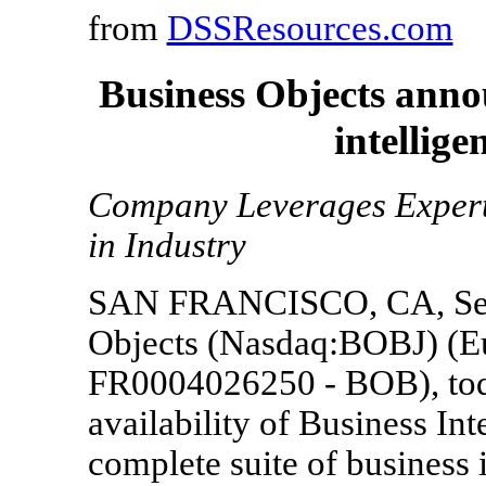
from
DSSResources.com
Business Objects anno
intellig
Company Leverages Experti
in Industry
SAN FRANCISCO, CA, Sept
Objects (Nasdaq:BOBJ) (Eu
FR0004026250 - BOB), tod
availability of Business In
complete suite of business i