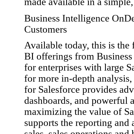
made available in a simple
Business Intelligence OnD
Customers
Available today, this is the 
BI offerings from Business 
for enterprises with large S
for more in-depth analysis
for Salesforce provides adv
dashboards, and powerful a
maximizing the value of Sal
supports the reporting and 
sales, sales operations and 