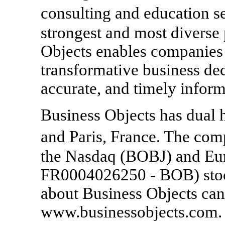
consulting and education s
strongest and most diverse
Objects enables companies 
transformative business dec
accurate, and timely inform
Business Objects has dual h
and Paris, France. The com
the Nasdaq (BOBJ) and Eur
FR0004026250 - BOB) stoc
about Business Objects can
www.businessobjects.com.