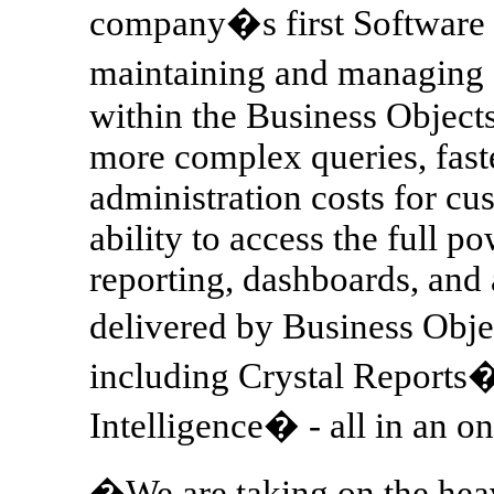
company�s first Software as
maintaining and managing
within the Business Object
more complex queries, fast
administration costs for c
ability to access the full p
reporting, dashboards, and 
delivered by Business Obje
including Crystal Reports
Intelligence� - all in an 
�We are taking on the heav