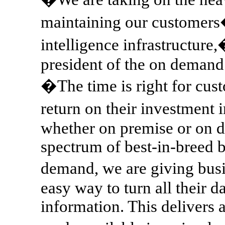
maintaining our customers
intelligence infrastructure
president of the on demand
�The time is right for cust
return on their investment
whether on premise or on d
spectrum of best-in-breed b
demand, we are giving bus
easy way to turn all their d
information. This delivers a