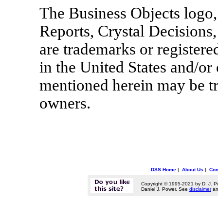
The Business Objects logo,
Reports, Crystal Decisions,
are trademarks or register
in the United States and/or
mentioned herein may be tr
owners.
DSS Home
|
About Us
|
Con
Copyright © 1995-2021 by D. J. P
Daniel J. Power. See
disclaimer
a