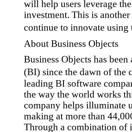
will help users leverage the
investment. This is anoth
continue to innovate using
About Business Objects
Business Objects has been a
(BI) since the dawn of the
leading BI software compan
the way the world works th
company helps illuminate u
making at more than 44,000
Through a combination of i