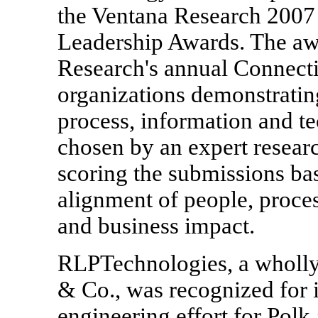
the Ventana Research 200
Leadership Awards. The awa
Research's annual Connect
organizations demonstratin
process, information and t
chosen by an expert resear
scoring the submissions bas
alignment of people, proce
and business impact.
RLPTechnologies, a wholly
& Co., was recognized for it
engineering effort for Polk