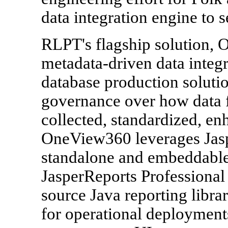
data integration engine to se
RLPT's flagship solution,
metadata-driven data integ
database production solution
governance over how data f
collected, standardized, e
OneView360 leverages Jasp
standalone and embeddable 
JasperReports Professional 
source Java reporting libra
for operational deployment