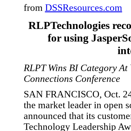
from
DSSResources.com
RLPTechnologies reco
for using JasperS
int
RLPT Wins BI Category At
Connections Conference
SAN FRANCISCO, Oct. 24, 
the market leader in open s
announced that its custom
Technology Leadership Awar