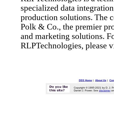
specialized data integrati
production solutions. The c
Polk & Co., the premier pr
and marketing solutions. Fo
RLPTechnologies, please vi
DSS Home
|
About Us
|
Con
Copyright © 1995-2021 by D. J. P
Daniel J. Power. See
disclaimer
a