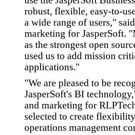
robust, flexible, easy-to-us
a wide range of users," sai
marketing for JasperSoft. 
as the strongest open sourc
used us to add mission critic
applications."
"We are pleased to be recog
JasperSoft's BI technology
and marketing for RLPTech
selected to create flexibili
operations management con