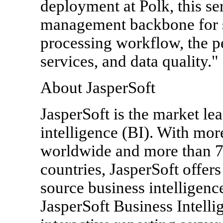
deployment at Polk, this se
management backbone for s
processing workflow, the 
services, and data quality."
About JasperSoft
JasperSoft is the market le
intelligence (BI). With mo
worldwide and more than 7
countries, JasperSoft offer
source business intelligenc
JasperSoft Business Intelli