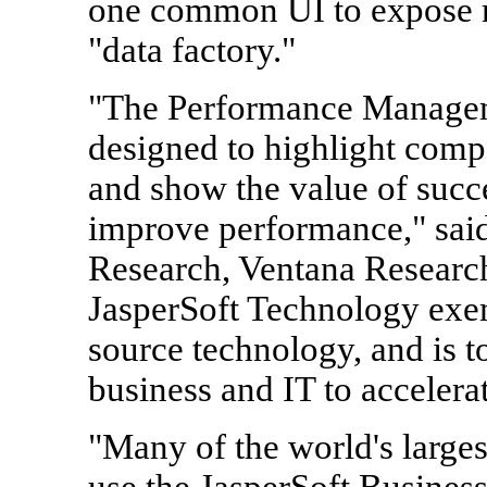
one common UI to expose re
"data factory."
"The Performance Managem
designed to highlight comp
and show the value of succe
improve performance," sa
Research, Ventana Researc
JasperSoft Technology exem
source technology, and is t
business and IT to accelerat
"Many of the world's larges
use the JasperSoft Business 