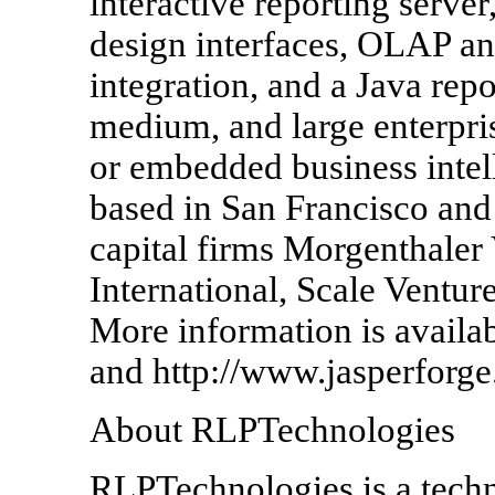
interactive reporting server
design interfaces, OLAP ana
integration, and a Java repo
medium, and large enterpris
or embedded business intell
based in San Francisco and
capital firms Morgenthaler
International, Scale Ventur
More information is availa
and http://www.jasperforge
About RLPTechnologies
RLPTechnologies is a tec