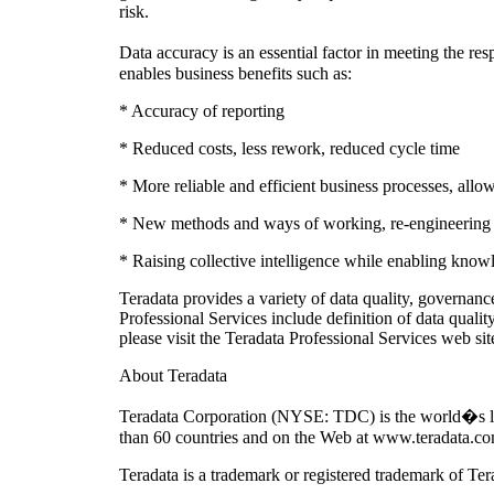
risk.
Data accuracy is an essential factor in meeting the re
enables business benefits such as:
* Accuracy of reporting
* Reduced costs, less rework, reduced cycle time
* More reliable and efficient business processes, allo
* New methods and ways of working, re-engineering pr
* Raising collective intelligence while enabling know
Teradata provides a variety of data quality, governa
Professional Services include definition of data qualit
please visit the Teradata Professional Services web sit
About Teradata
Teradata Corporation (NYSE: TDC) is the world�s larg
than 60 countries and on the Web at www.teradata.co
Teradata is a trademark or registered trademark of Ter