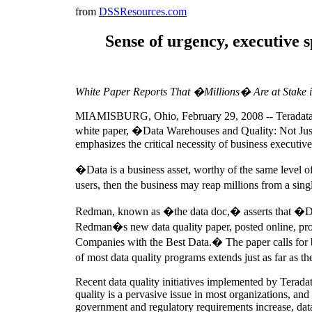
from
DSSResources.com
Sense of urgency, executive s
White Paper Reports That �Millions� Are at Stake i
MIAMISBURG, Ohio, February 29, 2008 -- Teradata Co
white paper, �Data Warehouses and Quality: Not Ju
emphasizes the critical necessity of business executive 
�Data is a business asset, worthy of the same level o
users, then the business may reap millions from a sing
Redman, known as �the data doc,� asserts that �Decis
Redman�s new data quality paper, posted online, provi
Companies with the Best Data.� The paper calls for bus
of most data quality programs extends just as far as t
Recent data quality initiatives implemented by Teradat
quality is a pervasive issue in most organizations, and
government and regulatory requirements increase, data 