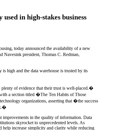
y used in high-stakes business
sing, today announced the availability of a new
nd Navesink president, Thomas C. Redman,
is high and the data warehouse is trusted by its
enty of evidence that their trust is well-placed.�
 with a section titled �The Ten Habits of Those
 technology organizations, asserting that �the success
rt.�
nt improvements in the quality of information. Data
stitutions skyrocket to unprecedented levels. As
 help increase simplicity and clarity while reducing