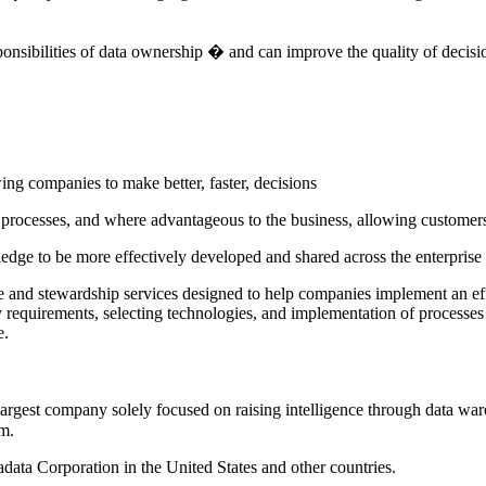
sponsibilities of data ownership � and can improve the quality of decis
wing companies to make better, faster, decisions
ocesses, and where advantageous to the business, allowing customers d
ledge to be more effectively developed and shared across the enterprise
nce and stewardship services designed to help companies implement an 
y requirements, selecting technologies, and implementation of processes 
e.
est company solely focused on raising intelligence through data wareh
m.
adata Corporation in the United States and other countries.