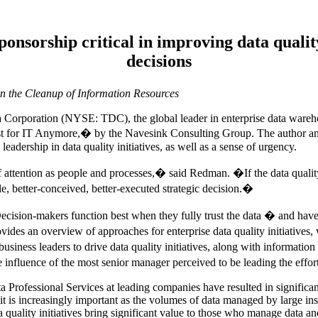
ponsorship critical in improving data qualit
decisions
n the Cleanup of Information Resources
rporation (NYSE: TDC), the global leader in enterprise data warehou
st for IT Anymore,� by the Navesink Consulting Group. The author a
leadership in data quality initiatives, as well as a sense of urgency.
f attention as people and processes,� said Redman. �If the data quality 
le, better-conceived, better-executed strategic decision.�
ion-makers function best when they fully trust the data � and have pl
des an overview of approaches for enterprise data quality initiatives,
iness leaders to drive data quality initiatives, along with information
he influence of the most senior manager perceived to be leading the effo
a Professional Services at leading companies have resulted in significa
 it is increasingly important as the volumes of data managed by large in
quality initiatives bring significant value to those who manage data and