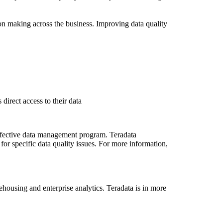
ion making across the business. Improving data quality
irect access to their data
effective data management program. Teradata
for specific data quality issues. For more information,
ousing and enterprise analytics. Teradata is in more