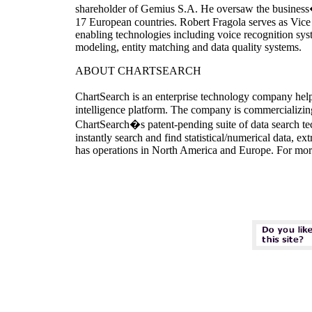
shareholder of Gemius S.A. He oversaw the business�
17 European countries. Robert Fragola serves as Vice 
enabling technologies including voice recognition syst
modeling, entity matching and data quality systems.
ABOUT CHARTSEARCH
ChartSearch is an enterprise technology company help
intelligence platform. The company is commercializing 
ChartSearch�s patent-pending suite of data search tec
instantly search and find statistical/numerical data, 
has operations in North America and Europe. For mor