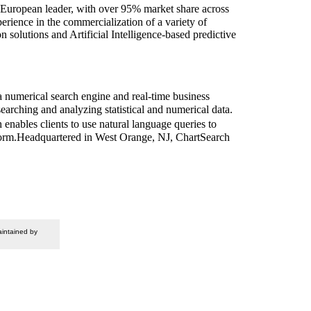
European leader, with over 95% market share across
rience in the commercialization of a variety of
 solutions and Artificial Intelligence-based predictive
 numerical search engine and real-time business
earching and analyzing statistical and numerical data.
enables clients to use natural language queries to
ble form.Headquartered in West Orange, NJ, ChartSearch
intained by