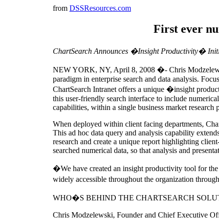
from
DSSResources.com
First ever n
ChartSearch Announces �Insight Productivity� Initi
NEW YORK, NY, April 8, 2008 �- Chris Modzelewski,
paradigm in enterprise search and data analysis. Focu
ChartSearch Intranet offers a unique �insight product
this user-friendly search interface to include numeric
capabilities, within a single business market research 
When deployed within client facing departments, ChartS
This ad hoc data query and analysis capability extends
research and create a unique report highlighting client
searched numerical data, so that analysis and presentati
�We have created an insight productivity tool for 
widely accessible throughout the organization through 
WHO�S BEHIND THE CHARTSEARCH SOLU
Chris Modzelewski, Founder and Chief Executive Office