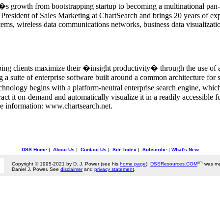
s growth from bootstrapping startup to becoming a multinational pan-
President of Sales Marketing at ChartSearch and brings 20 years of expe
ems, wireless data communications networks, business data visualization
ing clients maximize their �insight productivity� through the use of a
a suite of enterprise software built around a common architecture for s
hnology begins with a platform-neutral enterprise search engine, which 
extract it on-demand and automatically visualize it in a readily accessi
e information: www.chartsearch.net.
DSS Home
|
About Us
|
Contact Us
|
Site Index
|
Subscribe
|
What's New
sm
Copyright © 1995-2021 by D. J. Power (see his
home page
).
DSSResources.COM
was ma
Daniel J. Power. See
disclaimer
and
privacy statement
.