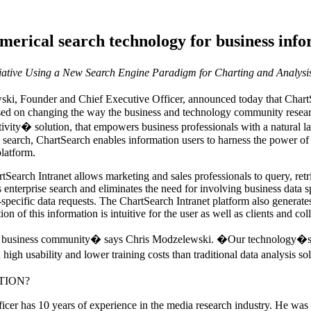
umerical search technology for business info
ative Using a New Search Engine Paradigm for Charting and Analysis 
 Founder and Chief Executive Officer, announced today that ChartSe
sed on changing the way the business and technology community research
ivity� solution, that empowers business professionals with a natural l
al search, ChartSearch enables information users to harness the power of 
platform.
earch Intranet allows marketing and sales professionals to query, retri
 enterprise search and eliminates the need for involving business data 
-specific data requests. The ChartSearch Intranet platform also generates
on of this information is intuitive for the user as well as clients and col
the business community� says Chris Modzelewski. �Our technology�s 
high usability and lower training costs than traditional data analysis s
TION?
r has 10 years of experience in the media research industry. He was th