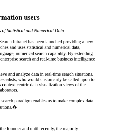
rmation users
of Statistical and Numerical Data
arch Intranet has been launched providing a new
es and uses statistical and numerical data,
anguage, numerical search capability. By extending
enterprise search and real-time business intelligence
eve and analyze data in real-time search situations.
specialists, who would customarily be called upon to
 context centric data visualization views of the
laborators.
search paradigm enables us to make complex data
olutions.�
e founder and until recently, the majority