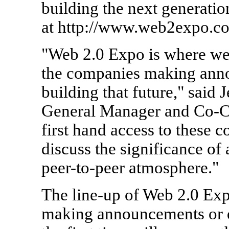
building the next generati
at http://www.web2expo.co
"Web 2.0 Expo is where we 
the companies making ann
building that future," said
General Manager and Co-Cha
first hand access to these 
discuss the significance of
peer-to-peer atmosphere."
The line-up of Web 2.0 Exp
making announcements or d