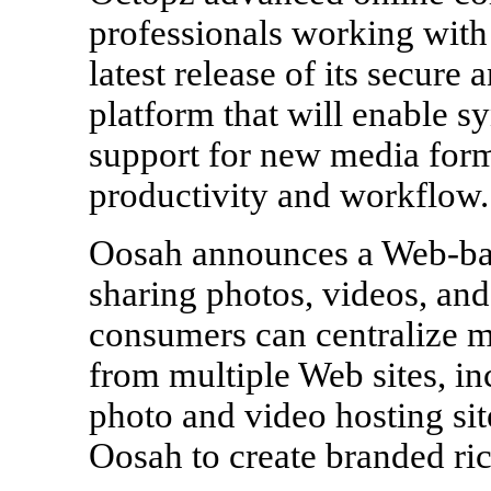
professionals working with
latest release of its secure
platform that will enable s
support for new media form
productivity and workflow
Oosah announces a Web-bas
sharing photos, videos, an
consumers can centralize 
from multiple Web sites, in
photo and video hosting sit
Oosah to create branded r