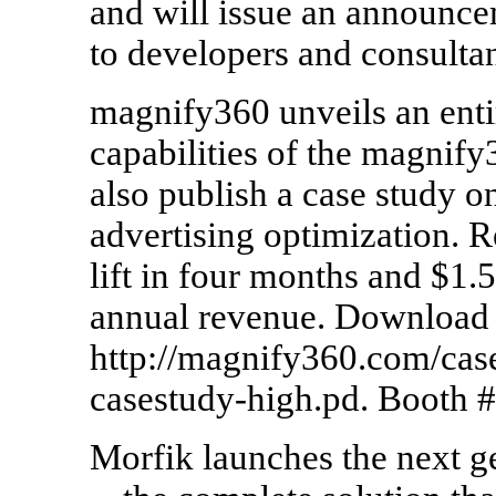
and will issue an announcem
to developers and consulta
magnify360 unveils an ent
capabilities of the magnif
also publish a case study on
advertising optimization. 
lift in four months and $1.
annual revenue. Download 
http://magnify360.com/ca
casestudy-high.pd. Booth 
Morfik launches the next 