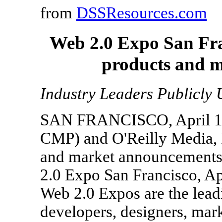
from
DSSResources.com
Web 2.0 Expo San Fra
products and 
Industry Leaders Publicly 
SAN FRANCISCO, April 14
CMP) and O'Reilly Media, I
and market announcements
2.0 Expo San Francisco, Ap
Web 2.0 Expos are the lead
developers, designers, mark