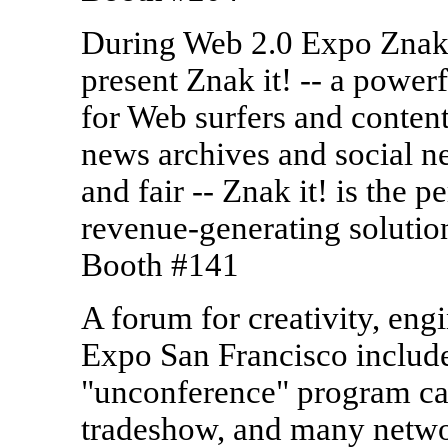
During Web 2.0 Expo Znak,
present Znak it! -- a power
for Web surfers and content
news archives and social n
and fair -- Znak it! is the
revenue-generating solutio
Booth #141
A forum for creativity, eng
Expo San Francisco include
"unconference" program c
tradeshow, and many netwo