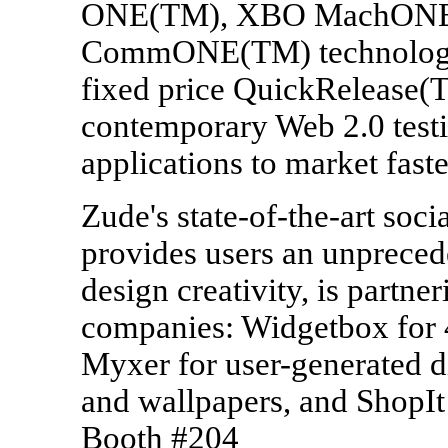
ONE(TM), XBO MachONE
CommONE(TM) technologies 
fixed price QuickRelease(
contemporary Web 2.0 testi
applications to market fast
Zude's state-of-the-art soc
provides users an unpreced
design creativity, is partne
companies: Widgetbox for 
Myxer for user-generated di
and wallpapers, and ShopIt 
Booth #204