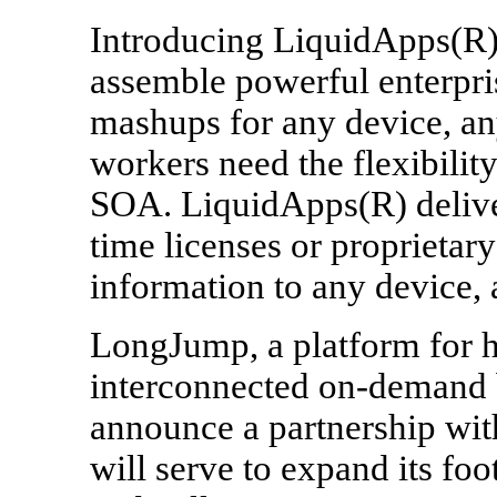
Introducing LiquidApps(R),
assemble powerful enterpri
mashups for any device, a
workers need the flexibili
SOA. LiquidApps(R) delive
time licenses or proprietary
information to any device,
LongJump, a platform for h
interconnected on-demand b
announce a partnership with 
will serve to expand its foo