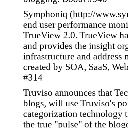
Symphoniq (http://www.sym
end user performance moni
TrueView 2.0. TrueView har
and provides the insight or
infrastructure and address
created by SOA, SaaS, Web
#314
Truviso announces that Tech
blogs, will use Truviso's p
categorization technology t
the true "pulse" of the blo