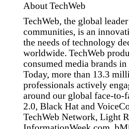
About TechWeb
TechWeb, the global leader
communities, is an innovat
the needs of technology de
worldwide. TechWeb produc
consumed media brands in 
Today, more than 13.3 mill
professionals actively eng
around our global face-to-f
2.0, Black Hat and VoiceCon
TechWeb Network, Light Rea
InformationWeek.com, bMi