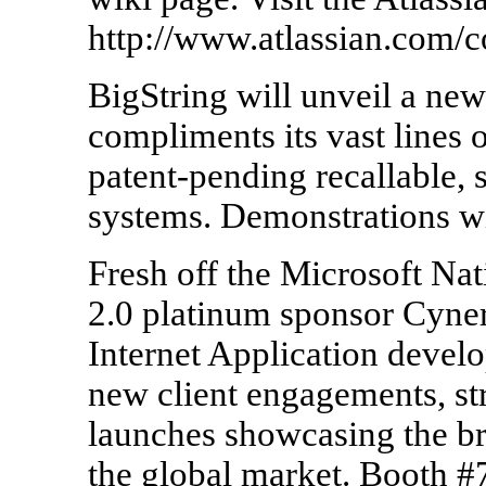
http://www.atlassian.com/
BigString will unveil a new
compliments its vast lines o
patent-pending recallable, 
systems. Demonstrations wi
Fresh off the Microsoft Na
2.0 platinum sponsor Cynerg
Internet Application develo
new client engagements, st
launches showcasing the br
the global market. Booth #