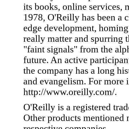
its books, online services,
1978, O'Reilly has been a c
edge development, homing i
really matter and spurring 
"faint signals" from the al
future. An active participa
the company has a long hi
and evangelism. For more in
http://www.oreilly.com/.
O'Reilly is a registered tr
Other products mentioned m
respective companies.