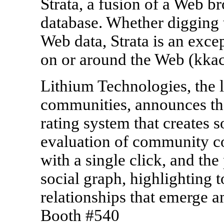
Strata, a fusion of a Web br
database. Whether digging
Web data, Strata is an exce
on or around the Web (kk
Lithium Technologies, the l
communities, announces the
rating system that creates
evaluation of community co
with a single click, and the
social graph, highlighting t
relationships that emerge
Booth #540