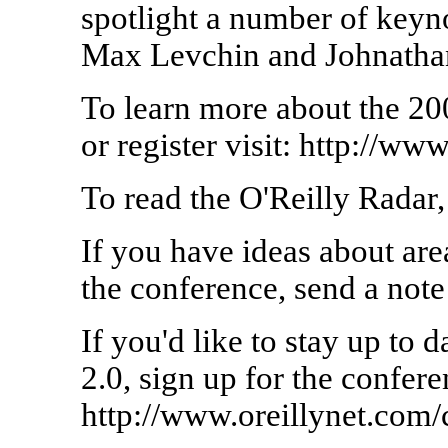
spotlight a number of keyn
Max Levchin and Johnathan
To learn more about the 2
or register visit: http://
To read the O'Reilly Radar, v
If you have ideas about area
the conference, send a not
If you'd like to stay up to 
2.0, sign up for the confere
http://www.oreillynet.com