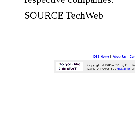
SOURCE TechWeb
DSS Home
|
About Us
|
Con
Copyright © 1995-2021 by D. J. P
Daniel J. Power. See
disclaimer
a