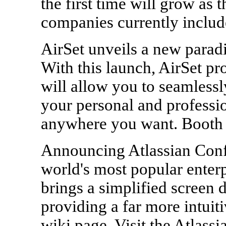
the first time will grow as 
companies currently includ
AirSet unveils a new parad
With this launch, AirSet pr
will allow you to seamless
your personal and professi
anywhere you want. Booth
Announcing Atlassian Confl
world's most popular enter
brings a simplified screen 
providing a far more intuit
wiki page. Visit the Atlassi