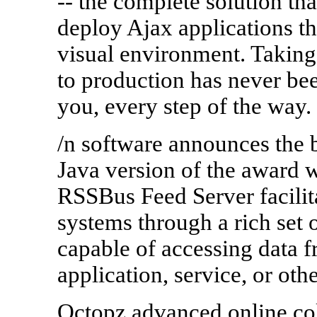
-- the complete solution tha
deploy Ajax applications th
visual environment. Taking
to production has never been
you, every step of the way
/n software announces the b
Java version of the award
RSSBus Feed Server facilita
systems through a rich set 
capable of accessing data 
application, service, or ot
Octopz advanced online coll