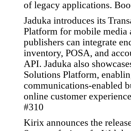
of legacy applications. Bo
Jaduka introduces its Trans
Platform for mobile media 
publishers can integrate e
inventory, POSA, and acco
API. Jaduka also showcases
Solutions Platform, enablin
communications-enabled bu
online customer experience
#310
Kirix announces the release