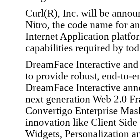
Curl(R), Inc. will be annou
Nitro, the code name for an
Internet Application platf
capabilities required by to
DreamFace Interactive and
to provide robust, end-to-
DreamFace Interactive anno
next generation Web 2.0 F
Convertigo Enterprise Mas
innovation like Client Side 
Widgets, Personalization a