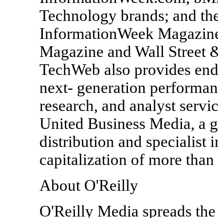
Technology brands; and th
InformationWeek Magazin
Magazine and Wall Street 
TechWeb also provides end
next- generation performa
research, and analyst servi
United Business Media, a g
distribution and specialist
capitalization of more than 
About O'Reilly
O'Reilly Media spreads the