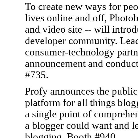
To create new ways for peopl
lives online and off, Photob
and video site -- will intro
developer community. Lead
consumer-technology partner
announcement and conduct
#735.
Profy announces the public
platform for all things blo
a single point of comprehen
a blogger could want and le
blogging. Booth #940