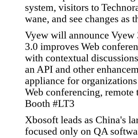
system, visitors to Technor
wane, and see changes as t
Vyew will announce Vyew 
3.0 improves Web conferenc
with contextual discussion
an API and other enhanceme
appliance for organizations
Web conferencing, remote tr
Booth #LT3
Xbosoft leads as China's l
focused only on QA softwar