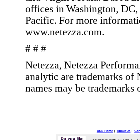
offices in Washington, DC
Pacific. For more informati
www.netezza.com.
# # #
Netezza, Netezza Performa
analytic are trademarks of
names may be trademarks of
DSS Home
|
About Us
|
Con
Copyright © 1995-2021 by D. J. P