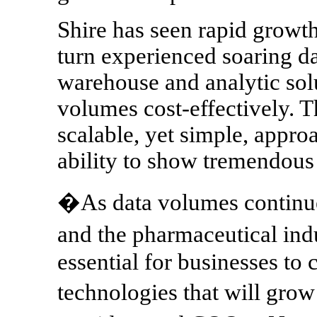
Shire has seen rapid growth
turn experienced soaring da
warehouse and analytic solu
volumes cost-effectively. 
scalable, yet simple, appro
ability to show tremendous
�As data volumes continue
and the pharmaceutical ind
essential for businesses to
technologies that will gro