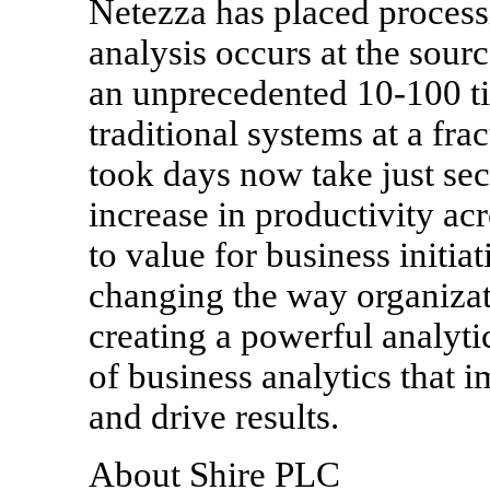
Netezza has placed processi
analysis occurs at the sour
an unprecedented 10-100 t
traditional systems at a frac
took days now take just se
increase in productivity acr
to value for business initia
changing the way organizat
creating a powerful analyti
of business analytics that 
and drive results.
About Shire PLC