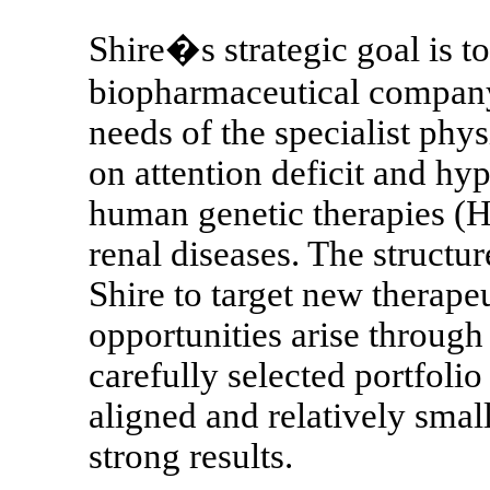
Shire�s strategic goal is t
biopharmaceutical company
needs of the specialist phys
on attention deficit and hy
human genetic therapies (H
renal diseases. The structure
Shire to target new therapeu
opportunities arise through 
carefully selected portfolio
aligned and relatively small
strong results.