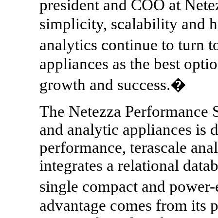
president and COO at Nete
simplicity, scalability and 
analytics continue to turn
appliances as the best optio
growth and success.�
The Netezza Performance S
and analytic appliances is d
performance, terascale anal
integrates a relational data
single compact and power-e
advantage comes from its p