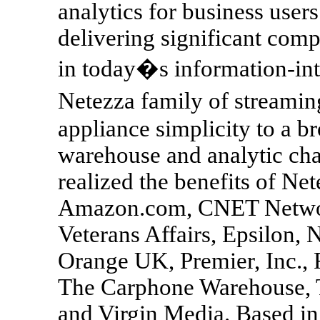
analytics for business users
delivering significant comp
in today�s information-int
Netezza family of streamin
appliance simplicity to a b
warehouse and analytic ch
realized the benefits of Ne
Amazon.com, CNET Networ
Veterans Affairs, Epsilon,
Orange UK, Premier, Inc., 
The Carphone Warehouse,
and Virgin Media. Based i