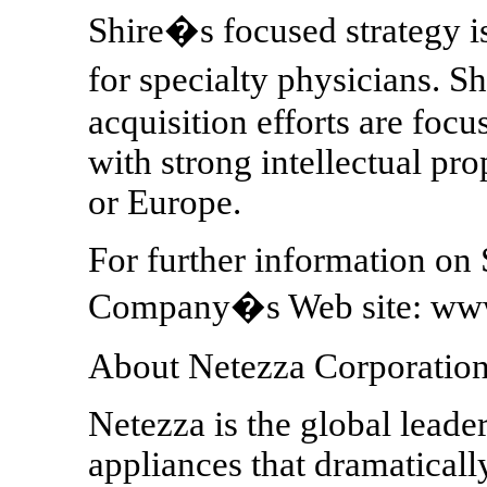
Shire�s focused strategy i
for specialty physicians. S
acquisition efforts are foc
with strong intellectual pro
or Europe.
For further information on S
Company�s Web site: www
About Netezza Corporatio
Netezza is the global leade
appliances that dramatical