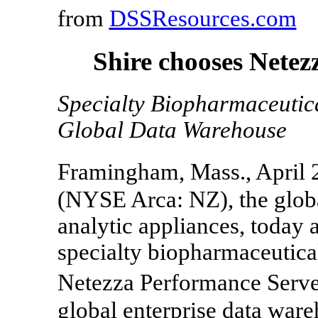
from
DSSResources.com
Shire chooses Netez
Specialty Biopharmaceutica
Global Data Warehouse
Framingham, Mass., April 
(NYSE Arca: NZ), the globa
analytic appliances, today 
specialty biopharmaceutica
Netezza Performance Serve
global enterprise data ware