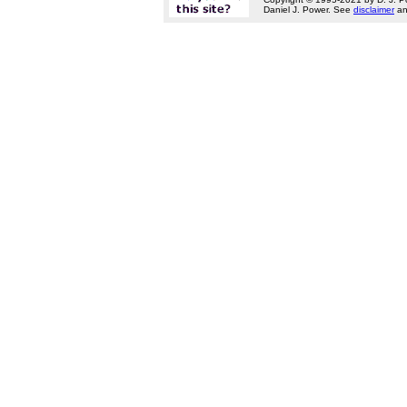
Daniel J. Power. See
disclaimer
a