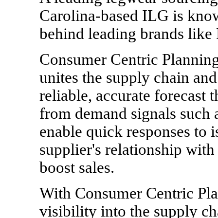
Carolina-based ILG is kno
behind leading brands like P
Consumer Centric Planning 
unites the supply chain and
reliable, accurate forecast
from demand signals such as
enable quick responses to i
supplier's relationship with
boost sales.
With Consumer Centric Pla
visibility into the supply ch