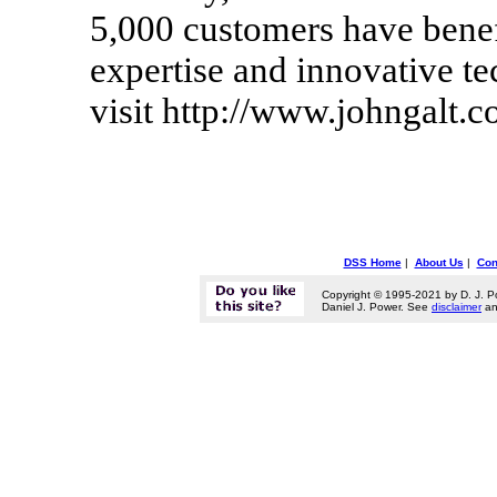
5,000 customers have benef
expertise and innovative te
visit http://www.johngalt.
DSS Home
|
About Us
|
Con
Copyright © 1995-2021 by D. J. P
Daniel J. Power. See
disclaimer
a