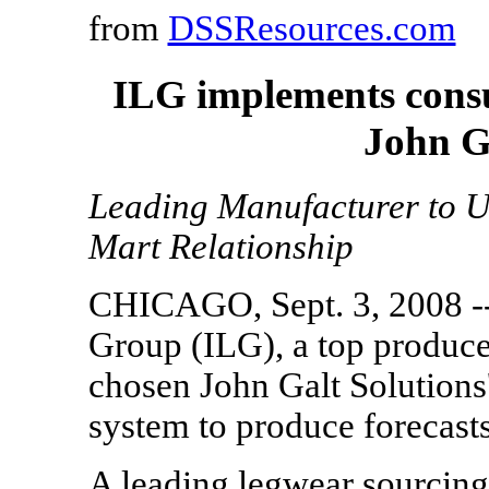
from
DSSResources.com
ILG implements consu
John G
Leading Manufacturer to U
Mart Relationship
CHICAGO, Sept. 3, 2008 --
Group (ILG), a top produce
chosen John Galt Solution
system to produce forecasts
A leading legwear sourcing