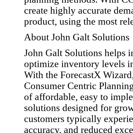
create highly accurate dema
product, using the most rel
About John Galt Solutions
John Galt Solutions helps i
optimize inventory levels 
With the ForecastX Wizard,
Consumer Centric Planning 
of affordable, easy to impl
solutions designed for gr
customers typically experi
accuracy, and reduced exce