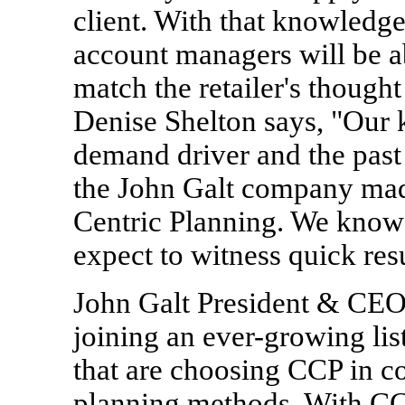
client. With that knowledg
account managers will be ab
match the retailer's thoug
Denise Shelton says, "Our 
demand driver and the past
the John Galt company made
Centric Planning. We know 
expect to witness quick resul
John Galt President & CEO
joining an ever-growing li
that are choosing CCP in c
planning methods. With CCP