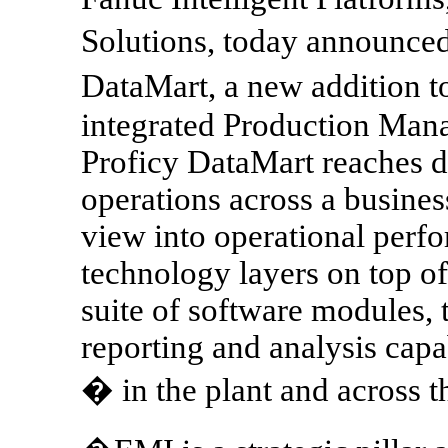
Solutions, today announced
DataMart, a new addition t
integrated Production Man
Proficy DataMart reaches 
operations across a busines
view into operational perf
technology layers on top of
suite of software modules, 
reporting and analysis capab
� in the plant and across t