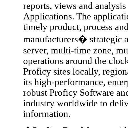
reports, views and analysis 
Applications. The applicati
timely product, process and
manufacturers� strategic an
server, multi-time zone, mu
operations around the cloc
Proficy sites locally, regi
its high-performance, enter
robust Proficy Software an
industry worldwide to delive
information.