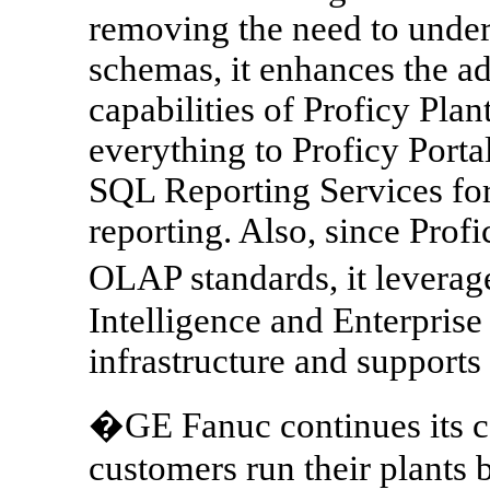
removing the need to under
schemas, it enhances the ad
capabilities of Proficy Pla
everything to Proficy Porta
SQL Reporting Services for
reporting. Also, since Prof
OLAP standards, it leverag
Intelligence and Enterpri
infrastructure and supports
�GE Fanuc continues its c
customers run their plants b