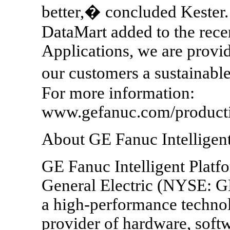
better,� concluded Kester.
DataMart added to the recen
Applications, we are provid
our customers a sustainabl
For more information:
www.gefanuc.com/product
About GE Fanuc Intelligent
GE Fanuc Intelligent Platfo
General Electric (NYSE: 
a high-performance techno
provider of hardware, softw