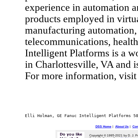
experience in automation 
products employed in virtua
manufacturing automation, 
telecommunications, healt
Intelligent Platforms is a
in Charlottesville, VA and i
For more information, vis
DSS Home
|
About Us
|
Con
Copyright © 1995-2021 by D. J. P