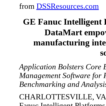
from
DSSResources.com
GE Fanuc Intelligent 
DataMart empowe
manufacturing inte
s
Application Bolsters Core 
Management Software for P
Benchmarking and Analysi
CHARLOTTESVILLE, VA, 
Fanuc Intelligent Platforms