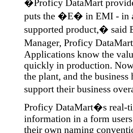
�Proficy DataMart provides
puts the �E� in EMI - in a
supported product,� said 
Manager, Proficy DataMart
Applications know the val
quickly in production. Now
the plant, and the business 
support their business over
Proficy DataMart�s real-ti
information in a form user
their own naming conventio