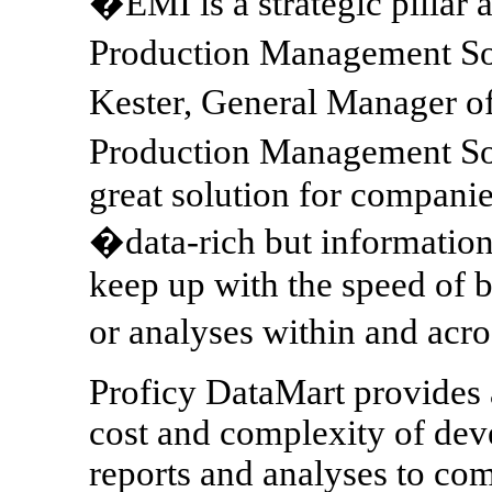
�EMI is a strategic pillar 
Production Management Sof
Kester, General Manager 
Production Management Sof
great solution for companie
�data-rich but information
keep up with the speed of 
or analyses within and acro
Proficy DataMart provides a
cost and complexity of dev
reports and analyses to co