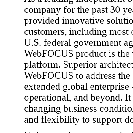
company for the past 30 ye
provided innovative soluti
customers, including most
U.S. federal government ag
WebFOCUS product is the w
platform. Superior architec
WebFOCUS to address the n
extended global enterprise -
operational, and beyond. It 
changing business conditions
and flexibility to support d