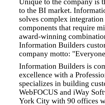
Unique to the company is th
to the BI market. Informat
solves complex integration
components that require m
award-winning combinati
Information Builders custom
company motto: "Everyone
Information Builders is co
excellence with a Professio
specializes in building cus
WebFOCUS and iWay Softw
York City with 90 offices