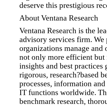
deserve this prestigious rec
About Ventana Research
Ventana Research is the le
advisory services firm. We 
organizations manage and 
not only more efficient but
insights and best practices
rigorous, research?based b
processes, information and
IT functions worldwide. Th
benchmark research, thoro