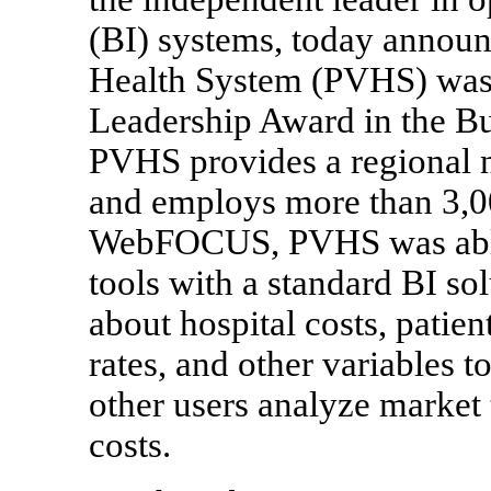
(BI) systems, today announ
Health System (PVHS) was
Leadership Award in the Bu
PVHS provides a regional n
and employs more than 3,00
WebFOCUS, PVHS was able t
tools with a standard BI sol
about hospital costs, patien
rates, and other variables t
other users analyze market 
costs.