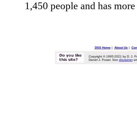
1,450 people and has more 
DSS Home
|
About Us
|
Con
Copyright © 1995-2021 by D. J. P
Daniel J. Power. See
disclaimer
a