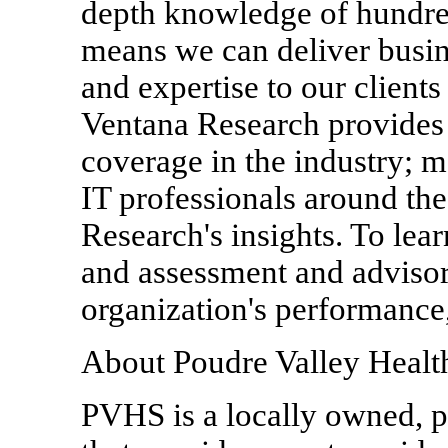
depth knowledge of hundre
means we can deliver busi
and expertise to our clien
Ventana Research provides
coverage in the industry; m
IT professionals around th
Research's insights. To le
and assessment and advisor
organization's performance
About Poudre Valley Healt
PVHS is a locally owned, pr