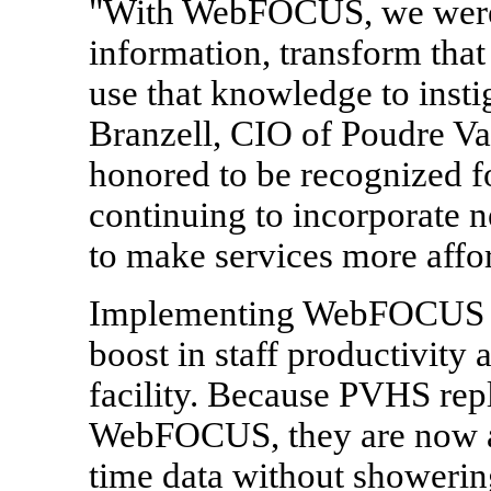
"With WebFOCUS, we were fi
information, transform tha
use that knowledge to insti
Branzell, CIO of Poudre Va
honored to be recognized f
continuing to incorporate 
to make services more affor
Implementing WebFOCUS at 
boost in staff productivity 
facility. Because PVHS repl
WebFOCUS, they are now abl
time data without showering