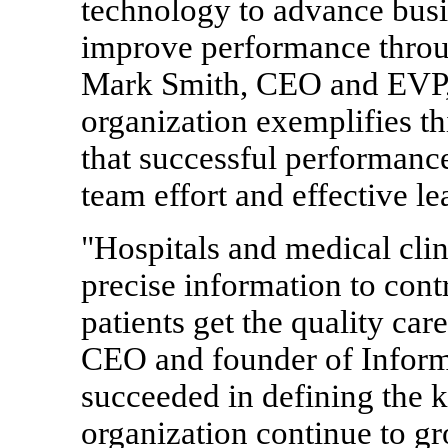
technology to advance bus
improve performance throug
Mark Smith, CEO and EVP,
organization exemplifies t
that successful performanc
team effort and effective le
"Hospitals and medical cli
precise information to contr
patients get the quality ca
CEO and founder of Inform
succeeded in defining the k
organization continue to g