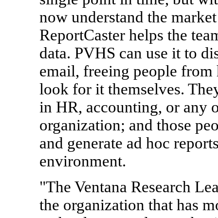
now understand the marke
ReportCaster helps the team
data. PVHS can use it to di
email, freeing people from 
look for it themselves. The
in HR, accounting, or any o
organization; and those peo
and generate ad hoc report
environment.
"The Ventana Research Lea
the organization that has m