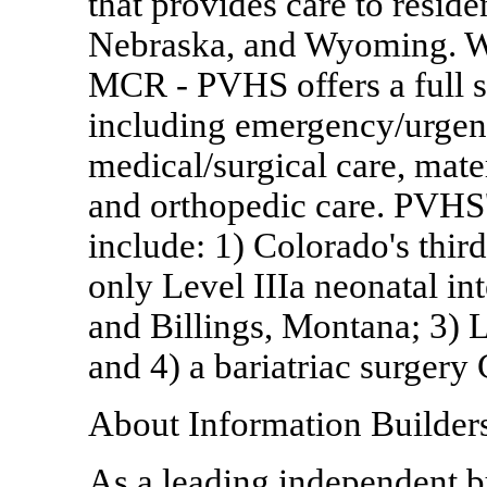
that provides care to resid
Nebraska, and Wyoming. Wi
MCR - PVHS offers a full s
including emergency/urgent 
medical/surgical care, mate
and orthopedic care. PVHS' 
include: 1) Colorado's third
only Level IIIa neonatal in
and Billings, Montana; 3) L
and 4) a bariatriac surgery
About Information Builder
As a leading independent bu