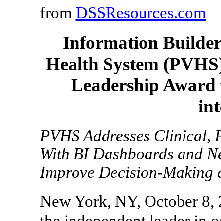
from
DSSResources.com
Information Builder
Health System (PVHS),
Leadership Award f
int
PVHS Addresses Clinical, 
With BI Dashboards and N
Improve Decision-Making 
New York, NY, October 8, 
the independent leader in o