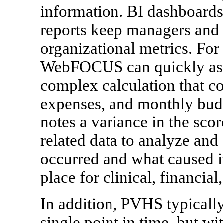
information. BI dashboards
reports keep managers and d
organizational metrics. For
WebFOCUS can quickly asse
complex calculation that c
expenses, and monthly budg
notes a variance in the sco
related data to analyze and
occurred and what caused i
place for clinical, financial
In addition, PVHS typically
single point in time, but