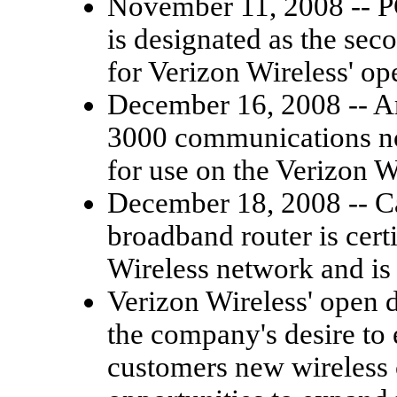
November 11, 2008 -- 
is designated as the sec
for Verizon Wireless' o
December 16, 2008 -- Am
3000 communications node
for use on the Verizon W
December 18, 2008 -- 
broadband router is cert
Wireless network and is
Verizon Wireless' open 
the company's desire to
customers new wireless 