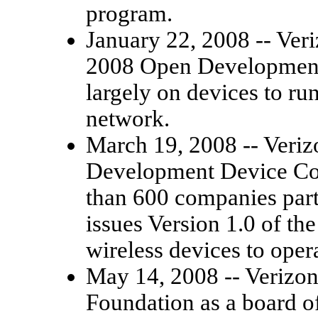
program.
January 22, 2008 -- Ver
2008 Open Development
largely on devices to ru
network.
March 19, 2008 -- Veriz
Development Device Co
than 600 companies parti
issues Version 1.0 of the
wireless devices to oper
May 14, 2008 -- Verizon
Foundation as a board o