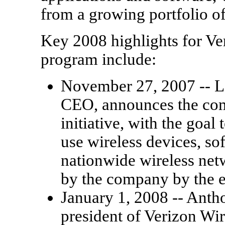
from a growing portfolio o
Key 2008 highlights for Ve
program include:
November 27, 2007 -- 
CEO, announces the co
initiative, with the goal
use wireless devices, so
nationwide wireless netw
by the company by the e
January 1, 2008 -- Anth
president of Verizon Wi