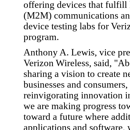
offering devices that fulfi
(M2M) communications and
device testing labs for Ver
program.
Anthony A. Lewis, vice pre
Verizon Wireless, said, "A
sharing a vision to create n
businesses and consumers,
reinvigorating innovation i
we are making progress tow
toward a future where addit
applications and software, 