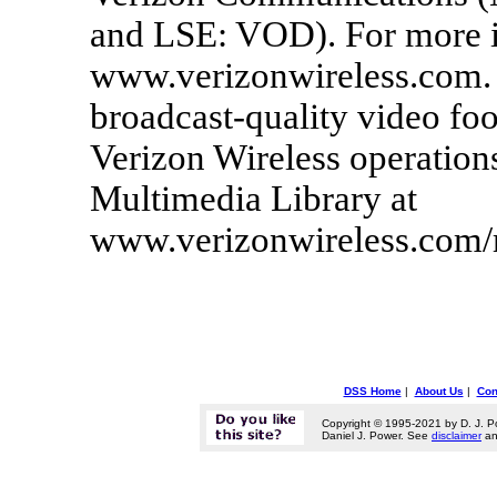
and LSE: VOD). For more in
www.verizonwireless.com. 
broadcast-quality video foo
Verizon Wireless operations
Multimedia Library at
www.verizonwireless.com/
DSS Home
|
About Us
|
Con
Copyright © 1995-2021 by D. J. P
Daniel J. Power. See
disclaimer
a