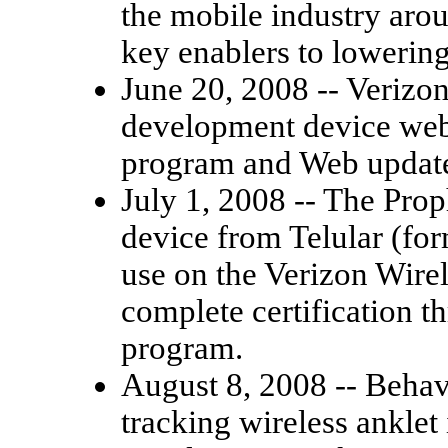
the mobile industry aro
key enablers to lowerin
June 20, 2008 -- Verizo
development device webc
program and Web updates 
July 1, 2008 -- The Prop
device from Telular (for
use on the Verizon Wirele
complete certification 
program.
August 8, 2008 -- Behavi
tracking wireless anklet 