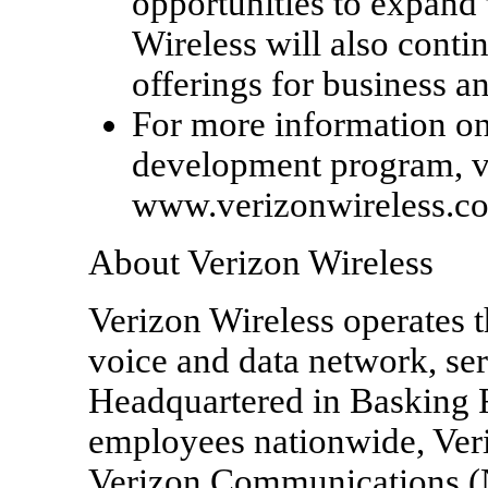
opportunities to expand 
Wireless will also contin
offerings for business 
For more information on
development program, vi
www.verizonwireless.c
About Verizon Wireless
Verizon Wireless operates t
voice and data network, se
Headquartered in Basking R
employees nationwide, Veriz
Verizon Communications 