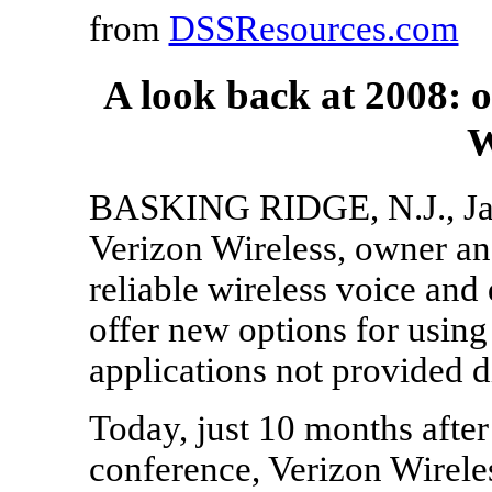
from
DSSResources.com
A look back at 2008: 
W
BASKING RIDGE, N.J., Jan.
Verizon Wireless, owner and
reliable wireless voice an
offer new options for using
applications not provided d
Today, just 10 months after
conference, Verizon Wirele