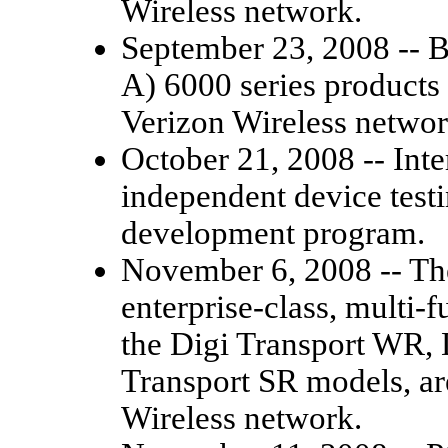
Wireless network.
September 23, 2008 --
A) 6000 series products a
Verizon Wireless networ
October 21, 2008 -- Inter
independent device testi
development program.
November 6, 2008 -- The
enterprise-class, multi-f
the Digi Transport WR, 
Transport SR models, are
Wireless network.