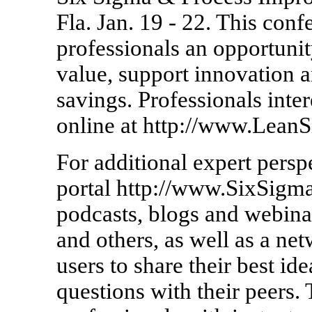
Fla. Jan. 19 - 22. This conf
professionals an opportuni
value, support innovation a
savings. Professionals inter
online at http://www.Lea
For additional expert persp
portal http://www.SixSigma
podcasts, blogs and webina
and others, as well as a ne
users to share their best id
questions with their peers. 