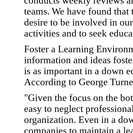
conducts weekly reviews and
teams. We have found that 
desire to be involved in o
activities and to seek educa
Foster a Learning Environ
information and ideas fost
is as important in a down ec
According to George Turne
"Given the focus on the bot
easy to neglect profession
organization. Even in a dow
companies to maintain a lea