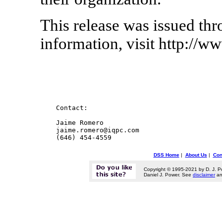
This release was issued th
information, visit http://w
    Contact:

    Jaime Romero

    jaime.romero@iqpc.com

DSS Home
|
About Us
|
Con
Copyright © 1995-2021 by D. J. P
Daniel J. Power. See
disclaimer
a