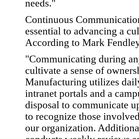
needs."
Continuous Communication
essential to advancing a c
According to Mark Fendle
"Communicating during any 
cultivate a sense of owner
Manufacturing utilizes dail
intranet portals and a camp
disposal to communicate upd
to recognize those involved
our organization. Addition