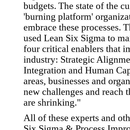
budgets. The state of the 
'burning platform' organiza
embrace these processes. 
used Lean Six Sigma to ma
four critical enablers that 
industry: Strategic Alignm
Integration and Human Capi
areas, businesses and organ
new challenges and reach th
are shrinking."
All of these experts and ot
Six Sigma & Process Impr