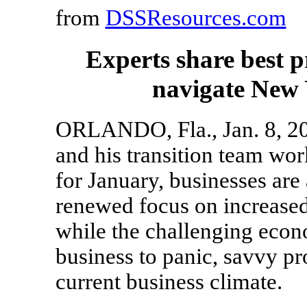
from
DSSResources.com
Experts share best p
navigate New 
ORLANDO, Fla., Jan. 8, 20
and his transition team wor
for January, businesses are
renewed focus on increased
while the challenging econ
business to panic, savvy pr
current business climate.