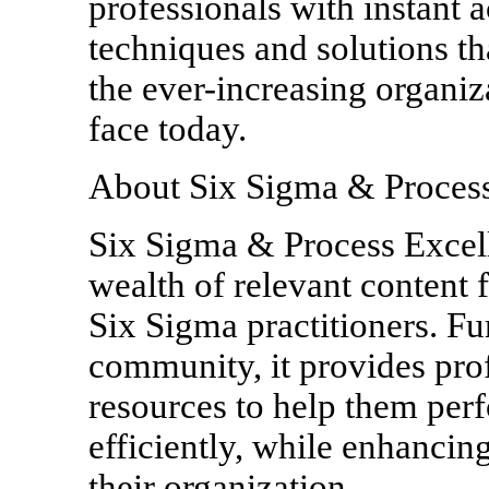
professionals with instant
techniques and solutions th
the ever-increasing organiz
face today.
About Six Sigma & Process
Six Sigma & Process Excelle
wealth of relevant content 
Six Sigma practitioners. Fu
community, it provides prof
resources to help them per
efficiently, while enhancin
their organization.