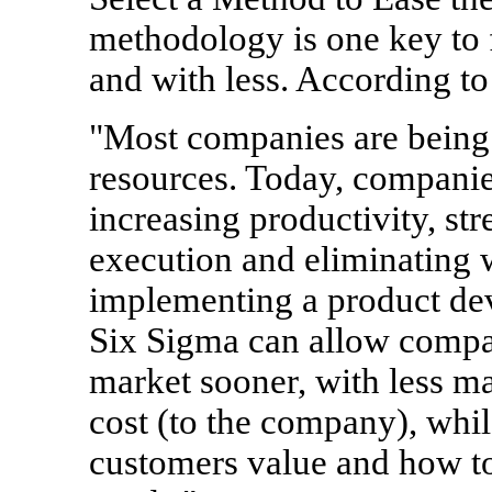
methodology is one key to 
and with less. According t
"Most companies are being 
resources. Today, companie
increasing productivity, st
execution and eliminating 
implementing a product d
Six Sigma can allow compan
market sooner, with less ma
cost (to the company), whi
customers value and how to