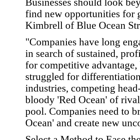
Businesses should look bey
find new opportunities for
Kimbrell of Blue Ocean Str
"Companies have long enga
in search of sustained, pro
for competitive advantage, 
struggled for differentiati
industries, competing head-
bloody 'Red Ocean' of rival
pool. Companies need to b
Ocean' and create new unco
Select a Method to Ease t