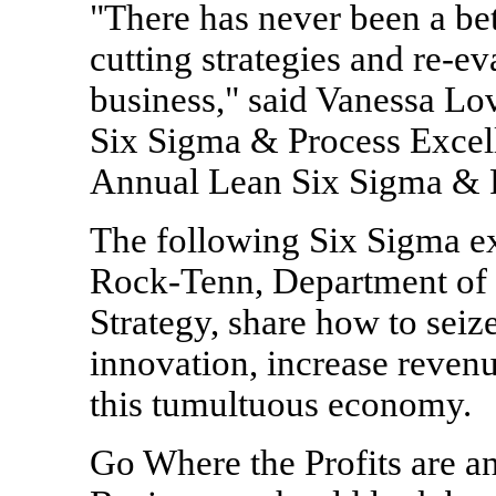
"There has never been a bet
cutting strategies and re-e
business," said Vanessa Lov
Six Sigma & Process Excell
Annual Lean Six Sigma & 
The following Six Sigma e
Rock-Tenn, Department of
Strategy, share how to seiz
innovation, increase reven
this tumultuous economy.
Go Where the Profits are an