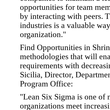
opportunities for team mem
by interacting with peers. 
industries is a valuable way
organization."
Find Opportunities in Shr
methodologies that will en
requirements with decreasi
Sicilia, Director, Departm
Program Office:
"Lean Six Sigma is one of 
organizations meet increas