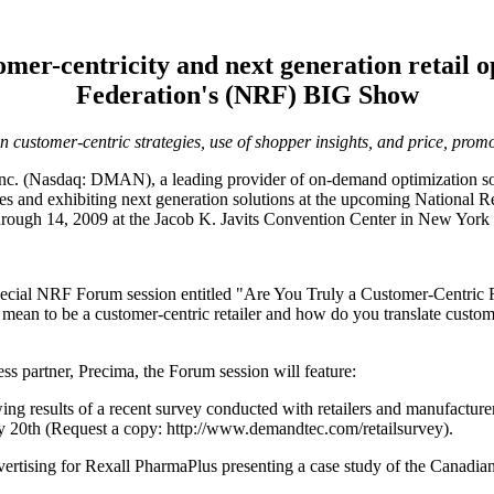
er-centricity and next generation retail op
Federation's (NRF) BIG Show
n customer-centric strategies, use of shopper insights, and price, prom
. (Nasdaq: DMAN), a leading provider of on-demand optimization solu
ices and exhibiting next generation solutions at the upcoming National
ough 14, 2009 at the Jacob K. Javits Convention Center in New York 
ecial NRF Forum session entitled "Are You Truly a Customer-Centric Re
t mean to be a customer-centric retailer and how do you translate custo
artner, Precima, the Forum session will feature:
ng results of a recent survey conducted with retailers and manufacturers 
ary 20th (Request a copy: http://www.demandtec.com/retailsurvey).
ertising for Rexall PharmaPlus presenting a case study of the Canadian