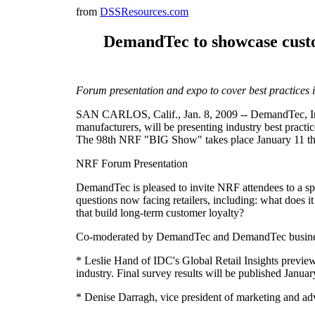
from
DSSResources.com
DemandTec to showcase custom
Forum presentation and expo to cover best practices i
SAN CARLOS, Calif., Jan. 8, 2009 -- DemandTec, Inc
manufacturers, will be presenting industry best pract
The 98th NRF "BIG Show" takes place January 11 thr
NRF Forum Presentation
DemandTec is pleased to invite NRF attendees to a sp
questions now facing retailers, including: what does i
that build long-term customer loyalty?
Co-moderated by DemandTec and DemandTec business p
* Leslie Hand of IDC's Global Retail Insights previewi
industry. Final survey results will be published Janu
* Denise Darragh, vice president of marketing and adv