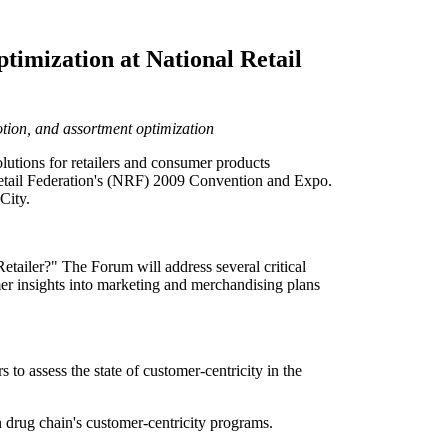
timization at National Retail
otion, and assortment optimization
tions for retailers and consumer products
 Retail Federation's (NRF) 2009 Convention and Expo.
City.
tailer?" The Forum will address several critical
mer insights into marketing and merchandising plans
to assess the state of customer-centricity in the
 drug chain's customer-centricity programs.