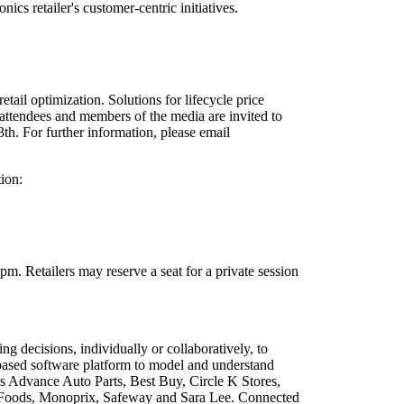
cs retailer's customer-centric initiatives.
il optimization. Solutions for lifecycle price
attendees and members of the media are invited to
. For further information, please email
ion:
 Retailers may reserve a seat for a private session
ecisions, individually or collaboratively, to
-based software platform to model and understand
 Advance Auto Parts, Best Buy, Circle K Stores,
 Foods, Monoprix, Safeway and Sara Lee. Connected