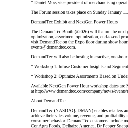
* Daniel Moe, vice president of merchandising operatio
The Forum session takes place on Sunday January 11
DemandTec Exhibit and NextGen Power Hours
The DemandTec Booth (#2026) will feature the next ge
optimization, assortment optimization, end-to-end pr
visit DemandTec on the Expo floor during show hours
events@demandtec.com.
DemandTec will also be hosting interactive, one-hour
* Workshop 1: Infuse Customer Insights and Segment
* Workshop 2: Optimize Assortments Based on Under
Available NextGen Power Hour workshop dates are Mon
at http://www.demandtec.com/company/news/events/n
About DemandTec
DemandTec (NASDAQ: DMAN) enables retailers and con
achieve their sales volume, revenue, and profitabili
consumer behavior. DemandTec customers include more
ConAgra Foods, Delhaize America, Dr Pepper Snappl