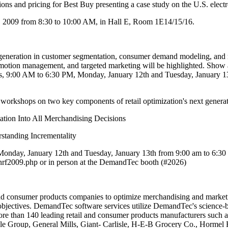
ns and pricing for Best Buy presenting a case study on the U.S. electroni
, 2009 from 8:30 to 10:00 AM, in Hall E, Room 1E14/15/16.
neration in customer segmentation, consumer demand modeling, and reta
omotion management, and targeted marketing will be highlighted. Show 
, 9:00 AM to 6:30 PM, Monday, January 12th and Tuesday, January 13th
 workshops on two key components of retail optimization's next generat
ation Into All Merchandising Decisions
standing Incrementality
day, January 12th and Tuesday, January 13th from 9:00 am to 6:30 pm.
rf2009.php or in person at the DemandTec booth (#2026)
sumer products companies to optimize merchandising and marketing d
ty objectives. DemandTec software services utilize DemandTec's science
 than 140 leading retail and consumer products manufacturers such as
e Group, General Mills, Giant- Carlisle, H-E-B Grocery Co., Hormel