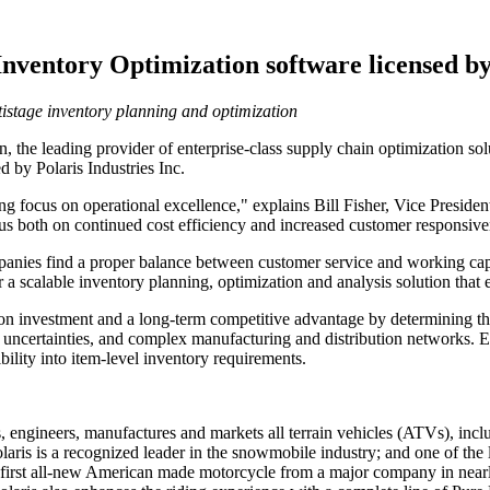
ventory Optimization software licensed by 
tistage inventory planning and optimization
e leading provider of enterprise-class supply chain optimization solu
 by Polaris Industries Inc.
g focus on operational excellence," explains Bill Fisher, Vice Presid
cus both on continued cost efficiency and increased customer responsive
ompanies find a proper balance between customer service and working capi
a scalable inventory planning, optimization and analysis solution tha
on investment and a long-term competitive advantage by determining the
 uncertainties, and complex manufacturing and distribution networks. 
bility into item-level inventory requirements.
gns, engineers, manufactures and markets all terrain vehicles (ATVs),
Polaris is a recognized leader in the snowmobile industry; and one of th
e first all-new American made motorcycle from a major company in nearl