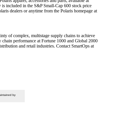
olaris apparel, accessories and parts, available at
y is included in the S&P Small-Cap 600 stock price
olaris dealers or anytime from the Polaris homepage at
inty of complex, multistage supply chains to achieve
ply chain performance at Fortune 1000 and Global 2000
ribution and retail industries. Contact SmartOps at
intained by