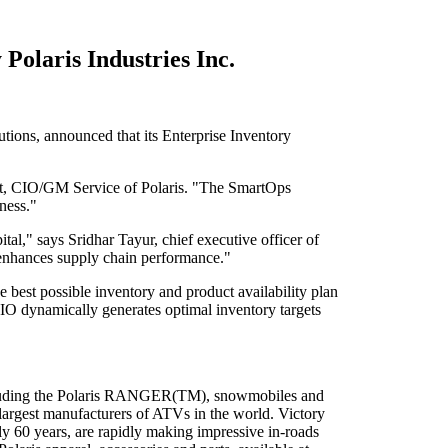
Polaris Industries Inc.
tions, announced that its Enterprise Inventory
ent, CIO/GM Service of Polaris. "The SmartOps
ness."
tal," says Sridhar Tayur, chief executive officer of
t enhances supply chain performance."
 best possible inventory and product availability plan
EIO dynamically generates optimal inventory targets
 including the Polaris RANGER(TM), snowmobiles and
e largest manufacturers of ATVs in the world. Victory
y 60 years, are rapidly making impressive in-roads