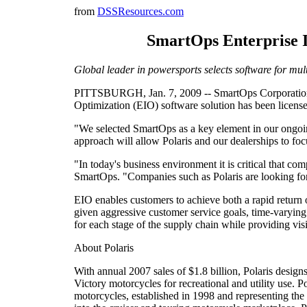
from
DSSResources.com
SmartOps Enterprise In
Global leader in powersports selects software for mul
PITTSBURGH, Jan. 7, 2009 -- SmartOps Corporation, th
Optimization (EIO) software solution has been licensed
"We selected SmartOps as a key element in our ongoin
approach will allow Polaris and our dealerships to fo
"In today's business environment it is critical that c
SmartOps. "Companies such as Polaris are looking for 
EIO enables customers to achieve both a rapid return 
given aggressive customer service goals, time-varying
for each stage of the supply chain while providing visi
About Polaris
With annual 2007 sales of $1.8 billion, Polaris desi
Victory motorcycles for recreational and utility use. 
motorcycles, established in 1998 and representing th