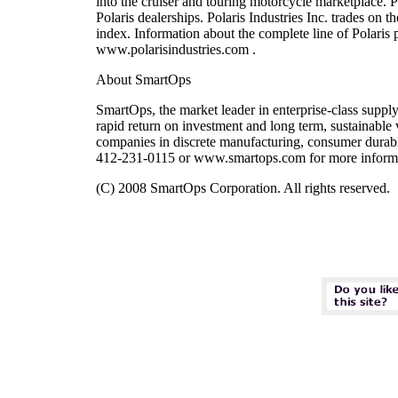
into the cruiser and touring motorcycle marketplace. Po
Polaris dealerships. Polaris Industries Inc. trades 
index. Information about the complete line of Polaris 
www.polarisindustries.com .
About SmartOps
SmartOps, the market leader in enterprise-class suppl
rapid return on investment and long term, sustainabl
companies in discrete manufacturing, consumer durabl
412-231-0115 or www.smartops.com for more inform
(C) 2008 SmartOps Corporation. All rights reserved.