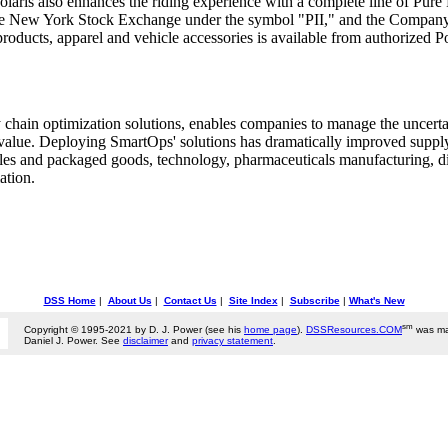
laris also enhances the riding experience with a complete line of Pure P
on the New York Stock Exchange under the symbol "PII," and the Compan
products, apparel and vehicle accessories is available from authorized P
y chain optimization solutions, enables companies to manage the uncerta
e value. Deploying SmartOps' solutions has dramatically improved sup
es and packaged goods, technology, pharmaceuticals manufacturing, dist
ation.
DSS Home
|
About Us
|
Contact Us
|
Site Index
|
Subscribe
|
What's New
sm
Copyright © 1995-2021 by D. J. Power (see his
home page
).
DSSResources.COM
was ma
Daniel J. Power. See
disclaimer
and
privacy statement
.