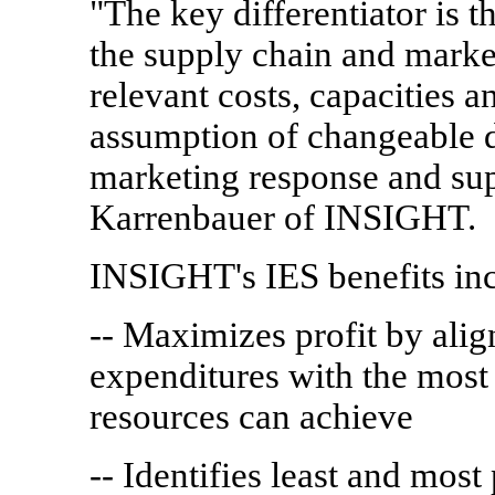
"The key differentiator is 
the supply chain and market
relevant costs, capacities 
assumption of changeable d
marketing response and supp
Karrenbauer of INSIGHT.
INSIGHT's IES benefits inc
-- Maximizes profit by alig
expenditures with the most 
resources can achieve
-- Identifies least and most