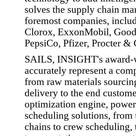
solves the supply chain ma
foremost companies, inclu
Clorox, ExxonMobil, Goody
PepsiCo, Pfizer, Procter &
SAILS, INSIGHT's award-wi
accurately represent a comp
from raw materials sourcin
delivery to the end custom
optimization engine, power
scheduling solutions, from 
chains to crew scheduling,