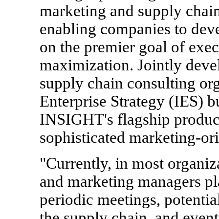
marketing and supply chain
enabling companies to deve
on the premier goal of exe
maximization. Jointly deve
supply chain consulting or
Enterprise Strategy (IES) bu
INSIGHT's flagship produc
sophisticated marketing-ori
"Currently, in most organiz
and marketing managers pl
periodic meetings, potentia
the supply chain, and event