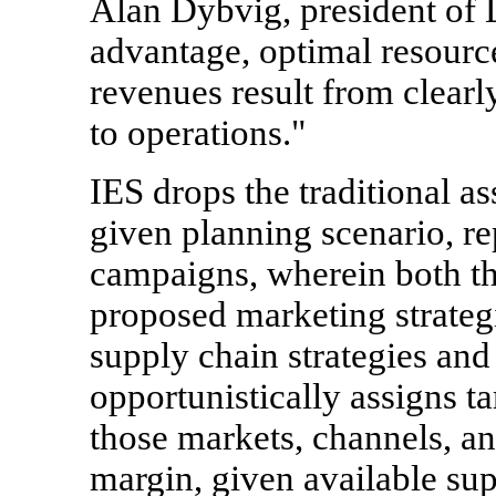
Alan Dybvig, president of
advantage, optimal resource
revenues result from clearly
to operations."
IES drops the traditional a
given planning scenario, re
campaigns, wherein both t
proposed marketing strategi
supply chain strategies and
opportunistically assigns t
those markets, channels, an
margin, given available sup