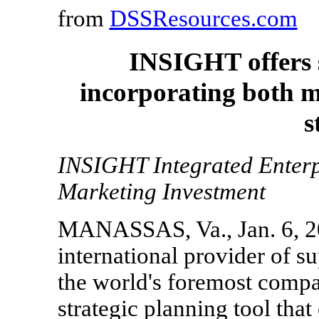
from
DSSResources.com
INSIGHT offers s
incorporating both m
s
INSIGHT Integrated Enterp
Marketing Investment
MANASSAS, Va., Jan. 6, 20
international provider of s
the world's foremost compa
strategic planning tool that