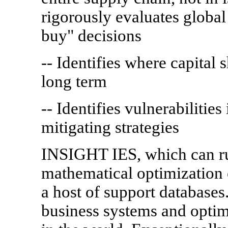
rigorously evaluates globa
buy" decisions
-- Identifies where capital 
long term
-- Identifies vulnerabilitie
mitigating strategies
INSIGHT IES, which can run
mathematical optimization
a host of support databases.
business systems and optim