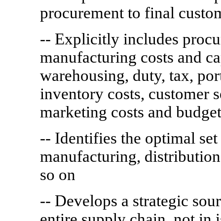
procurement to final custo
-- Explicitly includes proc
manufacturing costs and capa
warehousing, duty, tax, port
inventory costs, customer s
marketing costs and budget
-- Identifies the optimal set
manufacturing, distribution
so on
-- Develops a strategic sour
entire supply chain, not in i