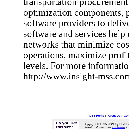
transportation procurement
optimization components, p
software providers to deliv
software and services help
networks that minimize cost
operations, maximize profit
levels. For more informatio
http://www.insight-mss.co
DSS Home
|
About Us
|
Con
Copyright © 1995-2021 by D. J. P
Daniel J. Power. See
disclaimer
a