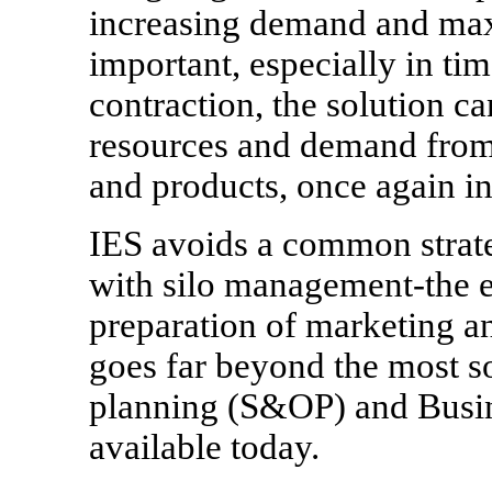
increasing demand and max
important, especially in ti
contraction, the solution ca
resources and demand from 
and products, once again in
IES avoids a common strate
with silo management-the e
preparation of marketing a
goes far beyond the most so
planning (S&OP) and Busine
available today.