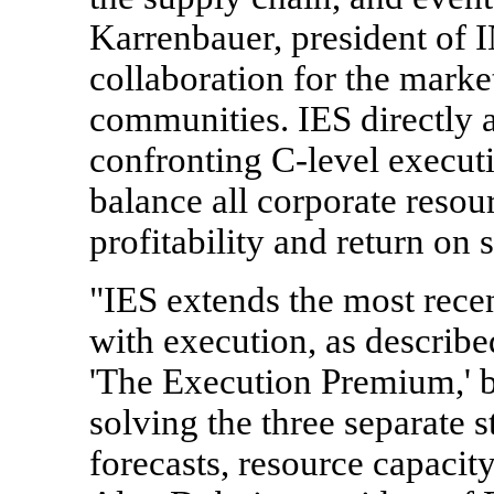
Karrenbauer, president of 
collaboration for the marke
communities. IES directly a
confronting C-level execut
balance all corporate resou
profitability and return on 
"IES extends the most recen
with execution, as describ
'The Execution Premium,' 
solving the three separate s
forecasts, resource capacit