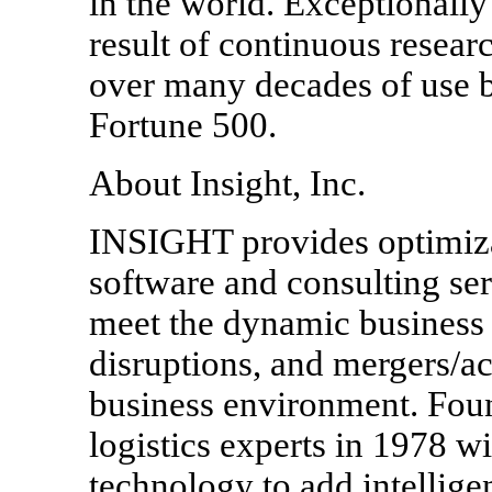
in the world. Exceptionally 
result of continuous resea
over many decades of use by
Fortune 500.
About Insight, Inc.
INSIGHT provides optimiza
software and consulting ser
meet the dynamic business 
disruptions, and mergers/ac
business environment. Fou
logistics experts in 1978 wi
technology to add intellig