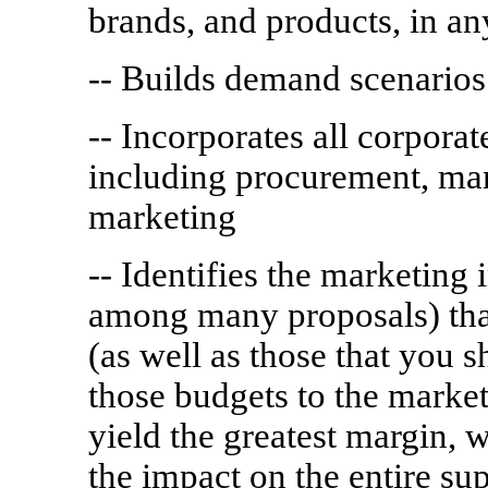
brands, and products, in a
-- Builds demand scenarios
-- Incorporates all corpora
including procurement, man
marketing
-- Identifies the marketing 
among many proposals) tha
(as well as those that you 
those budgets to the market
yield the greatest margin, 
the impact on the entire su