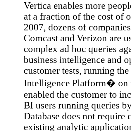
Vertica enables more people
at a fraction of the cost of 
2007, dozens of companies 
Comcast and Verizon are usi
complex ad hoc queries agai
business intelligence and op
customer tests, running th
Intelligence Platform� on 
enabled the customer to in
BI users running queries by
Database does not require 
existing analytic applicatio