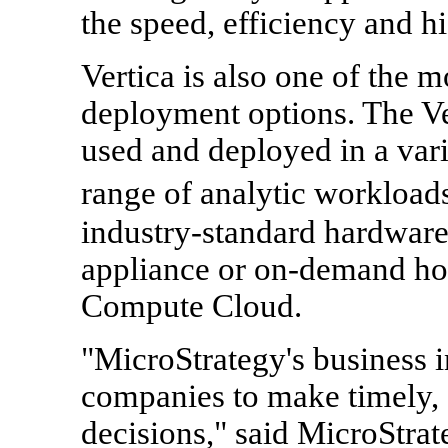
the speed, efficiency and hi
Vertica is also one of the m
deployment options. The Ve
used and deployed in a vari
range of analytic workload
industry-standard hardware
appliance or on-demand ho
Compute Cloud.
"MicroStrategy's business i
companies to make timely, 
decisions," said MicroStra