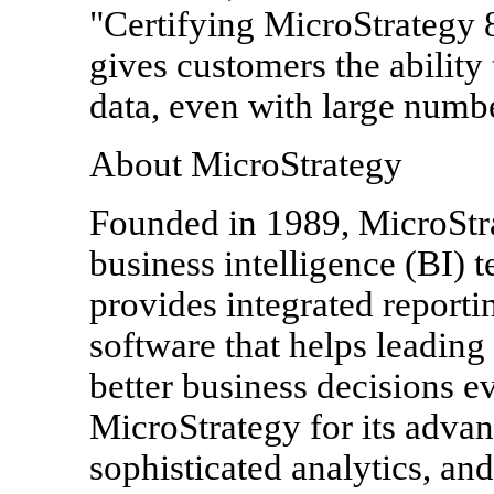
"Certifying MicroStrategy 
gives customers the ability
data, even with large numbe
About MicroStrategy
Founded in 1989, MicroStrat
business intelligence (BI) 
provides integrated reporti
software that helps leadin
better business decisions 
MicroStrategy for its advan
sophisticated analytics, an