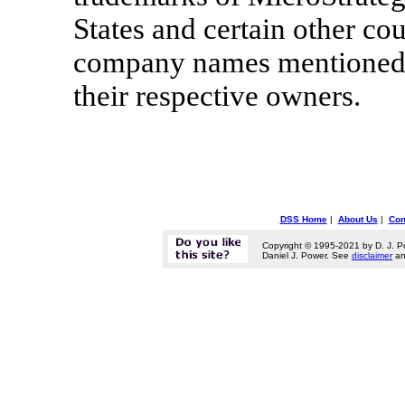
States and certain other co
company names mentioned h
their respective owners.
DSS Home
|
About Us
|
Con
Copyright © 1995-2021 by D. J. P
Daniel J. Power. See
disclaimer
a