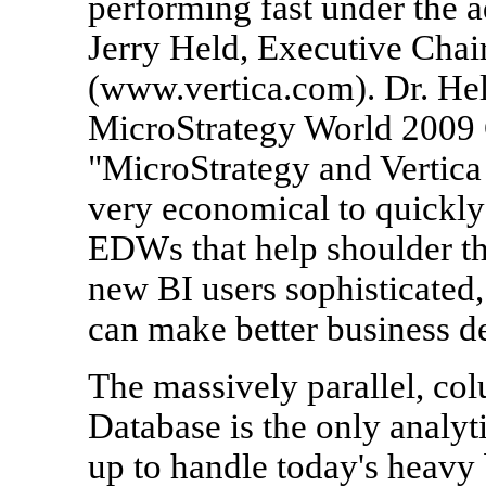
performing fast under the a
Jerry Held, Executive Chai
(www.vertica.com). Dr. Held
MicroStrategy World 2009 
"MicroStrategy and Vertica 
very economical to quickly
EDWs that help shoulder th
new BI users sophisticated, 
can make better business de
The massively parallel, col
Database is the only analyt
up to handle today's heavy 