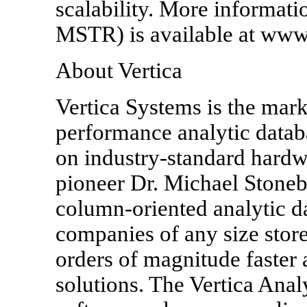
scalability. More informat
MSTR) is available at www
About Vertica
Vertica Systems is the mark
performance analytic data
on industry-standard hard
pioneer Dr. Michael Stoneb
column-oriented analytic da
companies of any size stor
orders of magnitude faster
solutions. The Vertica Anal