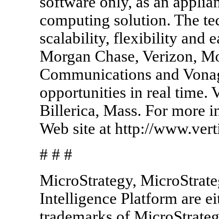
software only, as an applia
computing solution. The t
scalability, flexibility and
Morgan Chase, Verizon, Mo
Communications and Vonage
opportunities in real time. 
Billerica, Mass. For more i
Web site at http://www.vert
# # #
MicroStrategy, MicroStrate
Intelligence Platform are ei
trademarks of MicroStrateg