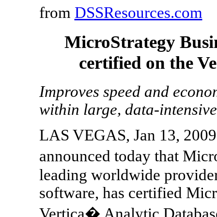
from
DSSResources.com
MicroStrategy Busin
certified on the V
Improves speed and economi
within large, data-intensiv
LAS VEGAS, Jan 13, 2009 -
announced today that Micr
leading worldwide provider 
software, has certified Mic
Vertica� Analytic Database