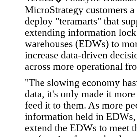
MicroStrategy customers a 
deploy "teramarts" that sup
extending information locke
warehouses (EDWs) to more
increase data-driven decis
across more operational fro
"The slowing economy hasn'
data, it's only made it more 
feed it to them. As more p
information held in EDWs, 
extend the EDWs to meet t