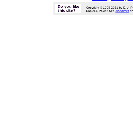
Copyright © 1995-2021 by D. J. P
Daniel J. Power. See
disclaimer
a