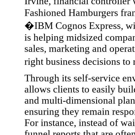
Irvine, financial controlle
Fashioned Hamburgers fran
�IBM Cognos Express, with 
is helping midsized compani
sales, marketing and opera
right business decisions t
Through its self-service 
allows clients to easily bui
and multi-dimensional plan
ensuring they remain respo
For instance, instead of wai
funnel reports that are ofte