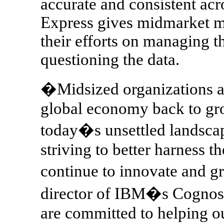
accurate and consistent ac
Express gives midmarket m
their efforts on managing th
questioning the data.
�Midsized organizations are
global economy back to gro
today�s unsettled landsca
striving to better harness t
continue to innovate and 
director of IBM�s Cognos 
are committed to helping o