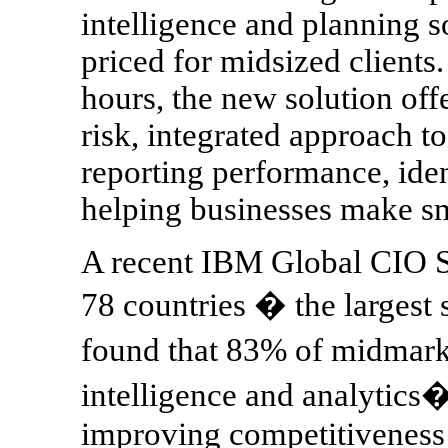
intelligence and planning s
priced for midsized clients.
hours, the new solution off
risk, integrated approach t
reporting performance, iden
helping businesses make sm
A recent IBM Global CIO S
78 countries � the largest
found that 83% of midmark
intelligence and analytics� 
improving competitiveness 