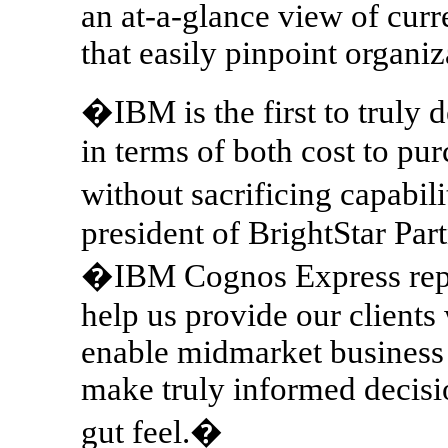
an at-a-glance view of cur
that easily pinpoint organi
�IBM is the first to truly de
in terms of both cost to pu
without sacrificing capabi
president of BrightStar Par
�IBM Cognos Express repres
help us provide our clients 
enable midmarket business
make truly informed decisi
gut feel.�