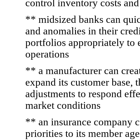
control inventory costs a
** midsized banks can quic
and anomalies in their credi
portfolios appropriately to 
operations
** a manufacturer can creat
expand its customer base, t
adjustments to respond effe
market conditions
** an insurance company c
priorities to its member ag