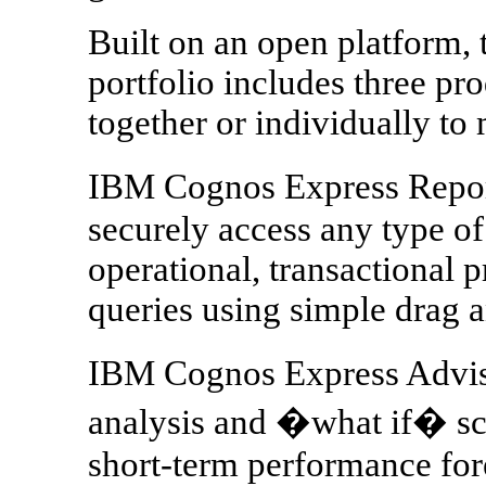
Built on an open platform
portfolio includes three pr
together or individually to 
IBM Cognos Express Report
securely access any type of 
operational, transactional 
queries using simple drag a
IBM Cognos Express Adviso
analysis and �what if� sce
short-term performance for