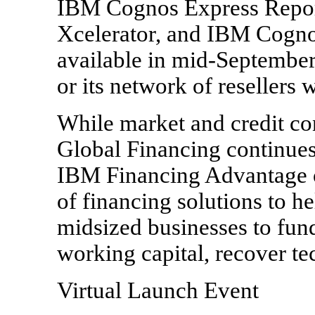
IBM Cognos Express Repor
Xcelerator, and IBM Cogno
available in mid-September
or its network of resellers
While market and credit co
Global Financing continues 
IBM Financing Advantage o
of financing solutions to h
midsized businesses to fun
working capital, recover t
Virtual Launch Event