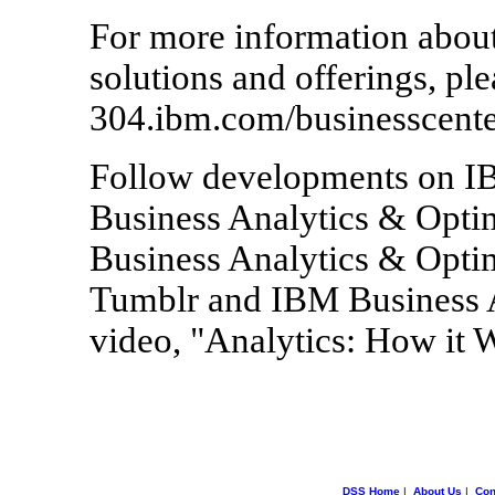
For more information abou
solutions and offerings, ple
304.ibm.com/businesscente
Follow developments on IB
Business Analytics & Optim
Business Analytics & Optim
Tumblr and IBM Business A
video, "Analytics: How it 
DSS Home
|
About Us
|
Con