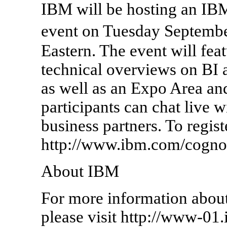
IBM will be hosting an IB
event on Tuesday Septemb
Eastern. The event will fea
technical overviews on BI 
as well as an Expo Area 
participants can chat live 
business partners. To regist
http://www.ibm.com/cogno
About IBM
For more information abo
please visit http://www-01