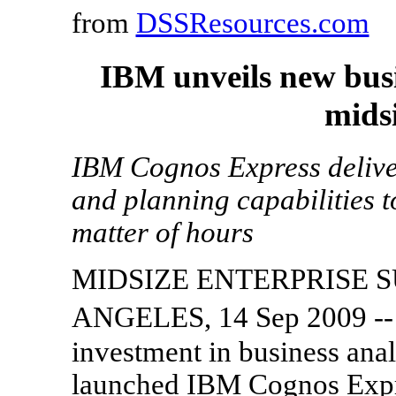
from
DSSResources.com
IBM unveils new busi
midsi
IBM Cognos Express deliver
and planning capabilities t
matter of hours
MIDSIZE ENTERPRISE 
ANGELES, 14 Sep 2009 --
investment in business an
launched IBM Cognos Expre