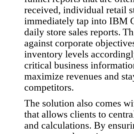
received, individual retail
immediately tap into IBM C
daily store sales reports. T
against corporate objective
inventory levels accordingl
critical business informatio
maximize revenues and stay
competitors.
The solution also comes wi
that allows clients to centr
and calculations. By ensuri