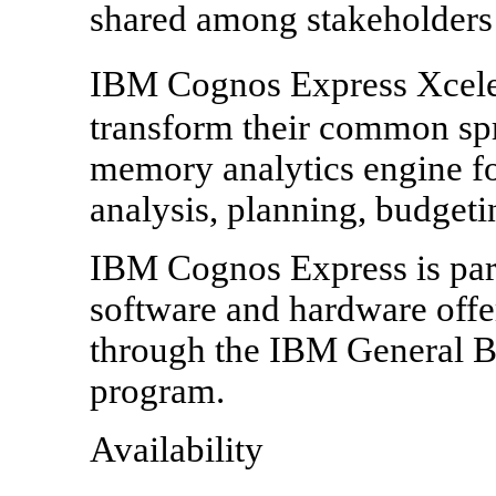
shared among stakeholders 
IBM Cognos Express Xcele
transform their common spr
memory analytics engine fo
analysis, planning, budgeti
IBM Cognos Express is part
software and hardware offe
through the IBM General B
program.
Availability