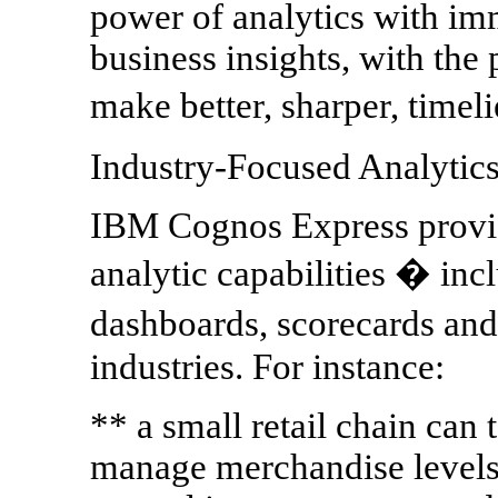
power of analytics with imm
business insights, with the 
make better, sharper, timel
Industry-Focused Analytics
IBM Cognos Express provid
analytic capabilities � incl
dashboards, scorecards and
industries. For instance:
** a small retail chain can 
manage merchandise levels a