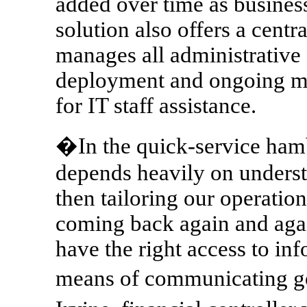
added over time as busine
solution also offers a cent
manages all administrative a
deployment and ongoing m
for IT staff assistance.
�In the quick-service hamb
depends heavily on unders
then tailoring our operatio
coming back again and again
have the right access to inf
means of communicating goa