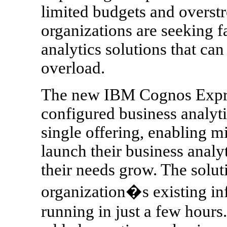
limited budgets and overst
organizations are seeking f
analytics solutions that ca
overload.
The new IBM Cognos Expres
configured business analyti
single offering, enabling m
launch their business analyt
their needs grow. The solut
organization�s existing in
running in just a few hours