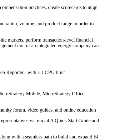
compensation practices, create scorecards to align
netration, volume, and product range in order to
hic markets, perform transaction-level financial
anagement unit of an integrated energy company can
eb Reporter - with a 1 CPU limit
icroStrategy Mobile, MicroStrategy Office,
munity forum, video guides, and online education
representatives via e-mail A Quick Start Guide and
 along with a seamless path to build and expand BI