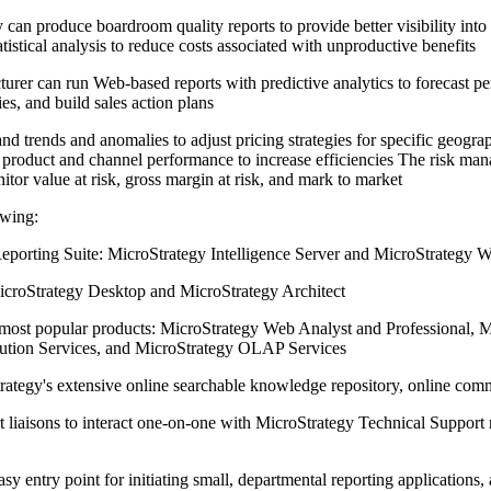
n produce boardroom quality reports to provide better visibility into 
istical analysis to reduce costs associated with unproductive benefits
urer can run Web-based reports with predictive analytics to forecast pe
ies, and build sales action plans
nd trends and anomalies to adjust pricing strategies for specific geograp
on product and channel performance to increase efficiencies The risk m
itor value at risk, gross margin at risk, and mark to market
owing:
eporting Suite: MicroStrategy Intelligence Server and MicroStrategy W
icroStrategy Desktop and MicroStrategy Architect
most popular products: MicroStrategy Web Analyst and Professional, M
bution Services, and MicroStrategy OLAP Services
trategy's extensive online searchable knowledge repository, online com
 liaisons to interact one-on-one with MicroStrategy Technical Support 
y entry point for initiating small, departmental reporting applications,