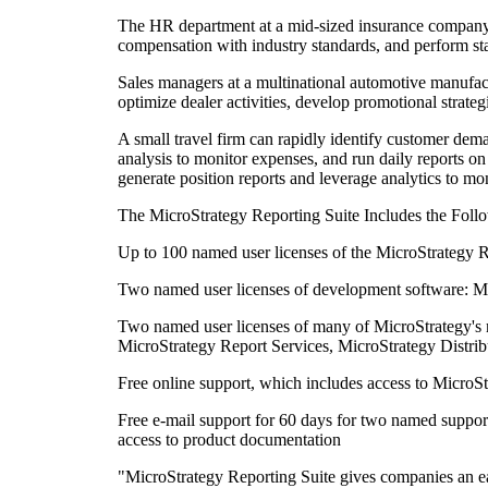
The HR department at a mid-sized insurance company ca
compensation with industry standards, and perform stat
Sales managers at a multinational automotive manufact
optimize dealer activities, develop promotional strateg
A small travel firm can rapidly identify customer dema
analysis to monitor expenses, and run daily reports 
generate position reports and leverage analytics to mon
The MicroStrategy Reporting Suite Includes the Foll
Up to 100 named user licenses of the MicroStrategy R
Two named user licenses of development software: M
Two named user licenses of many of MicroStrategy's 
MicroStrategy Report Services, MicroStrategy Distri
Free online support, which includes access to MicroS
Free e-mail support for 60 days for two named support
access to product documentation
"MicroStrategy Reporting Suite gives companies an eas