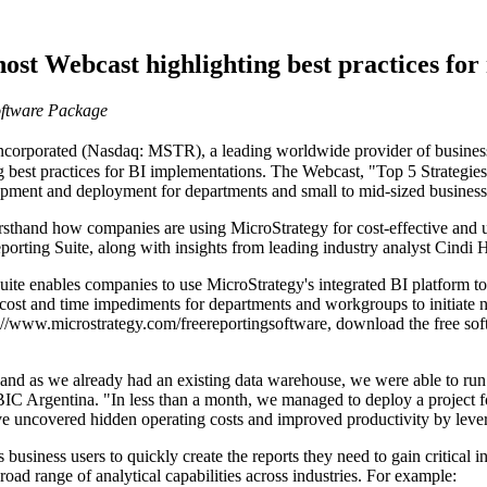
ost Webcast highlighting best practices for
oftware Package
rporated (Nasdaq: MSTR), a leading worldwide provider of business in
g best practices for BI implementations. The Webcast, "Top 5 Strategies
pment and deployment for departments and small to mid-sized business
irsthand how companies are using MicroStrategy for cost-effective and us
porting Suite, along with insights from leading industry analyst Cindi
Suite enables companies to use MicroStrategy's integrated BI platform
d cost and time impediments for departments and workgroups to initiate 
p://www.microstrategy.com/freereportingsoftware, download the free soft
and as we already had an existing data warehouse, we were able to run t
IC Argentina. "In less than a month, we managed to deploy a project fo
ave uncovered hidden operating costs and improved productivity by lever
business users to quickly create the reports they need to gain critical i
oad range of analytical capabilities across industries. For example: