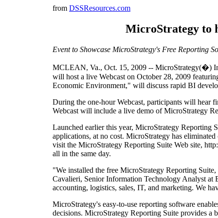
from
DSSResources.com
MicroStrategy to h
Event to Showcase MicroStrategy's Free Reporting S
MCLEAN, Va., Oct. 15, 2009 -- MicroStrategy(�) Inco
will host a live Webcast on October 28, 2009 featurin
Economic Environment," will discuss rapid BI develo
During the one-hour Webcast, participants will hear f
Webcast will include a live demo of MicroStrategy Re
Launched earlier this year, MicroStrategy Reporting 
applications, at no cost. MicroStrategy has eliminate
visit the MicroStrategy Reporting Suite Web site, htt
all in the same day.
"We installed the free MicroStrategy Reporting Suite, 
Cavalieri, Senior Information Technology Analyst at B
accounting, logistics, sales, IT, and marketing. We h
MicroStrategy's easy-to-use reporting software enables 
decisions. MicroStrategy Reporting Suite provides a br