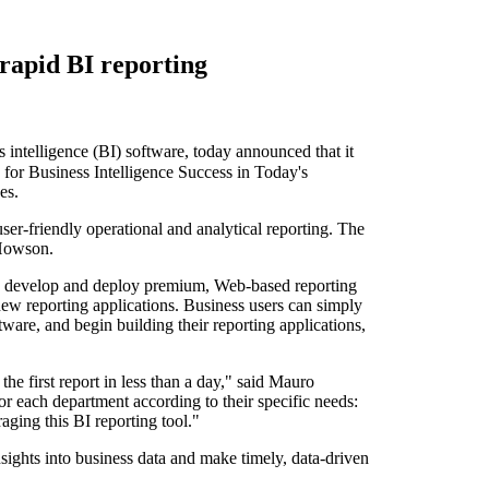
 rapid BI reporting
telligence (BI) software, today announced that it
 for Business Intelligence Success in Today's
es.
er-friendly operational and analytical reporting. The
 Howson.
 to develop and deploy premium, Web-based reporting
new reporting applications. Business users can simply
ware, and begin building their reporting applications,
he first report in less than a day," said Mauro
r each department according to their specific needs:
aging this BI reporting tool."
nsights into business data and make timely, data-driven