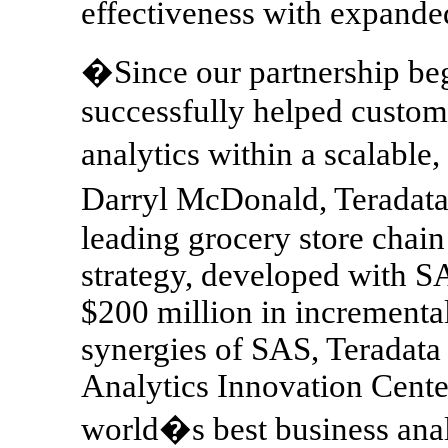
effectiveness with expanded
�Since our partnership be
successfully helped custom
analytics within a scalable,
Darryl McDonald, Teradata
leading grocery store chain 
strategy, developed with S
$200 million in incremental
synergies of SAS, Teradata
Analytics Innovation Cente
world�s best business anal