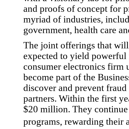
and proofs of concept for p
myriad of industries, includi
government, health care and
The joint offerings that wil
expected to yield powerful 
consumer electronics firm 
become part of the Busines
discover and prevent fraud
partners. Within the first y
$20 million. They continue 
programs, rewarding their 