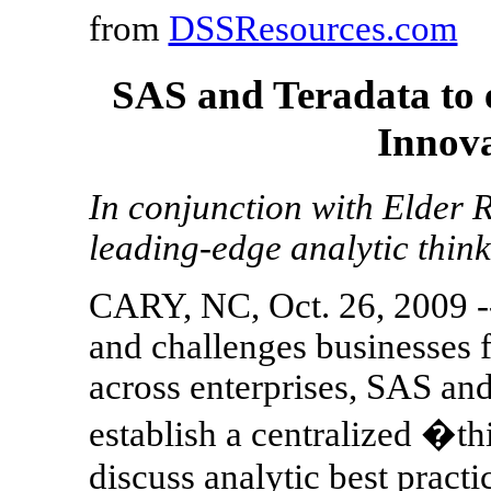
from
DSSResources.com
SAS and Teradata to e
Innova
In conjunction with Elder R
leading-edge analytic thin
CARY, NC, Oct. 26, 2009 -
and challenges businesses f
across enterprises, SAS and
establish a centralized �
discuss analytic best pract