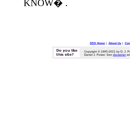
KNOW� .
DSS Home
|
About Us
|
Con
Copyright © 1995-2021 by D. J. P
Daniel J. Power. See
disclaimer
a