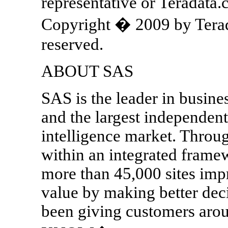
representative or Teradata
Copyright � 2009 by Terada
reserved.
ABOUT SAS
SAS is the leader in busine
and the largest independent
intelligence market. Throug
within an integrated frame
more than 45,000 sites imp
value by making better dec
been giving customers a