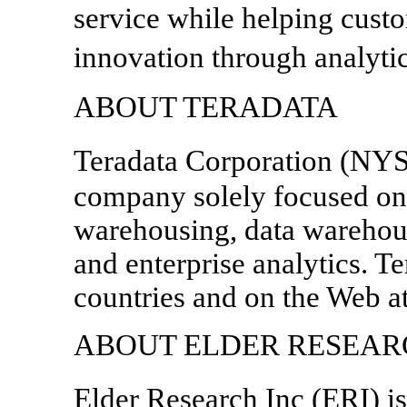
service while helping cust
innovation through analyti
ABOUT TERADATA
Teradata Corporation (NYS
company solely focused on 
warehousing, data warehous
and enterprise analytics. Te
countries and on the Web a
ABOUT ELDER RESEARC
Elder Research Inc (ERI) i