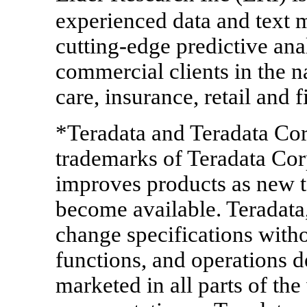
experienced data and text 
cutting-edge predictive ana
commercial clients in the na
care, insurance, retail and f
*Teradata and Teradata Cor
trademarks of Teradata Cor
improves products as new 
become available. Teradata, 
change specifications withou
functions, and operations 
marketed in all parts of th