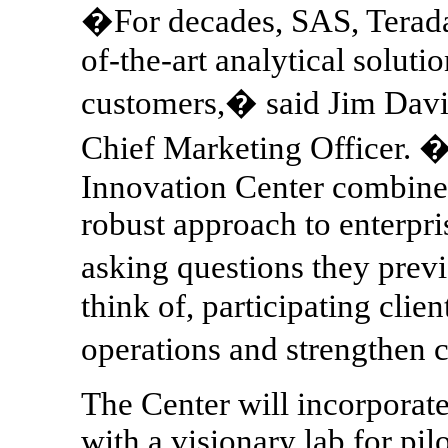
�For decades, SAS, Terada
of-the-art analytical solutio
customers,� said Jim Davi
Chief Marketing Officer. 
Innovation Center combines
robust approach to enterpri
asking questions they pre
think of, participating clien
operations and strengthen
The Center will incorporat
with a visionary lab for pi