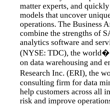
matter experts, and quickly
models that uncover unique
operations. The Business A
combine the strengths of SA
analytics software and serv
(NYSE: TDC), the world�s 
on data warehousing and ent
Research Inc. (ERI), the w
consulting firm for data min
help customers across all i
risk and improve operation