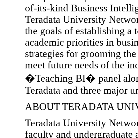
of-its-kind Business Intell
Teradata University Networ
the goals of establishing a t
academic priorities in busi
strategies for grooming the
meet future needs of the ind
�Teaching BI� panel along
Teradata and three major un
ABOUT TERADATA UNI
Teradata University Networ
faculty and undergraduate a