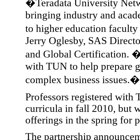
�Teradata University Netwo
bringing industry and acade
to higher education faculty
Jerry Oglesby, SAS Direct
and Global Certification.
with TUN to help prepare g
complex business issues.�
Professors registered with
curricula in fall 2010, but 
offerings in the spring for
The partnership announceme