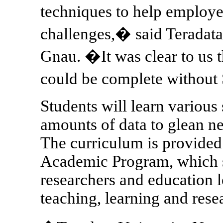
techniques to help employ
challenges,� said Teradata
Gnau. �It was clear to us t
could be complete without
Students will learn various 
amounts of data to glean n
The curriculum is provide
Academic Program, which su
researchers and education 
teaching, learning and rese