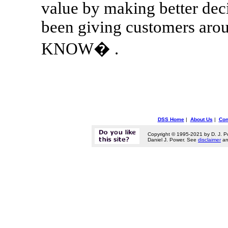
value by making better dec
been giving customers a
KNOW� .
DSS Home
|
About Us
|
Con
Copyright © 1995-2021 by D. J. P
Daniel J. Power. See
disclaimer
a