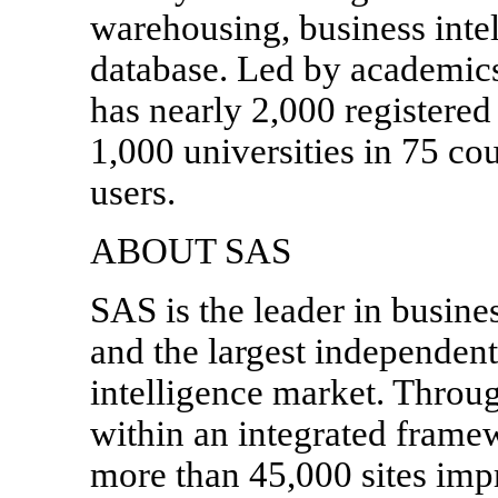
warehousing, business intel
database. Led by academic
has nearly 2,000 registere
1,000 universities in 75 co
users.
ABOUT SAS
SAS is the leader in busine
and the largest independent
intelligence market. Throug
within an integrated frame
more than 45,000 sites imp