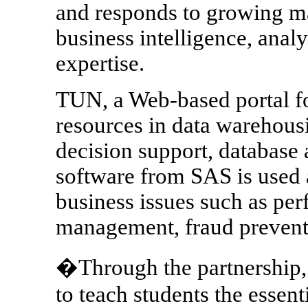
and responds to growing ma
business intelligence, anal
expertise.
TUN, a Web-based portal for
resources in data warehousi
decision support, database 
software from SAS is used a
business issues such as per
management, fraud preventi
�Through the partnership, 
to teach students the essen