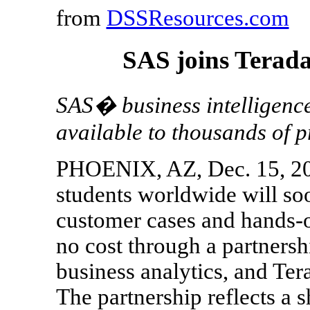
from
DSSResources.com
SAS joins Terada
SAS� business intelligence
available to thousands of p
PHOENIX, AZ, Dec. 15, 200
students worldwide will s
customer cases and hands-on
no cost through a partnersh
business analytics, and Te
The partnership reflects a