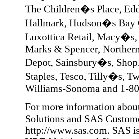
The Children�s Place, Edd
Hallmark, Hudson�s Bay 
Luxottica Retail, Macy�s
Marks & Spencer, Northern
Depot, Sainsbury�s, ShopK
Staples, Tesco, Tilly�s, T
Williams-Sonoma and 1
For more information abou
Solutions and SAS Customer 
http://www.sas.com. SAS is 