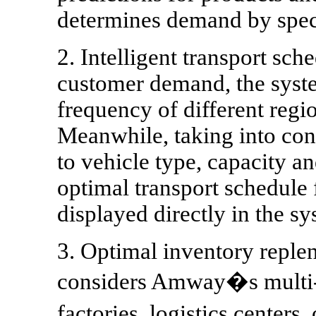
determines demand by speci
2. Intelligent transport sc
customer demand, the syste
frequency of different regi
Meanwhile, taking into cons
to vehicle type, capacity a
optimal transport schedule 
displayed directly in the sy
3. Optimal inventory replen
considers Amway�s multi-
factories, logistics center