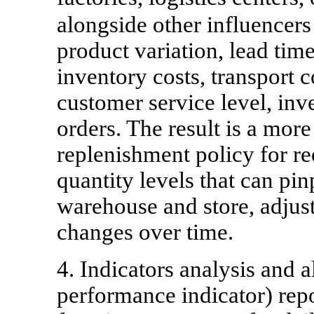
alongside other influencer
product variation, lead time
inventory costs, transport c
customer service level, in
orders. The result is a mor
replenishment policy for re
quantity levels that can pi
warehouse and store, adjus
changes over time.
4. Indicators analysis and 
performance indicator) rep