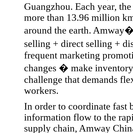
Guangzhou. Each year, the
more than 13.96 million km
around the earth. Amway�s
selling + direct selling + 
frequent marketing promoti
changes � make inventory
challenge that demands fle
workers.
In order to coordinate fast
information flow to the rap
supply chain, Amway China 