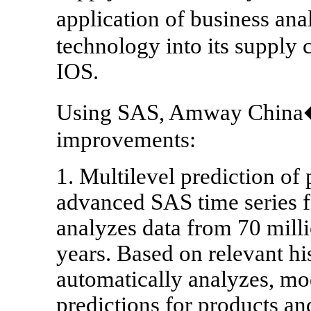
application of business an
technology into its suppl
IOS.
Using SAS, Amway China�s
improvements:
1. Multilevel prediction o
advanced SAS time series fo
analyzes data from 70 milli
years. Based on relevant his
automatically analyzes, mo
predictions for products and