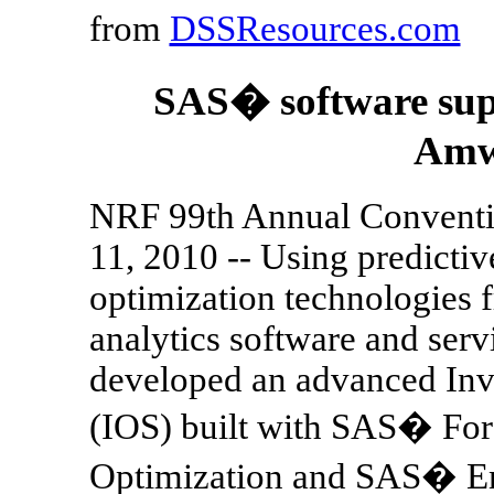
from
DSSResources.com
SAS� software suppo
Amw
NRF 99th Annual Convent
11, 2010 -- Using predicti
optimization technologies 
analytics software and ser
developed an advanced Inv
(IOS) built with SAS� For
Optimization and SAS� Ent