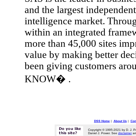
and the largest independent
intelligence market. Throug
within an integrated frame
more than 45,000 sites imp
value by making better dec
been giving customers a
KNOW� .
DSS Home
|
About Us
|
Con
Copyright © 1995-2021 by D. J. P
Daniel J. Power. See
disclaimer
a