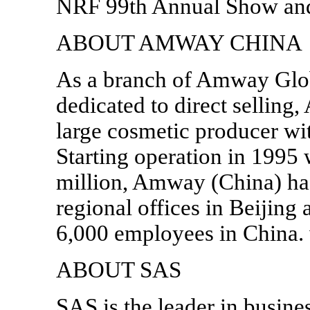
NRF 99th Annual Show an
ABOUT AMWAY CHINA
As a branch of Amway Glo
dedicated to direct selling
large cosmetic producer wi
Starting operation in 1995 
million, Amway (China) ha
regional offices in Beijin
6,000 employees in Chin
ABOUT SAS
SAS is the leader in busine