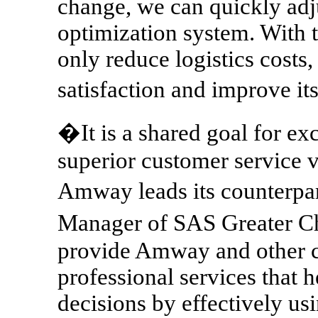
change, we can quickly adju
optimization system. With
only reduce logistics costs
satisfaction and improve i
�It is a shared goal for exc
superior customer service v
Amway leads its counterpa
Manager of SAS Greater Ch
provide Amway and other cl
professional services that 
decisions by effectively usi