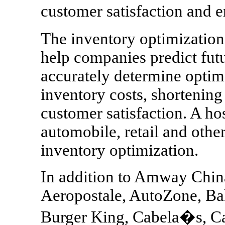
customer satisfaction and 
The inventory optimizatio
help companies predict fu
accurately determine optim
inventory costs, shortenin
customer satisfaction. A ho
automobile, retail and othe
inventory optimization.
In addition to Amway China
Aeropostale, AutoZone, Ba
Burger King, Cabela�s, Ca