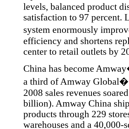
levels, balanced product di
satisfaction to 97 percent.
system enormously impro
efficiency and shortens rep
center to retail outlets by 2
China has become Amway�s
a third of Amway Global�
2008 sales revenues soared
billion). Amway China ship
products through 229 store
warehouses and a 40,000-sq