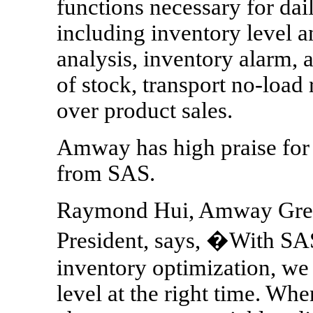
functions necessary for da
including inventory level 
analysis, inventory alarm, 
of stock, transport no-load 
over product sales.
Amway has high praise for 
from SAS.
Raymond Hui, Amway Great
President, says, �With SAS
inventory optimization, we 
level at the right time. W