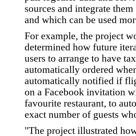
sources and integrate them 
and which can be used more 
For example, the project wo
determined how future itera
users to arrange to have tax
automatically ordered when
automatically notified if fl
on a Facebook invitation wi
favourite restaurant, to aut
exact number of guests who
"The project illustrated ho