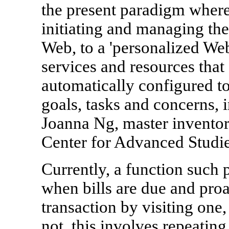
the present paradigm where 
initiating and managing th
Web, to a 'personalized Web
services and resources that
automatically configured to
goals, tasks and concerns, 
Joanna Ng, master inventor
Center for Advanced Studie
Currently, a function such 
when bills are due and proa
transaction by visiting on
not, this involves repeatin