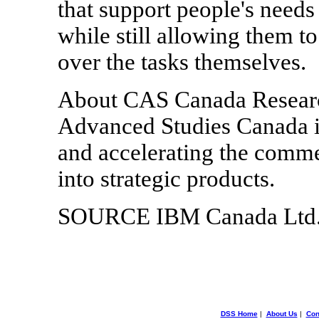
that support people's needs
while still allowing them t
over the tasks themselves.
About CAS Canada Research
Advanced Studies Canada is
and accelerating the comme
into strategic products.
SOURCE IBM Canada Ltd
DSS Home
|
About Us
|
Con