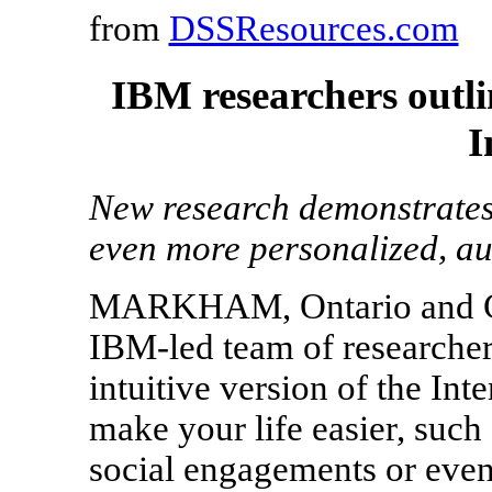
from
DSSResources.com
IBM researchers outlin
I
New research demonstrates
even more personalized, au
MARKHAM, Ontario and C
IBM-led team of researcher
intuitive version of the Int
make your life easier, such
social engagements or even