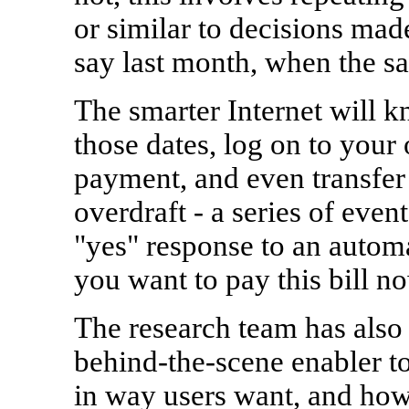
or similar to decisions made
say last month, when the sa
The smarter Internet will k
those dates, log on to your
payment, and even transfer 
overdraft - a series of even
"yes" response to an autom
you want to pay this bill n
The research team has also
behind-the-scene enabler to
in way users want, and how 