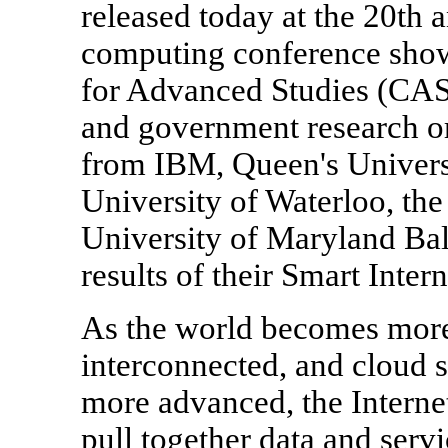
released today at the 20t
computing conference sho
for Advanced Studies (CAS)
and government research or
from IBM, Queen's Universit
University of Waterloo, the
University of Maryland Bal
results of their Smart Intern
As the world becomes more
interconnected, and cloud 
more advanced, the Internet
pull together data and servi