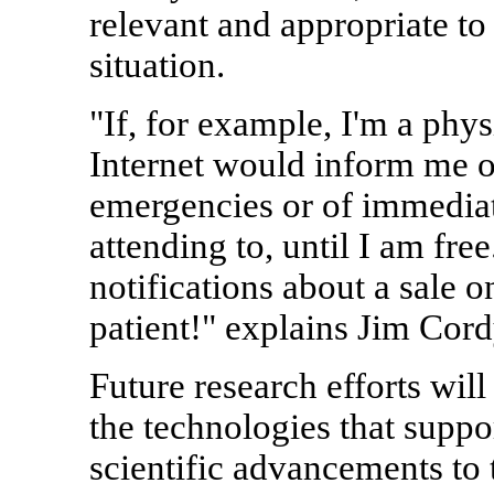
relevant and appropriate to 
situation.
"If, for example, I'm a phys
Internet would inform me o
emergencies or of immediate
attending to, until I am free
notifications about a sale 
patient!" explains Jim Cord
Future research efforts wil
the technologies that suppor
scientific advancements to t