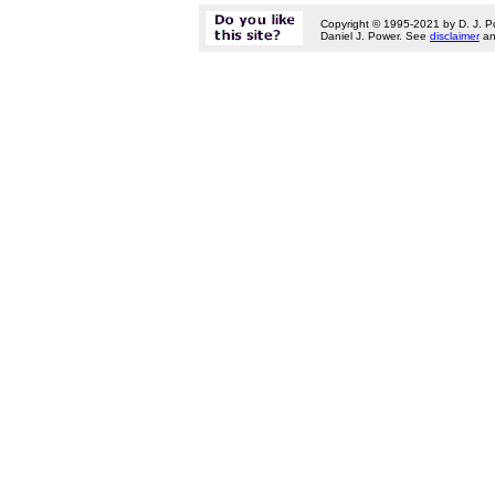
Copyright © 1995-2021 by D. J. P
Daniel J. Power. See
disclaimer
a