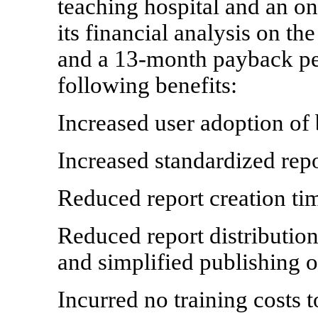
teaching hospital and an on
its financial analysis on t
and a 13-month payback per
following benefits:
Increased user adoption of 
Increased standardized rep
Reduced report creation t
Reduced report distribution
and simplified publishing o
Incurred no training costs 