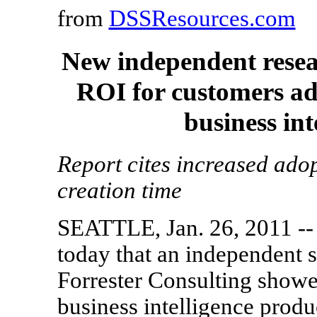
from
DSSResources.com
New independent rese
ROI for customers ad
business int
Report cites increased ado
creation time
SEATTLE, Jan. 26, 2011 --
today that an independent s
Forrester Consulting show
business intelligence produc