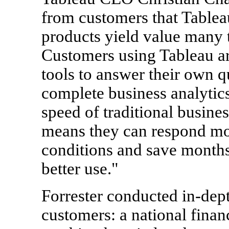
from customers that Tableau
products yield value many 
Customers using Tableau ar
tools to answer their own q
complete business analytics
speed of traditional busines
means they can respond mo
conditions and save months 
better use."
Forrester conducted in-dept
customers: a national finan