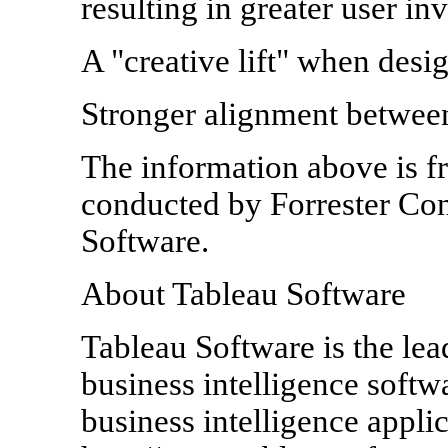
resulting in greater user i
A "creative lift" when desi
Stronger alignment betwee
The information above is 
conducted by Forrester Con
Software.
About Tableau Software
Tableau Software is the lea
business intelligence soft
business intelligence appli