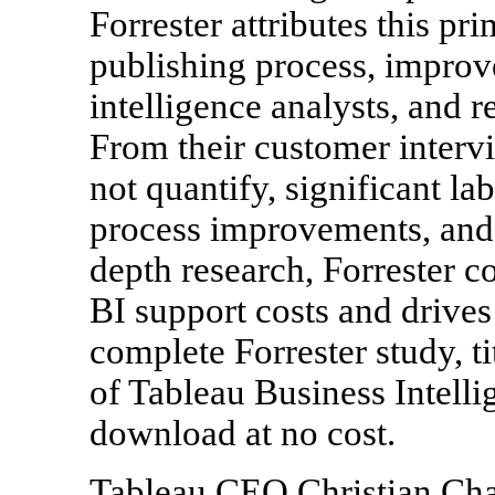
Forrester attributes this pr
publishing process, improv
intelligence analysts, and r
From their customer intervi
not quantify, significant l
process improvements, and o
depth research, Forrester c
BI support costs and driv
complete Forrester study, 
of Tableau Business Intellig
download at no cost.
Tableau CEO Christian Cha