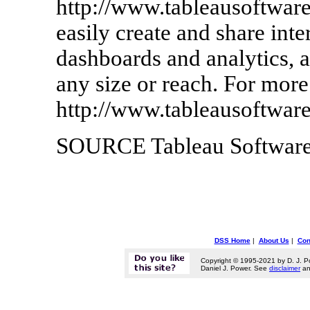
http://www.tableausoftware
easily create and share inte
dashboards and analytics, a
any size or reach. For more
http://www.tableausoftwar
SOURCE Tableau Softwar
DSS Home
|
About Us
|
Con
Copyright © 1995-2021 by D. J. P
Daniel J. Power. See
disclaimer
a