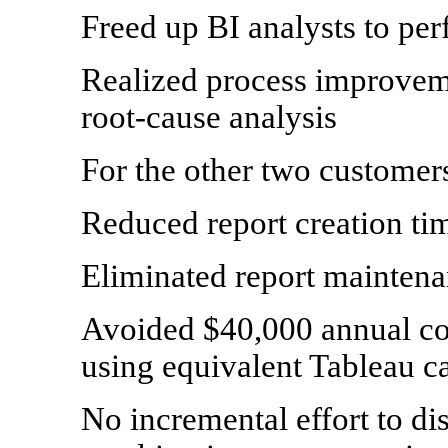
Freed up BI analysts to per
Realized process improveme
root-cause analysis
For the other two customer
Reduced report creation t
Eliminated report maintena
Avoided $40,000 annual cos
using equivalent Tableau ca
No incremental effort to dis