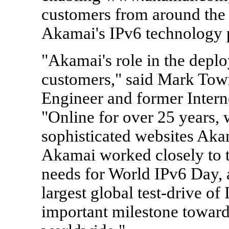
customers from around the 
Akamai's IPv6 technology 
"Akamai's role in the deploy
customers," said Mark Town
Engineer and former Interne
"Online for over 25 years,
sophisticated websites Aka
Akamai worked closely to ta
needs for World IPv6 Day, 
largest global test-drive of
important milestone toward