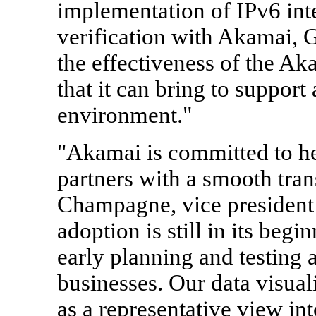
implementation of IPv6 inte
verification with Akamai, 
the effectiveness of the Ak
that it can bring to suppor
environment."
"Akamai is committed to h
partners with a smooth tran
Champagne, vice president
adoption is still in its begi
early planning and testing ar
businesses. Our data visuali
as a representative view int