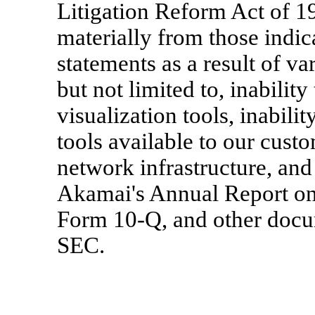
Litigation Reform Act of 19
materially from those indi
statements as a result of va
but not limited to, inabilit
visualization tools, inabili
tools available to our custo
network infrastructure, and 
Akamai's Annual Report on
Form 10-Q, and other docum
SEC.