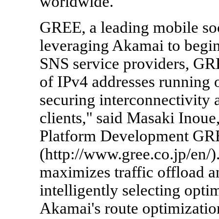
worldwide."
GREE, a leading mobile soc
leveraging Akamai to begin 
SNS service providers, GR
of IPv4 addresses running 
securing interconnectivity 
clients," said Masaki Inoue,
Platform Development GRE
(http://www.gree.co.jp/en/
maximizes traffic offload 
intelligently selecting opt
Akamai's route optimizati