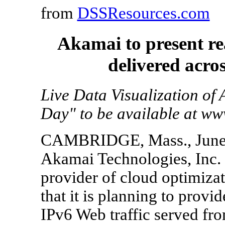
from
DSSResources.com
Akamai to present rea
delivered acros
Live Data Visualization of
Day" to be available at w
CAMBRIDGE, Mass., June 
Akamai Technologies, Inc
provider of cloud optimiza
that it is planning to provid
IPv6 Web traffic served fro