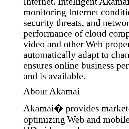
Internet. Intelligent Akamai
monitoring Internet conditi
security threats, and networ
performance of cloud comp
video and other Web proper
automatically adapt to chan
ensures online business pe
and is available.
About Akamai
Akamai� provides market-l
optimizing Web and mobile 