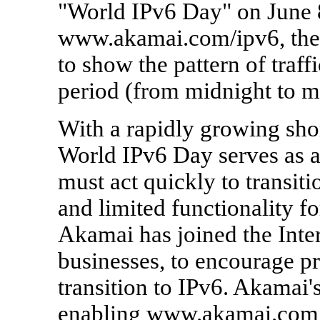
"World IPv6 Day" on June 8
www.akamai.com/ipv6, the 
to show the pattern of traff
period (from midnight to 
With a rapidly growing shor
World IPv6 Day serves as a
must act quickly to transiti
and limited functionality fo
Akamai has joined the Inter
businesses, to encourage pr
transition to IPv6. Akamai'
enabling www.akamai.com, 