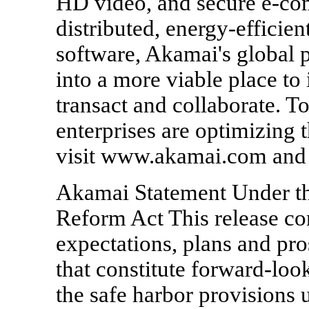
HD video, and secure e-c
distributed, energy-efficien
software, Akamai's global p
into a more viable place to 
transact and collaborate. T
enterprises are optimizing t
visit www.akamai.com and
Akamai Statement Under the
Reform Act This release co
expectations, plans and p
that constitute forward-loo
the safe harbor provisions 