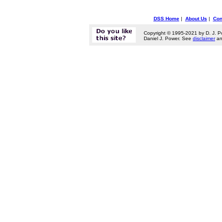
DSS Home
|
About Us
|
Con
Copyright © 1995-2021 by D. J. P
Daniel J. Power. See
disclaimer
a