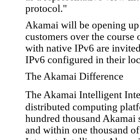
protocol."
Akamai will be opening up i
customers over the course 
with native IPv6 are invite
IPv6 configured in their loc
The Akamai Difference
The Akamai Intelligent Inte
distributed computing plat
hundred thousand Akamai s
and within one thousand of