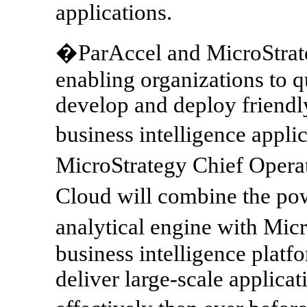
applications.
�ParAccel and MicroStrat
enabling organizations to q
develop and deploy friendly
business intelligence appli
MicroStrategy Chief Opera
Cloud will combine the pow
analytical engine with Mic
business intelligence platf
deliver large-scale applicat