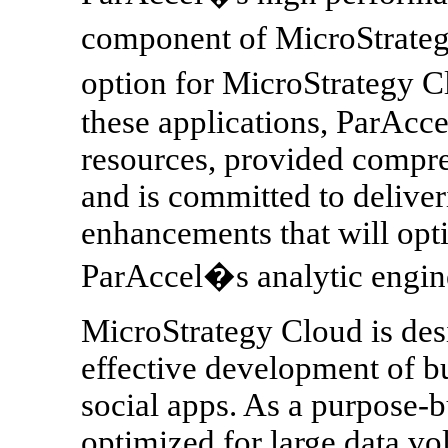
component of MicroStrateg
option for MicroStrategy 
these applications, ParAcce
resources, provided compreh
and is committed to deliver
enhancements that will opti
ParAccel�s analytic engin
MicroStrategy Cloud is desi
effective development of bu
social apps. As a purpose-b
optimized for large data v