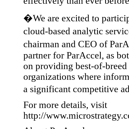
effectively than ever befo
�We are excited to particip
cloud-based analytic serv
chairman and CEO of ParAc
partner for ParAccel, as bo
on providing best-of-breed 
organizations where informa
a significant competitive 
For more details, visit
http://www.microstrategy.