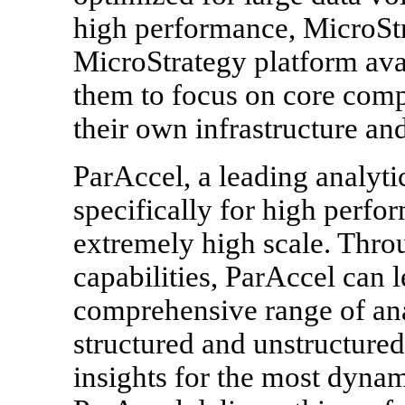
high performance, MicroSt
MicroStrategy platform ava
them to focus on core comp
their own infrastructure an
ParAccel, a leading analyti
specifically for high perfo
extremely high scale. Thro
capabilities, ParAccel can 
comprehensive range of ana
structured and unstructured
insights for the most dyna