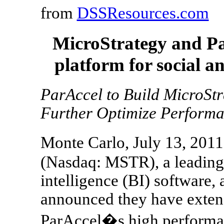
from
DSSResources.com
MicroStrategy and Par
platform for social a
ParAccel to Build MicroSt
Further Optimize Perform
Monte Carlo, July 13, 201
(Nasdaq: MSTR), a leading
intelligence (BI) software, 
announced they have extend
ParAccel�s high performan