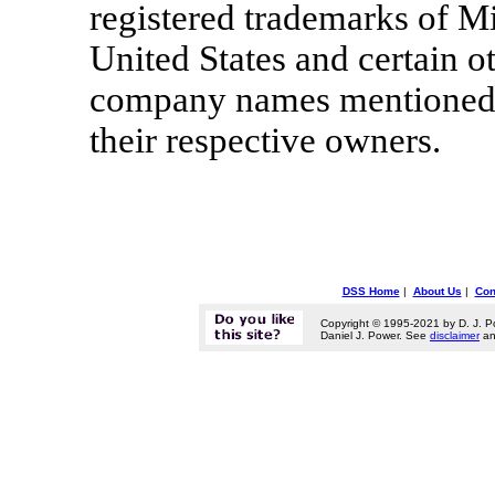
registered trademarks of Mi
United States and certain o
company names mentioned h
their respective owners.
DSS Home
|
About Us
|
Con
Copyright © 1995-2021 by D. J. P
Daniel J. Power. See
disclaimer
a