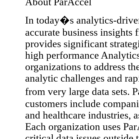
About ParAccel
In today�s analytics-drive
accurate business insights
provides significant strateg
high performance Analytics
organizations to address t
analytic challenges and rapi
from very large data sets.
customers include companies
and healthcare industries, 
Each organization uses ParA
critical data issues outside