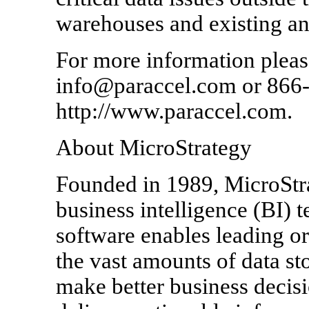
warehouses and existing ana
For more information please
info@paraccel.com or 866-9
http://www.paraccel.com.
About MicroStrategy
Founded in 1989, MicroStrat
business intelligence (BI) 
software enables leading o
the vast amounts of data sto
make better business decis