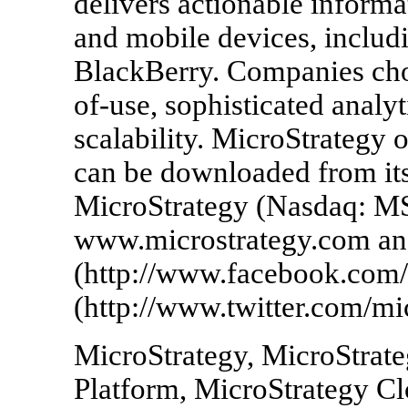
delivers actionable informa
and mobile devices, includi
BlackBerry. Companies choo
of-use, sophisticated analyt
scalability. MicroStrategy o
can be downloaded from its
MicroStrategy (Nasdaq: MS
www.microstrategy.com an
(http://www.facebook.com/
(http://www.twitter.com/mic
MicroStrategy, MicroStrate
Platform, MicroStrategy Cl