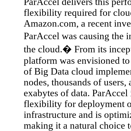
ParAccel delivers this perf
flexibility required for cl
Amazon.com, a recent invest
ParAccel was causing the i
the cloud.� From its incept
platform was envisioned to
of Big Data cloud implemen
nodes, thousands of users,
exabytes of data. ParAccel 
flexibility for deployment 
infrastructure and is optim
making it a natural choice 