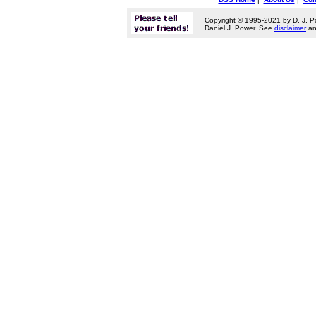
Copyright © 1995-2021 by D. J. P
Daniel J. Power. See
disclaimer
a