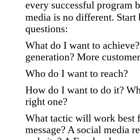
every successful program b
media is no different. Star
questions:
What do I want to achieve?
generation? More customer
Who do I want to reach?
How do I want to do it? Wh
right one?
What tactic will work best 
message? A social media r