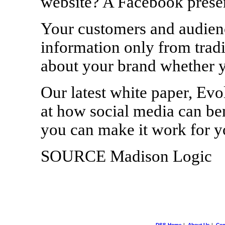
website? A Facebook prese
Your customers and audienc
information only from tradi
about your brand whether yo
Our latest white paper, Evo
at how social media can be
you can make it work for yo
SOURCE Madison Logic
DSS Home
|
About Us
|
Con