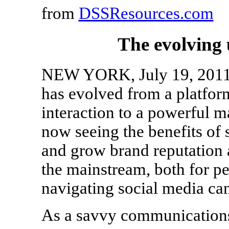
from
DSSResources.com
The evolving 
NEW YORK, July 19, 2011 
has evolved from a platfor
interaction to a powerful m
now seeing the benefits of s
and grow brand reputation a
the mainstream, both for pe
navigating social media can 
As a savvy communications