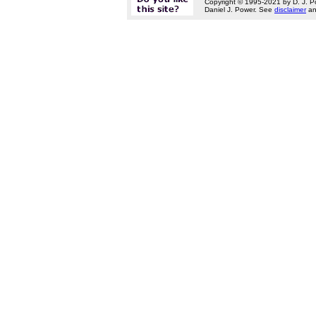
Copyright © 1995-2021 by D. J. P
Daniel J. Power. See
disclaimer
a