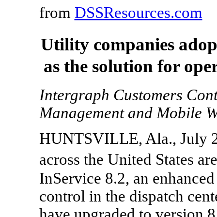
from
DSSResources.com
Utility companies ado
as the solution for ope
Intergraph Customers Con
Management and Mobile W
HUNTSVILLE, Ala., July 22
across the United States a
InService 8.2, an enhanced 
control in the dispatch cen
have upgraded to version 8