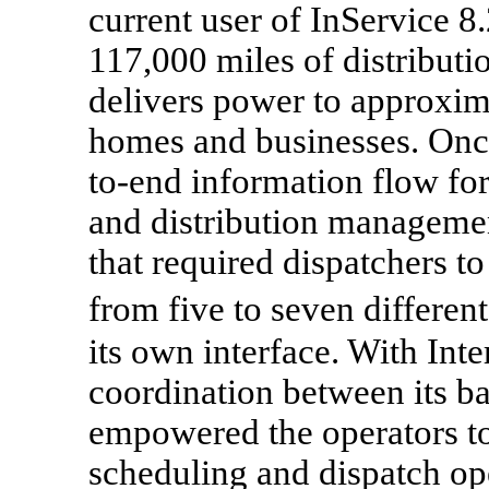
current user of InService 8
117,000 miles of distributi
delivers power to approxim
homes and businesses. Oncor
to-end information flow fo
and distribution managemen
that required dispatchers t
from five to seven differe
its own interface. With In
coordination between its ba
empowered the operators t
scheduling and dispatch op