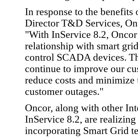
In response to the benefits
Director T&D Services, Onco
"With InService 8.2, Oncor 
relationship with smart gr
control SCADA devices. Thi
continue to improve our cus
reduce costs and minimize 
customer outages."
Oncor, along with other Int
InService 8.2, are realizing
incorporating Smart Grid te