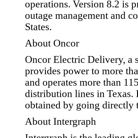
operations. Version 8.2 is p
outage management and cont
States.
About Oncor
Oncor Electric Delivery, a
provides power to more tha
and operates more than 115
distribution lines in Texas
obtained by going directl
About Intergraph
Intergraph is the leading g