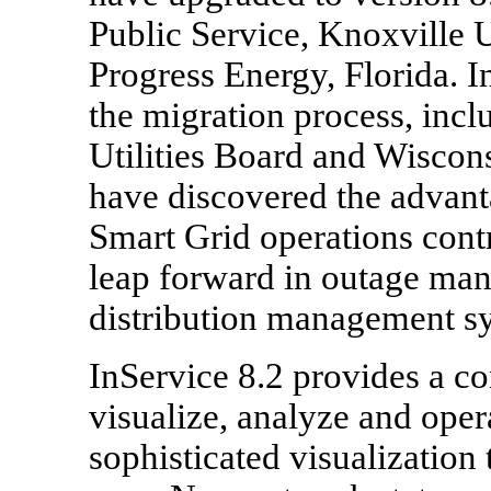
Public Service, Knoxville 
Progress Energy, Florida. I
the migration process, inc
Utilities Board and Wiscons
have discovered the advanta
Smart Grid operations contr
leap forward in outage ma
distribution management 
InService 8.2 provides a c
visualize, analyze and oper
sophisticated visualization