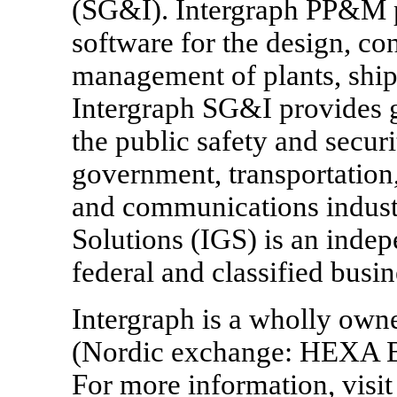
(SG&I). Intergraph PP&M p
software for the design, co
management of plants, ships
Intergraph SG&I provides g
the public safety and securi
government, transportation,
and communications indust
Solutions (IGS) is an inde
federal and classified busin
Intergraph is a wholly own
(Nordic exchange: HEXA B
For more information, vis