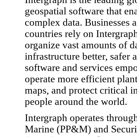
geospatial software that en
complex data. Businesses 
countries rely on Intergraph
organize vast amounts of d
infrastructure better, safe
software and services empo
operate more efficient plant
maps, and protect critical i
people around the world.
Intergraph operates throug
Marine (PP&M) and Securit