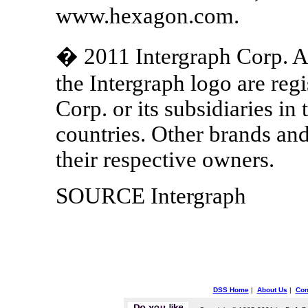
www.hexagon.com.
� 2011 Intergraph Corp. Al
the Intergraph logo are reg
Corp. or its subsidiaries in
countries. Other brands an
their respective owners.
SOURCE Intergraph
DSS Home
|
About Us
|
Con