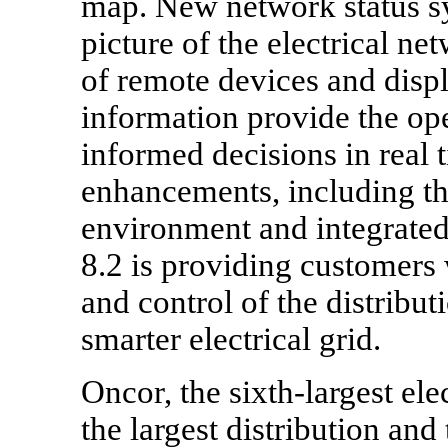
map. New network status sy
picture of the electrical ne
of remote devices and displ
information provide the op
informed decisions in real 
enhancements, including th
environment and integrated
8.2 is providing customers w
and control of the distrib
smarter electrical grid.
Oncor, the sixth-largest ele
the largest distribution and