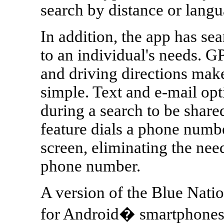
search by distance or lang
In addition, the app has sea
to an individual's needs. G
and driving directions make
simple. Text and e-mail opt
during a search to be share
feature dials a phone numb
screen, eliminating the ne
phone number.
A version of the Blue Nati
for Android� smartphones wi