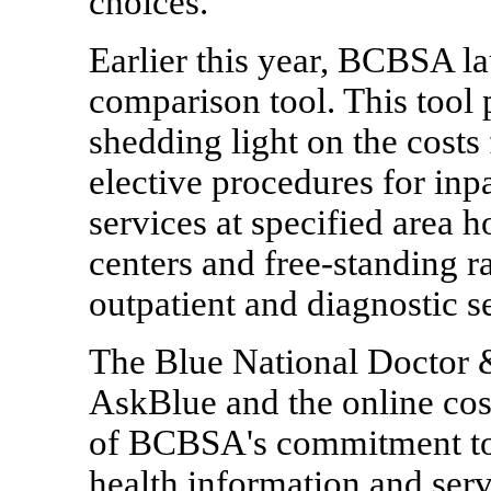
choices.
Earlier this year, BCBSA l
comparison tool. This tool 
shedding light on the cost
elective procedures for inpa
services at specified area 
centers and free-standing ra
outpatient and diagnostic s
The Blue National Doctor &
AskBlue and the online cos
of BCBSA's commitment to 
health information and ser