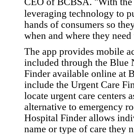
CEO of BCBSA. "With the 
leveraging technology to put
hands of consumers so they
when and where they need 
The app provides mobile ac
included through the Blue 
Finder available online at
include the Urgent Care Fi
locate urgent care centers 
alternative to emergency r
Hospital Finder allows indi
name or type of care they n