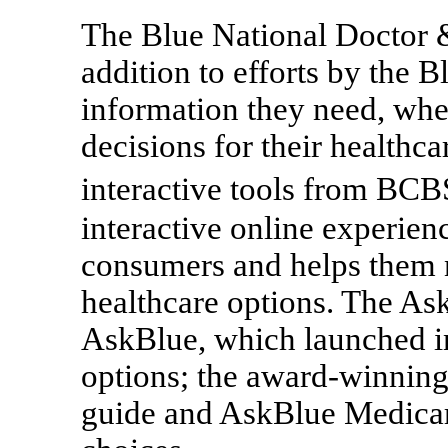
The Blue National Doctor & 
addition to efforts by the 
information they need, when
decisions for their healthc
interactive tools from BC
interactive online experie
consumers and helps them 
healthcare options. The Ask
AskBlue, which launched i
options; the award-winnin
guide and AskBlue Medicar