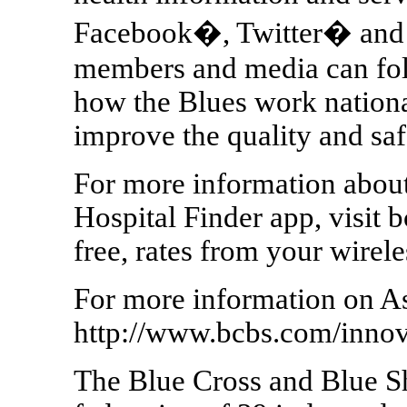
Facebook�, Twitter� and 
members and media can fo
how the Blues work nationa
improve the quality and saf
For more information abou
Hospital Finder app, visit 
free, rates from your wirel
For more information on As
http://www.bcbs.com/innov
The Blue Cross and Blue Shi