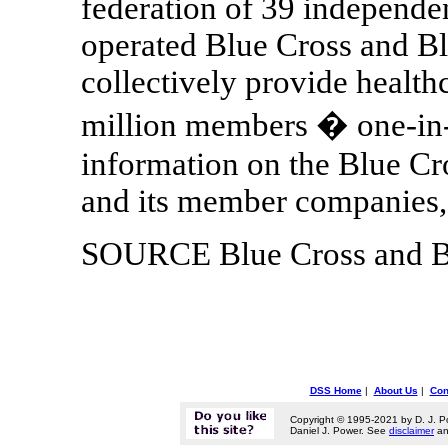
federation of 39 independe
operated Blue Cross and Bl
collectively provide health
million members � one-in-
information on the Blue Cr
and its member companies
SOURCE Blue Cross and Bl
DSS Home
|
About Us
|
Con
Copyright © 1995-2021 by D. J. P
Daniel J. Power. See
disclaimer
a