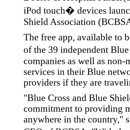
iPod touch� devices launc
Shield Association (BCBSA
The free app, available to
of the 39 independent Blu
companies as well as non-m
services in their Blue netw
providers if they are traveli
"Blue Cross and Blue Shiel
commitment to providing m
anywhere in the country," s