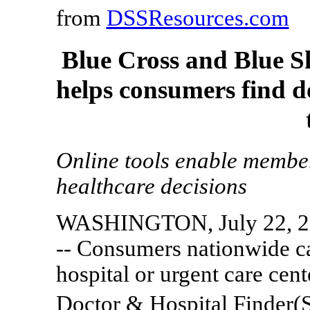
from
DSSResources.com
Blue Cross and Blue S
helps consumers find d
Online tools enable member
healthcare decisions
WASHINGTON, July 22, 2
-- Consumers nationwide ca
hospital or urgent care cen
Doctor & Hospital Finder