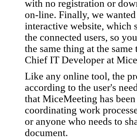
with no registration or dow
on-line. Finally, we wante
interactive website, which 
the connected users, so you
the same thing at the same 
Chief IT Developer at Mic
Like any online tool, the p
according to the user's nee
that MiceMeeting has been p
coordinating work processes
or anyone who needs to sha
document.