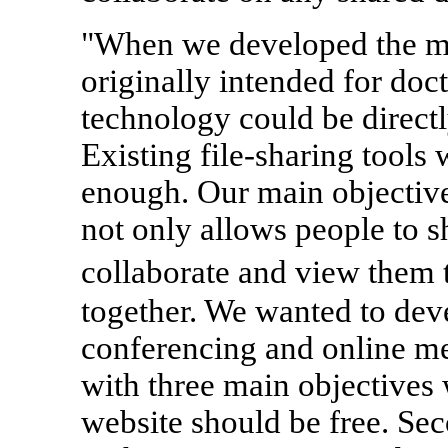
"When we developed the mu
originally intended for doct
technology could be directl
Existing file-sharing tools 
enough. Our main objective
not only allows people to s
collaborate and view them 
together. We wanted to dev
conferencing and online me
with three main objectives 
website should be free. Sec