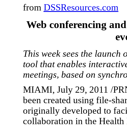
from
DSSResources.com
Web conferencing and 
ev
This week sees the launch 
tool that enables interacti
meetings, based on synchro
MIAMI, July 29, 2011 /PRN
been created using file-sha
originally developed to faci
collaboration in the Health