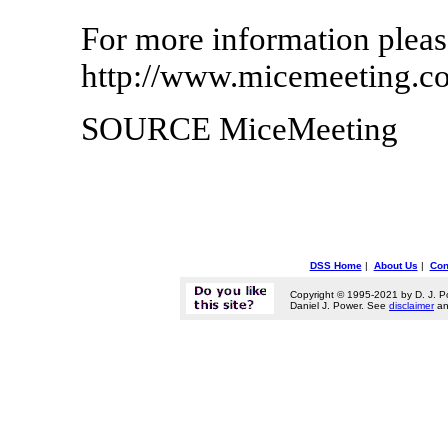
For more information please
http://www.micemeeting.c
SOURCE MiceMeeting
DSS Home
|
About Us
|
Con
Copyright © 1995-2021 by D. J. P
Daniel J. Power. See
disclaimer
a