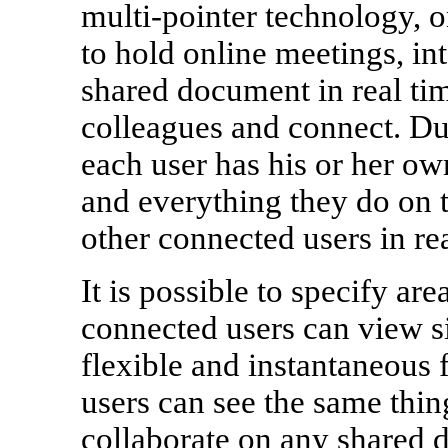
multi-pointer technology, 
to hold online meetings, in
shared document in real tim
colleagues and connect. Du
each user has his or her o
and everything they do on t
other connected users in rea
It is possible to specify ar
connected users can view s
flexible and instantaneous 
users can see the same thin
collaborate on any shared d