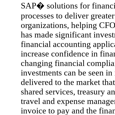
SAP� solutions for financi
processes to deliver greater
organizations, helping CFO
has made significant invest
financial accounting appli
increase confidence in fina
changing financial complia
investments can be seen in
delivered to the market that
shared services, treasury a
travel and expense manage
invoice to pay and the fina