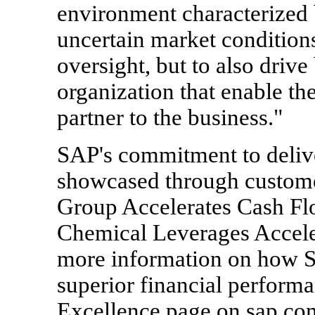
environment characterized 
uncertain market condition
oversight, but to also drive
organization that enable the
partner to the business."
SAP's commitment to delive
showcased through custom
Group Accelerates Cash F
Chemical Leverages Acceler
more information on how 
superior financial performan
Excellence page on sap.com