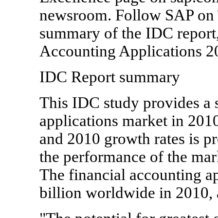
newsroom. Follow SAP on 
summary of the IDC report
Accounting Applications 2
IDC Report summary
This IDC study provides a s
applications market in 2010
and 2010 growth rates is pr
the performance of the mar
The financial accounting a
billion worldwide in 2010,