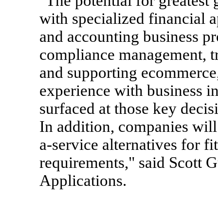
"The potential for greatest
with specialized financial 
and accounting business pro
compliance management, t
and supporting ecommerce,
experience with business in
surfaced at those key decis
In addition, companies will
a-service alternatives for fi
requirements," said Scott G
Applications.