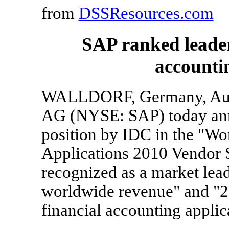
from
DSSResources.com
SAP ranked leader
accounti
WALLDORF, Germany, Aug.
AG (NYSE: SAP) today anno
position by IDC in the "Wo
Applications 2010 Vendor 
recognized as a market lea
worldwide revenue" and "2
financial accounting applic