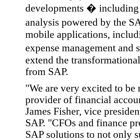
developments � including a
analysis powered by the
mobile applications, inclu
expense management and s
extend the transformational
from SAP.
"We are very excited to be
provider of financial accou
James Fisher, vice presiden
SAP. "CFOs and finance pro
SAP solutions to not only s