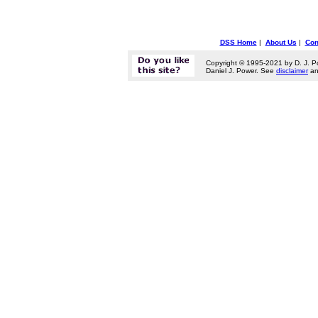
DSS Home
|
About Us
|
Con
Copyright © 1995-2021 by D. J. P
Daniel J. Power. See
disclaimer
a