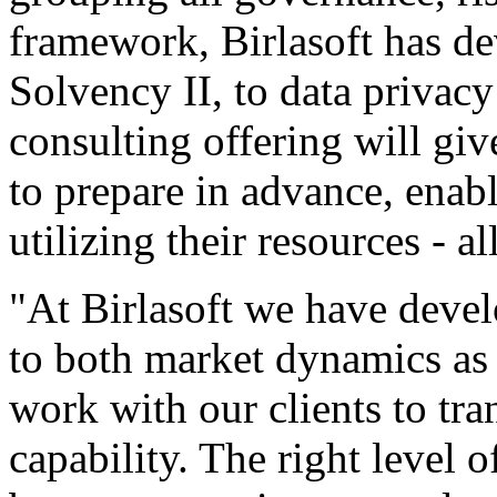
framework, Birlasoft has de
Solvency II, to data privac
consulting offering will giv
to prepare in advance, enabl
utilizing their resources - 
"At Birlasoft we have deve
to both market dynamics as 
work with our clients to tr
capability. The right level