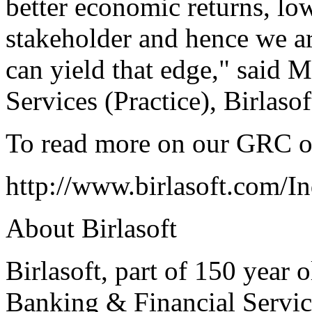
better economic returns, lo
stakeholder and hence we ar
can yield that edge," said 
Services (Practice), Birlasof
To read more on our GRC of
http://www.birlasoft.com/I
About Birlasoft
Birlasoft, part of 150 year 
Banking & Financial Servic