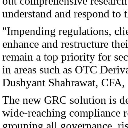
out comprehensive research 
understand and respond to t
"Impending regulations, clie
enhance and restructure thei
remain a top priority for se
in areas such as OTC Deriva
Dushyant Shahrawat, CFA, 
The new GRC solution is de
wide-reaching compliance re
grouping all governance, r