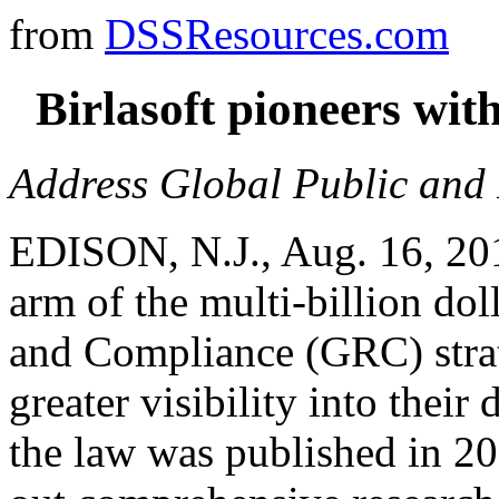
from
DSSResources.com
Birlasoft pioneers wi
Address Global Public and 
EDISON, N.J., Aug. 16, 2011
arm of the multi-billion do
and Compliance (GRC) strat
greater visibility into thei
the law was published in 20