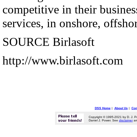
competitive in their busine
services, in onshore, offsh
SOURCE Birlasoft
http://www.birlasoft.com
DSS Home
|
About Us
|
Con
Copyright © 1995-2021 by D. J. P
Daniel J. Power. See
disclaimer
a