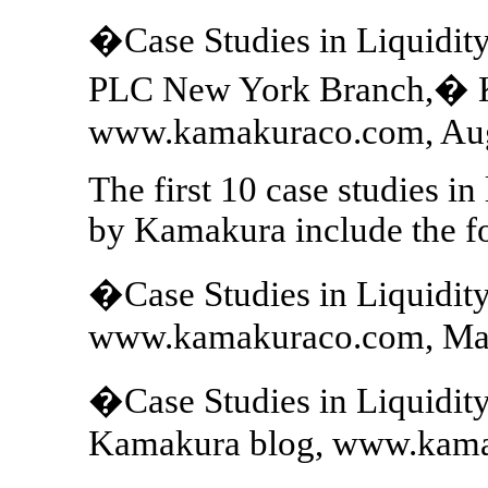
�Case Studies in Liquidity
PLC New York Branch,� K
www.kamakuraco.com, Aug
The first 10 case studies in
by Kamakura include the fo
�Case Studies in Liquidit
www.kamakuraco.com, May
�Case Studies in Liquidit
Kamakura blog, www.kama