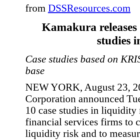
from
DSSResources.com
Kamakura releases a
studies i
Case studies based on KRIS 
base
NEW YORK, August 23, 20
Corporation announced Tues
10 case studies in liquidity
financial services firms to 
liquidity risk and to measu