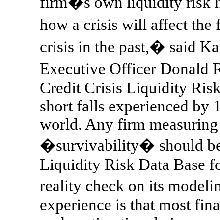
firm�s own liquidity risk hi
how a crisis will affect the
crisis in the past,� said 
Executive Officer Donald
Credit Crisis Liquidity Risk
short falls experienced by 
world. Any firm measuring 
�survivability� should be 
Liquidity Risk Data Base fo
reality check on its model
experience is that most fina