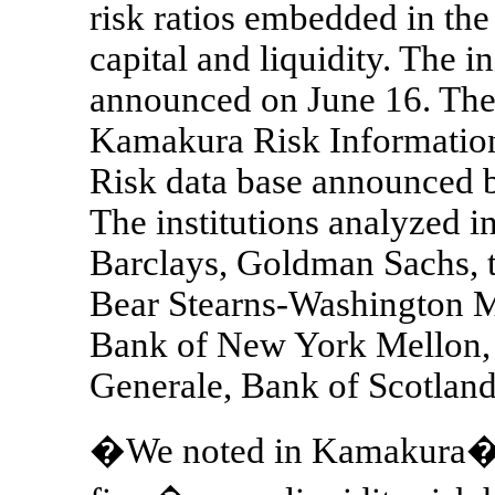
risk ratios embedded in the
capital and liquidity. The in
announced on June 16. The 
Kamakura Risk Information 
Risk data base announced
The institutions analyzed in
Barclays, Goldman Sachs,
Bear Stearns-Washington Mu
Bank of New York Mellon,
Generale, Bank of Scotland
�We noted in Kamakura�s J