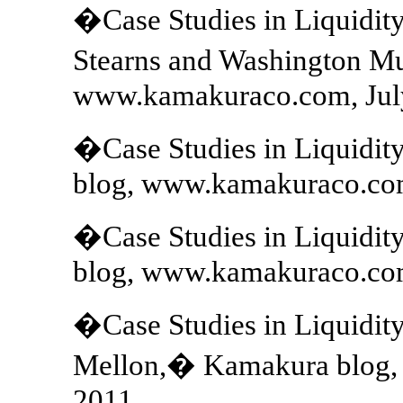
�Case Studies in Liquidit
Stearns and Washington M
www.kamakuraco.com, July
�Case Studies in Liquidi
blog, www.kamakuraco.com
�Case Studies in Liquidit
blog, www.kamakuraco.com
�Case Studies in Liquidit
Mellon,� Kamakura blog,
2011.