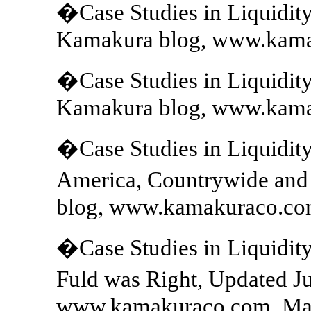
�Case Studies in Liquidit
Kamakura blog, www.kama
�Case Studies in Liquidit
Kamakura blog, www.kama
�Case Studies in Liquidity
America, Countrywide and
blog, www.kamakuraco.com
�Case Studies in Liquidit
Fuld was Right, Updated J
www.kamakuraco.com, May