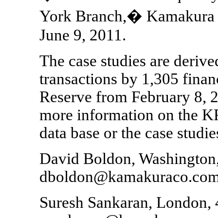
York Branch,� Kamakura 
June 9, 2011.
The case studies are deriv
transactions by 1,305 financ
Reserve from February 8, 2
more information on the KR
data base or the case studies
David Boldon, Washington
dboldon@kamakuraco.co
Suresh Sankaran, London, 