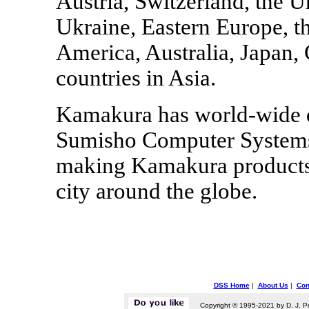
Austria, Switzerland, the 
Ukraine, Eastern Europe, th
America, Australia, Japan,
countries in Asia.
Kamakura has world-wide di
Sumisho Computer Systems
making Kamakura products 
city around the globe.
DSS Home
|
About Us
|
Con
Copyright © 1995-2021 by D. J. P