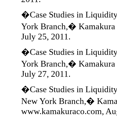
�Case Studies in Liquidi
York Branch,� Kamakura 
July 25, 2011.
�Case Studies in Liquidit
York Branch,� Kamakura 
July 27, 2011.
�Case Studies in Liquidit
New York Branch,� Kamak
www.kamakuraco.com, Aug