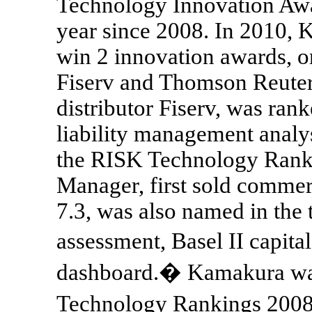
Technology Innovation Aw
year since 2008. In 2010, 
win 2 innovation awards, on
Fiserv and Thomson Reuter
distributor Fiserv, was ran
liability management analysi
the RISK Technology Rank
Manager, first sold commer
7.3, was also named in the 
assessment, Basel II capita
dashboard.� Kamakura was
Technology Rankings 2008 