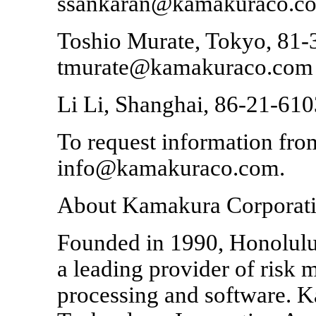
ssankaran@kamakuraco.c
Toshio Murate, Tokyo, 81-
tmurate@kamakuraco.com
Li Li, Shanghai, 86-21-61
To request information from
info@kamakuraco.com.
About Kamakura Corporat
Founded in 1990, Honolulu
a leading provider of risk
processing and software. K