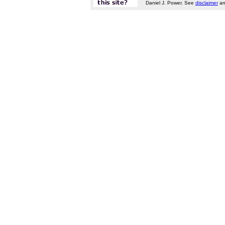
Daniel J. Power. See
disclaimer
a