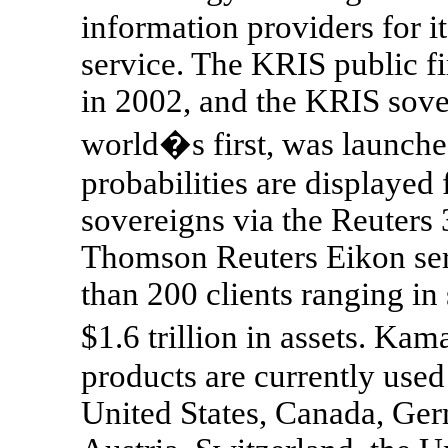
information providers for i
service. The KRIS public f
in 2002, and the KRIS sover
world�s first, was launche
probabilities are displayed
sovereigns via the Reuters 
Thomson Reuters Eikon se
than 200 clients ranging in 
$1.6 trillion in assets. K
products are currently used
United States, Canada, Ger