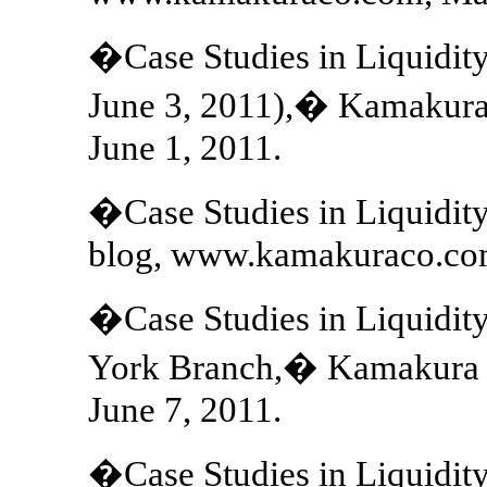
�Case Studies in Liquidit
June 3, 2011),� Kamakur
June 1, 2011.
�Case Studies in Liquidit
blog, www.kamakuraco.com
�Case Studies in Liquidit
York Branch,� Kamakura 
June 7, 2011.
�Case Studies in Liquidi