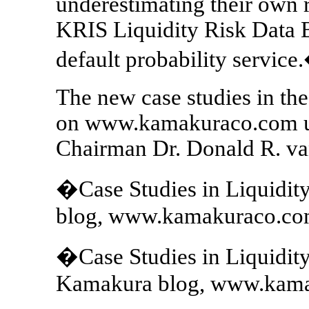
underestimating their own 
KRIS Liquidity Risk Data 
default probability service
The new case studies in the 
on www.kamakuraco.com un
Chairman Dr. Donald R. va
�Case Studies in Liquidit
blog, www.kamakuraco.com
�Case Studies in Liquidi
Kamakura blog, www.kamak