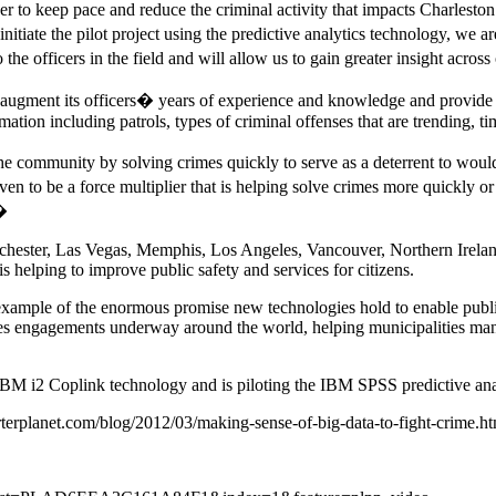
 to keep pace and reduce the criminal activity that impacts Charleston
ate the pilot project using the predictive analytics technology, we are
o the officers in the field and will allow us to gain greater insight acro
o augment its officers� years of experience and knowledge and provide
rmation including patrols, types of criminal offenses that are trending,
the community by solving crimes quickly to serve as a deterrent to wou
en to be a force multiplier that is helping solve crimes more quickly or
.�
Rochester, Las Vegas, Memphis, Los Angeles, Vancouver, Northern Irelan
s helping to improve public safety and services for citizens.
xample of the enormous promise new technologies hold to enable public o
es engagements underway around the world, helping municipalities man
IBM i2 Coplink technology and is piloting the IBM SPSS predictive ana
terplanet.com/blog/2012/03/making-sense-of-big-data-to-fight-crime.ht