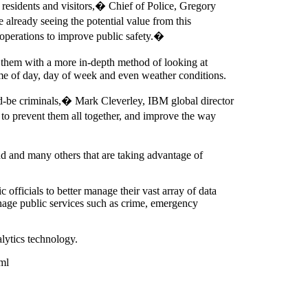
 residents and visitors,� Chief of Police, Gregory
 already seeing the potential value from this
ss operations to improve public safety.�
 them with a more in-depth method of looking at
 time of day, day of week and even weather conditions.
ld-be criminals,� Mark Cleverley, IBM global director
 to prevent them all together, and improve the way
d and many others that are taking advantage of
fficials to better manage their vast array of data
age public services such as crime, emergency
lytics technology.
ml