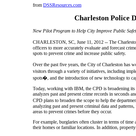
from
DSSResources.com
Charleston Police D
New Pilot Program to Help City Improve Public Safety,
CHARLESTON, SC, June 11, 2012 -- The Charleston P
officers to more accurately evaluate and forecast crime
spots to prevent crime and increase public safety.
Over the past five years, the City of Charleston has 
visitors through a variety of initiatives, including i
spots�, and the introduction of new technology to cap
Today, working with IBM, the CPD is broadening its com
analyzes past and present crime records in seconds and 
CPD plans to broaden the scope to help the department
analyzing past and present criminal data and patterns,
areas to prevent crimes before they occur.
For example, burglaries often cluster in terms of time 
their homes or familiar locations. In addition, proper