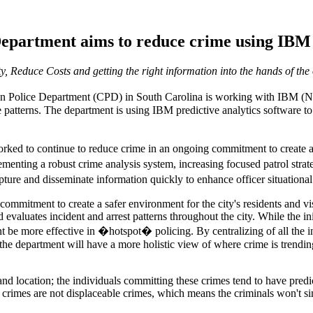
epartment aims to reduce crime using IBM 
 Reduce Costs and getting the right information into the hands of the o
olice Department (CPD) in South Carolina is working with IBM (NY
 patterns. The department is using IBM predictive analytics software to b
worked to continue to reduce crime in an ongoing commitment to create a
mplementing a robust crime analysis system, increasing focused patrol str
ture and disseminate information quickly to enhance officer situationa
mitment to create a safer environment for the city's residents and visi
evaluates incident and arrest patterns throughout the city. While the init
 be more effective in �hotspot� policing. By centralizing of all the i
 the department will have a more holistic view of where crime is trendin
and location; the individuals committing these crimes tend to have predic
ty crimes are not displaceable crimes, which means the criminals won't 