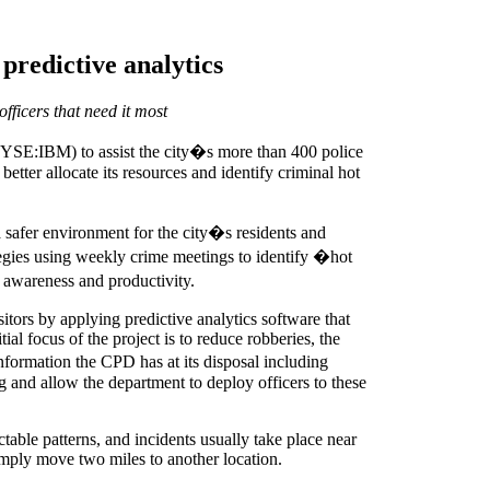
predictive analytics
fficers that need it most
SE:IBM) to assist the city�s more than 400 police
etter allocate its resources and identify criminal hot
 safer environment for the city�s residents and
ategies using weekly crime meetings to identify �hot
l awareness and productivity.
tors by applying predictive analytics software that
ial focus of the project is to reduce robberies, the
nformation the CPD has at its disposal including
g and allow the department to deploy officers to these
table patterns, and incidents usually take place near
simply move two miles to another location.