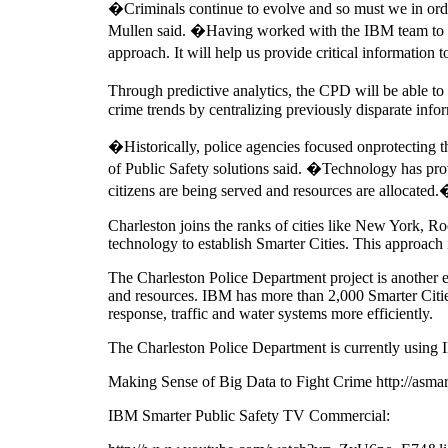
�Criminals continue to evolve and so must we in order
Mullen said. �Having worked with the IBM team to initi
approach. It will help us provide critical information t
Through predictive analytics, the CPD will be able t
crime trends by centralizing previously disparate info
�Historically, police agencies focused onprotecting 
of Public Safety solutions said. �Technology has prov
citizens are being served and resources are allocated
Charleston joins the ranks of cities like New York, 
technology to establish Smarter Cities. This approach i
The Charleston Police Department project is another e
and resources. IBM has more than 2,000 Smarter Citi
response, traffic and water systems more efficiently.
The Charleston Police Department is currently using 
Making Sense of Big Data to Fight Crime http://asmar
IBM Smarter Public Safety TV Commercial: