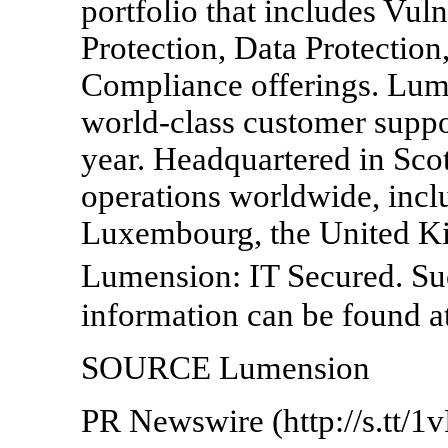
portfolio that includes Vu
Protection, Data Protection
Compliance offerings. Lum
world-class customer suppo
year. Headquartered in Sco
operations worldwide, inclu
Luxembourg, the United Ki
Lumension: IT Secured. S
information can be found 
SOURCE Lumension
PR Newswire (http://s.tt/1v