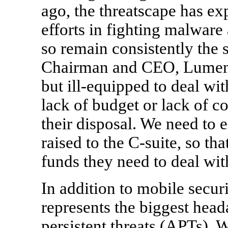
ago, the threatscape has ex
efforts in fighting malware 
so remain consistently the 
Chairman and CEO, Lumensi
but ill-equipped to deal wi
lack of budget or lack of co
their disposal. We need to e
raised to the C-suite, so th
funds they need to deal wit
In addition to mobile securi
represents the biggest hea
persistent threats (APTs).