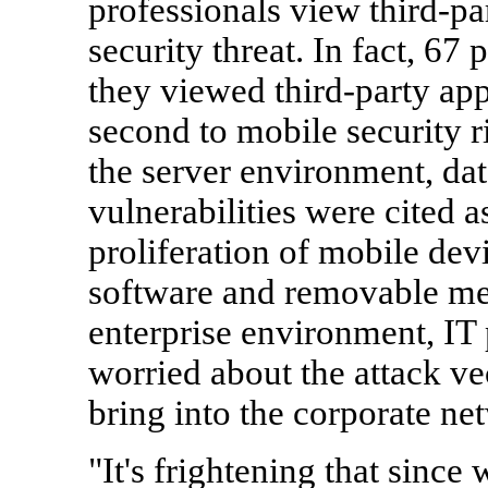
professionals view third-pa
security threat. In fact, 67
they viewed third-party appl
second to mobile security ri
the server environment, da
vulnerabilities were cited 
proliferation of mobile dev
software and removable me
enterprise environment, IT 
worried about the attack vec
bring into the corporate ne
"It's frightening that since