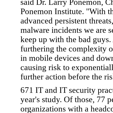
said Dr.
Larry Ponemon
, C
Ponemon Institute. "With th
advanced persistent threats
malware incidents we are s
keep up with the bad guys. 
furthering the complexity 
in mobile devices and down
causing risk to exponential
further action before the ri
671 IT and IT security prac
year's study. Of those, 77 
organizations with a headc