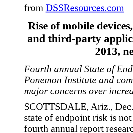
from
DSSResources.com
Rise of mobile devices
and third-party applic
2013, n
Fourth annual State of End
Ponemon Institute and com
major concerns over increas
SCOTTSDALE, Ariz.
,
Dec.
state of endpoint risk is no
fourth annual report resea