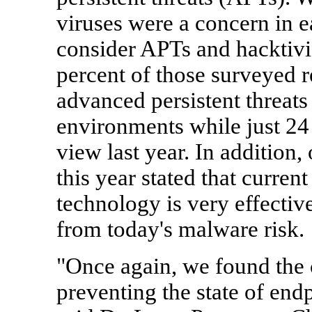
viruses were a concern in ea
consider APTs and hacktivis
percent of those surveyed r
advanced persistent threats a
environments while just 24 
view last year. In addition
this year stated that curren
technology is very effective
from today's malware risk.
"Once again, we found the c
preventing the state of end