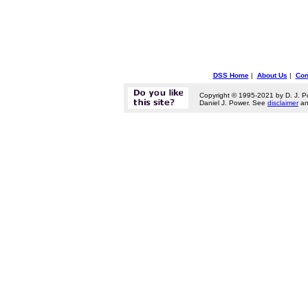
DSS Home
|
About Us
|
Con
Copyright © 1995-2021 by D. J. P
Daniel J. Power. See
disclaimer
a