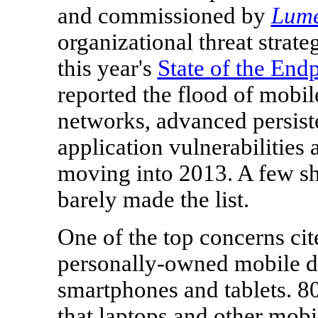
and commissioned by
Lum
organizational threat strate
this year's
State of the End
reported the flood of mobil
networks, advanced persiste
application vulnerabilities 
moving into 2013. A few sh
barely made the list.
One of the top concerns cit
personally-owned mobile de
smartphones and tablets. 80
that laptops and other mobi