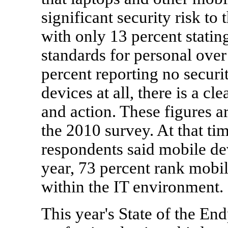
significant security risk to 
with only 13 percent stating
standards for personal ove
percent reporting no secur
devices at all, there is a 
and action. These figures 
the 2010 survey. At that ti
respondents said mobile dev
year, 73 percent rank mobil
within the IT environment.
This year's State of the End