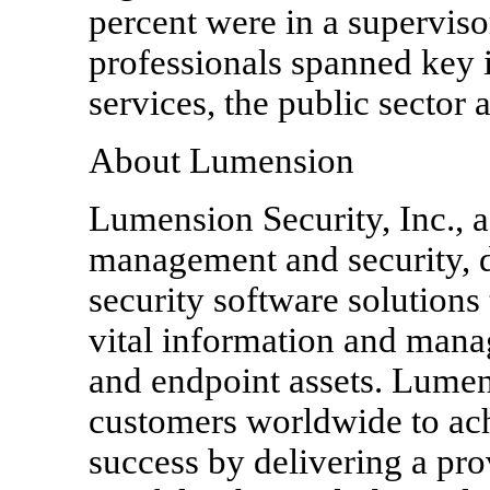
percent were in a superviso
professionals spanned key i
services, the public sector 
About Lumension
Lumension Security, Inc., a
management and security, d
security software solutions 
vital information and manag
and endpoint assets. Lume
customers worldwide to ach
success by delivering a pr