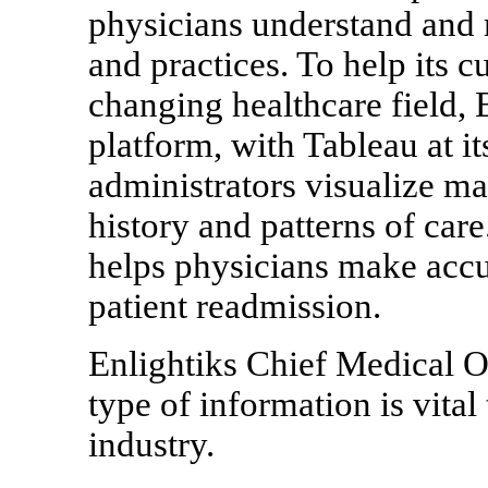
physicians understand and 
and practices. To help its 
changing healthcare field, 
platform, with Tableau at it
administrators visualize ma
history and patterns of care.
helps physicians make accur
patient readmission.
Enlightiks Chief Medical Of
type of information is vital 
industry.