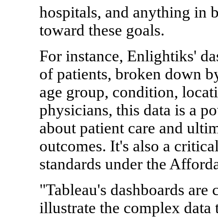
hospitals, and anything in 
toward these goals.
For instance, Enlightiks' d
of patients, broken down by
age group, condition, locat
physicians, this data is a p
about patient care and ulti
outcomes. It's also a critic
standards under the Afford
"Tableau's dashboards are
illustrate the complex data 