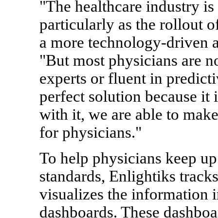
"The healthcare industry i
particularly as the rollout 
a more technology-driven ap
"But most physicians are not
experts or fluent in predicti
perfect solution because it 
with it, we are able to mak
for physicians."
To help physicians keep up
standards, Enlightiks track
visualizes the information 
dashboards. These dashboard