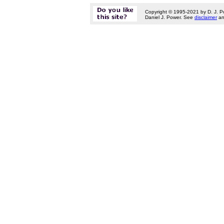
Copyright © 1995-2021 by D. J. P
Daniel J. Power. See
disclaimer
a