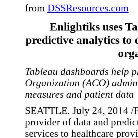
from
DSSResources.com
Enlightiks uses T
predictive analytics to
org
Tableau dashboards help p
Organization (ACO) administ
measures and patient data
SEATTLE, July 24, 2014 /P
provider of data and predic
services to healthcare provi