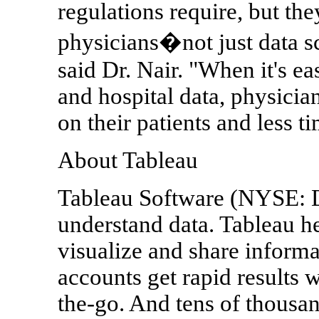
regulations require, but th
physicians�not just data s
said Dr. Nair. "When it's ea
and hospital data, physici
on their patients and less 
About Tableau
Tableau Software (NYSE: 
understand data. Tableau h
visualize and share inform
accounts get rapid results w
the-go. And tens of thousa