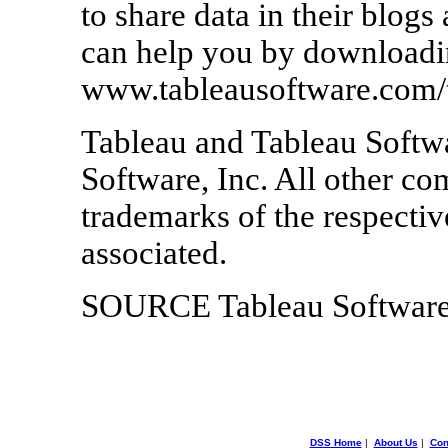
to share data in their blog
can help you by downloading
www.tableausoftware.com/t
Tableau and Tableau Softwa
Software, Inc. All other 
trademarks of the respecti
associated.
SOURCE Tableau Softwar
DSS Home
|
About Us
|
Con