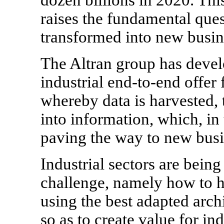
raises the fundamental ques
transformed into new busin
The Altran group has deve
industrial end-to-end offer
whereby data is harvested,
into information, which, in 
paving the way to new busi
Industrial sectors are bein
challenge, namely how to ha
using the best adapted arch
so as to create value for in