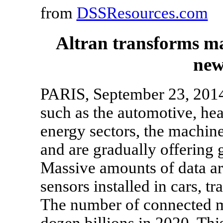
from
DSSResources.com
Altran transforms ma
new
PARIS, September 23, 2014
such as the automotive, hea
energy sectors, the machin
and are gradually offering g
Massive amounts of data a
sensors installed in cars, tr
The number of connected ma
dozen billions in 2020. Thi