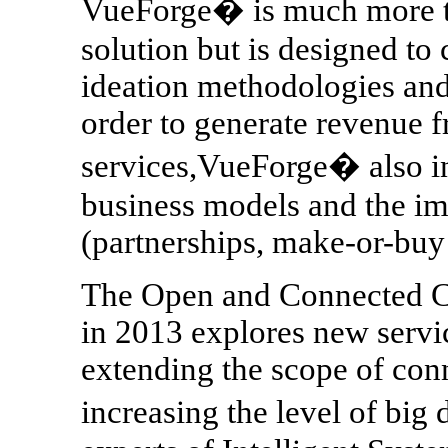
VueForge� is much more th
solution but is designed to
ideation methodologies and
order to generate revenue 
services,VueForge� also in
business models and the i
(partnerships, make-or-buy s
The Open and Connected Ca
in 2013 explores new servic
extending the scope of conn
increasing the level of bi