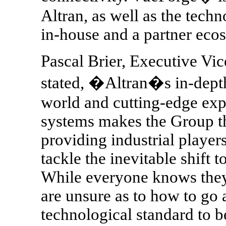
Altran, as well as the tech
in-house and a partner eco
Pascal Brier, Executive Vic
stated, �Altran�s in-depth
world and cutting-edge expe
systems makes the Group th
providing industrial player
tackle the inevitable shift 
While everyone knows they 
are unsure as to how to go a
technological standard to b