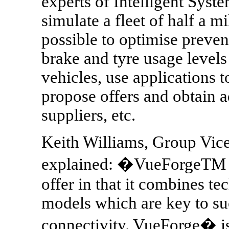
experts of Intelligent Syste
simulate a fleet of half a m
possible to optimise preve
brake and tyre usage levels
vehicles, use applications t
propose offers and obtain 
suppliers, etc.
Keith Williams, Group Vice
explained: �VueForgeTM is
offer in that it combines t
models which are key to su
connectivity. VueForge� is