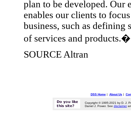
plan to be developed. Our 
enables our clients to focus
business, such as defining 
of services and products.�
SOURCE Altran
DSS Home
|
About Us
|
Con
Copyright © 1995-2021 by D. J. P
Daniel J. Power. See
disclaimer
a