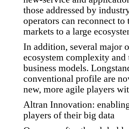
those addressed by industry
operators can reconnect to 
markets to a large ecosyste
In addition, several major o
ecosystem complexity and t
business models. Longstand
conventional profile are n
new, more agile players wit
Altran Innovation: enabling
players of their big data