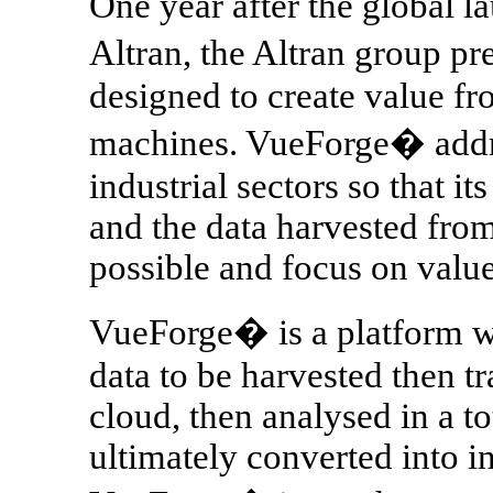
One year after the global la
Altran, the Altran group p
designed to create value fr
machines. VueForge� addre
industrial sectors so that it
and the data harvested from
possible and focus on value
VueForge� is a platform 
data to be harvested then tr
cloud, then analysed in a t
ultimately converted into i