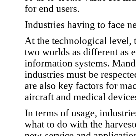
for end users.
Industries having to face n
At the technological level,
two worlds as different as
information systems. Mand
industries must be respected
are also key factors for ma
aircraft and medical device
In terms of usage, industrie
what to do with the harvest
new-service and application