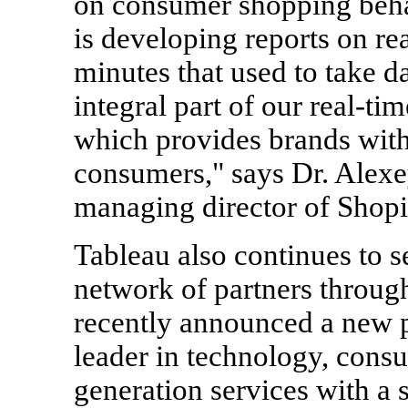
on consumer shopping beha
is developing reports on re
minutes that used to take 
integral part of our real-tim
which provides brands with
consumers," says Dr.
Alexe
managing director of Shopi
Tableau also continues to s
network of partners throu
recently announced a new p
leader in technology, consu
generation services with a 