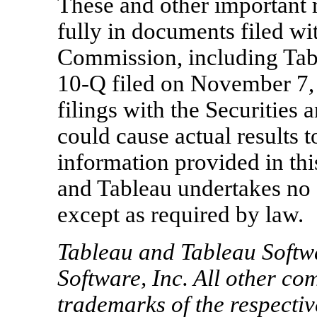
These and other important r
fully in documents filed wi
Commission, including Tab
10-Q filed on
November 7,
filings with the Securitie
could cause actual results t
information provided in this
and Tableau undertakes no 
except as required by law.
Tableau and Tableau Softw
Software, Inc. All other 
trademarks of the respecti