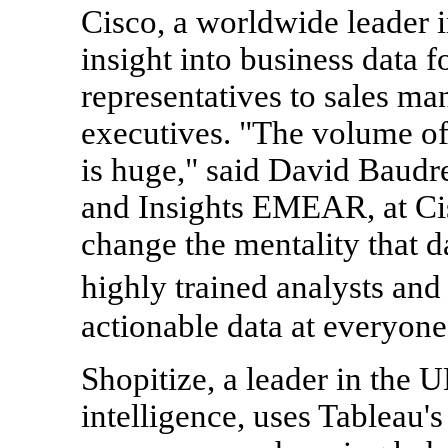
Cisco, a worldwide leader i
insight into business data 
representatives to sales man
executives. "The volume of
is huge," said David Baudr
and Insights EMEAR, at Ci
change the mentality that 
highly trained analysts an
actionable data at everyone'
Shopitize, a leader in the 
intelligence, uses Tableau's