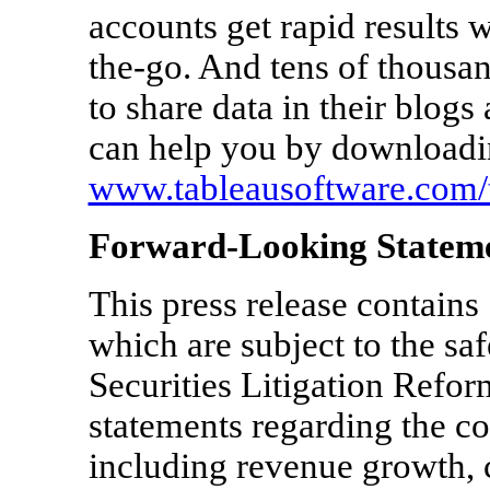
accounts get rapid results w
the-go. And tens of thousa
to share data in their blog
can help you by downloading
www.tableausoftware.com/t
Forward-Looking Statem
This press release contains
which are subject to the saf
Securities Litigation Refor
statements regarding the 
including revenue growth, 