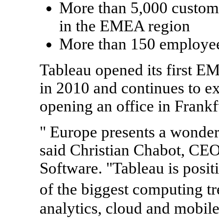
More than 5,000 custome
in the EMEA region
More than 150 employe
Tableau opened its first E
in 2010 and continues to ex
opening an office in
Frankf
"
Europe
presents a wonderf
said
Christian Chabot
, CEO
Software. "Tableau is posit
of the biggest computing t
analytics, cloud and mobil