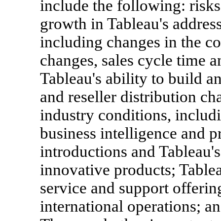
include the following: risks
growth in Tableau's address
including changes in the c
changes, sales cycle time a
Tableau's ability to build an
and reseller distribution c
industry conditions, includ
business intelligence and p
introductions and Tableau's
innovative products; Tablea
service and support offering
international operations; 