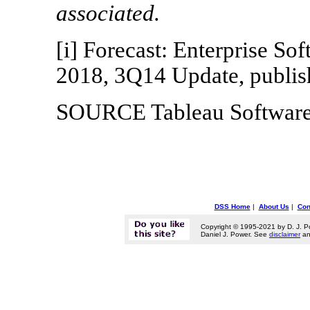
associated.
[i] Forecast: Enterprise S
2018, 3Q14 Update, publi
SOURCE Tableau Softwar
DSS Home
|
About Us
|
Con
Copyright © 1995-2021 by D. J. P
Daniel J. Power. See
disclaimer
a