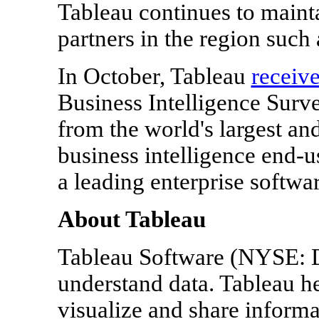
Tableau continues to mainta
partners in the region such
In October, Tableau
receiv
Business Intelligence Surve
from the world's largest a
business intelligence end-u
a leading enterprise softwar
About Tableau
Tableau Software (NYSE: 
understand data. Tableau h
visualize and share inform