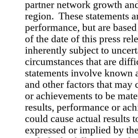
partner network growth an
region. These statements ar
performance, but are based
of the date of this press re
inherently subject to uncert
circumstances that are diff
statements involve known a
and other factors that may 
or achievements to be mater
results, performance or ach
could cause actual results t
expressed or implied by th