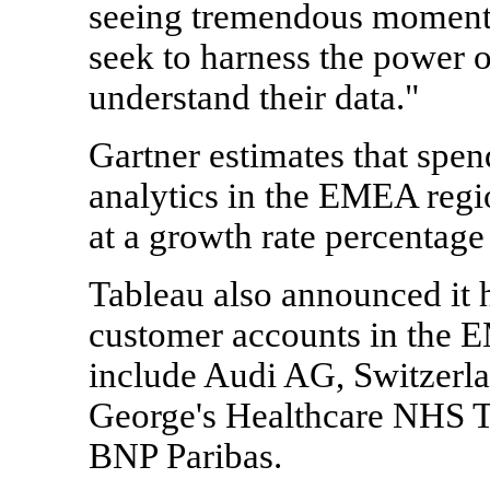
seeing tremendous moment
seek to harness the power o
understand their data."
Gartner estimates that spen
analytics in the EMEA regi
at a growth rate percentage 
Tableau also announced it 
customer accounts in the 
include Audi AG, Switzerla
George's Healthcare NHS T
BNP Paribas.