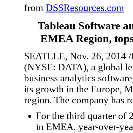
from
DSSResources.com
Tableau Software an
EMEA Region, tops 
SEATLLE,
Nov. 26, 2014
/
(NYSE: DATA), a global lead
business analytics softwar
its growth in the
Europe
,
Mi
region. The company has r
For the third quarter of
in EMEA, year-over-yea