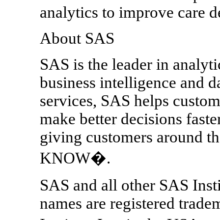
analytics to improve care d
About SAS
SAS is the leader in analyt
business intelligence and 
services, SAS helps custom
make better decisions fast
giving customers around
KNOW�.
SAS and all other SAS Insti
names are registered trade