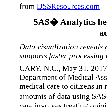
from
DSSResources.com
SAS� Analytics hel
a
Data visualization reveals 
supports faster processing
CARY, N.C., May 31, 2017 
Department of Medical Ass
medical care to citizens in
amounts of data using SAS
care involves treating opioi