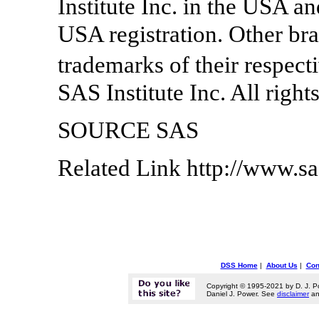
Institute Inc. in the USA a
USA registration. Other br
trademarks of their respec
SAS Institute Inc. All right
SOURCE SAS
Related Link http://www.s
DSS Home
|
About Us
|
Con
Copyright © 1995-2021 by D. J. P
Daniel J. Power. See
disclaimer
a