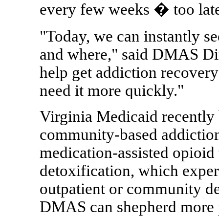
every few weeks � too late
"Today, we can instantly se
and where," said DMAS Dire
help get addiction recovery
need it more quickly."
Virginia Medicaid recently
community-based addiction 
medication-assisted opioid 
detoxification, which exper
outpatient or community de
DMAS can shepherd more pe