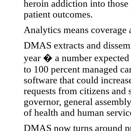
heroin addiction into those
patient outcomes.
Analytics means coverage a
DMAS extracts and dissemin
year � a number expected 
to 100 percent managed ca
software that could increas
requests from citizens and 
governor, general assembly,
of health and human service
DMAS now turns around prio