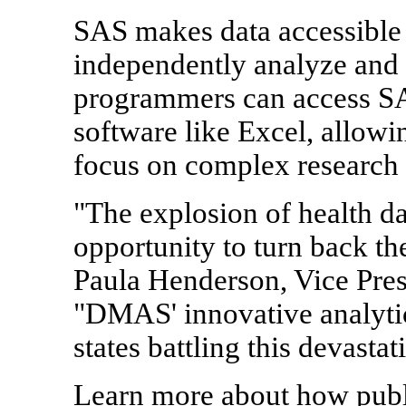
SAS makes data accessible 
independently analyze and 
programmers can access SAS
software like Excel, allow
focus on complex research a
"The explosion of health da
opportunity to turn back the
Paula Henderson, Vice Pre
"DMAS' innovative analytic
states battling this devasta
Learn more about how publi