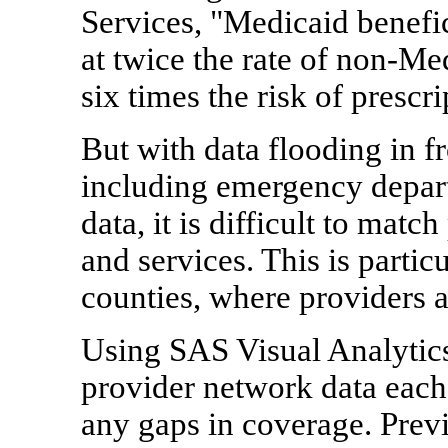
Services, "Medicaid benefic
at twice the rate of non-Med
six times the risk of prescr
But with data flooding in 
including emergency depar
data, it is difficult to matc
and services. This is parti
counties, where providers a
Using SAS Visual Analytic
provider network data each
any gaps in coverage. Prev