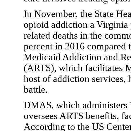
In November, the State He
opioid addiction a Virginia
related deaths in the comm
percent in 2016 compared to
Medicaid Addiction and Re
(ARTS), which facilitates 
host of addiction services,
battle.
DMAS, which administers V
oversees ARTS benefits, fa
According to the US Cente