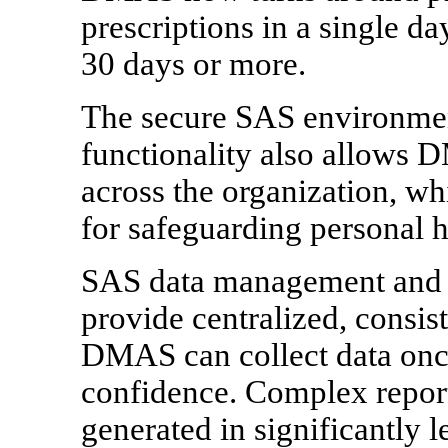
prescriptions in a single da
30 days or more.
The secure SAS environmen
functionality also allows D
across the organization, w
for safeguarding personal h
SAS data management and da
provide centralized, consis
DMAS can collect data once
confidence. Complex repor
generated in significantly l