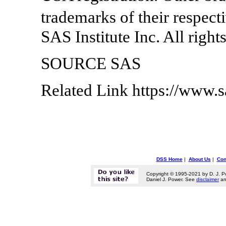
trademarks of their respec
SAS Institute Inc. All right
SOURCE SAS
Related Link https://www.
DSS Home
|
About Us
|
Con
Copyright © 1995-2021 by D. J. P
Daniel J. Power. See
disclaimer
a