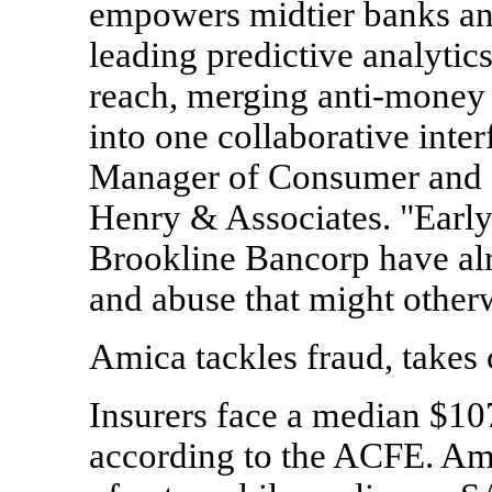
empowers midtier banks and
leading predictive analytic
reach, merging anti-money 
into one collaborative inte
Manager of Consumer and 
Henry & Associates. "Early
Brookline Bancorp have alr
and abuse that might other
Amica tackles fraud, takes 
Insurers face a median $107
according to the ACFE. Ami