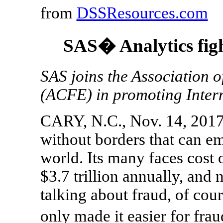
from
DSSResources.com
SAS� Analytics figh
SAS joins the Association 
(ACFE) in promoting Inter
CARY, N.C., Nov. 14, 2017 
without borders that can e
world. Its many faces cost
$3.7 trillion annually, and
talking about fraud, of cour
only made it easier for fr