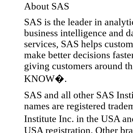
About SAS
SAS is the leader in analyt
business intelligence and 
services, SAS helps custom
make better decisions fast
giving customers around
KNOW�.
SAS and all other SAS Insti
names are registered trade
Institute Inc. in the USA a
USA registration. Other br