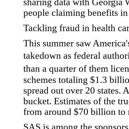
sharing data with Georgia W
people claiming benefits in 
Tackling fraud in health ca
This summer saw America's 
takedown as federal autho
than a quarter of them lice
schemes totaling $1.3 billio
spread out over 20 states. A
bucket. Estimates of the tru
from around $70 billion to 
SAS is among the sponsors