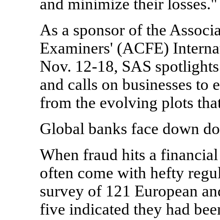
and minimize their losses."
As a sponsor of the Associa
Examiners' (ACFE) Interna
Nov. 12-18, SAS spotlights 
and calls on businesses to 
from the evolving plots that
Global banks face down do
When fraud hits a financial 
often come with hefty regu
survey of 121 European an
five indicated they had bee