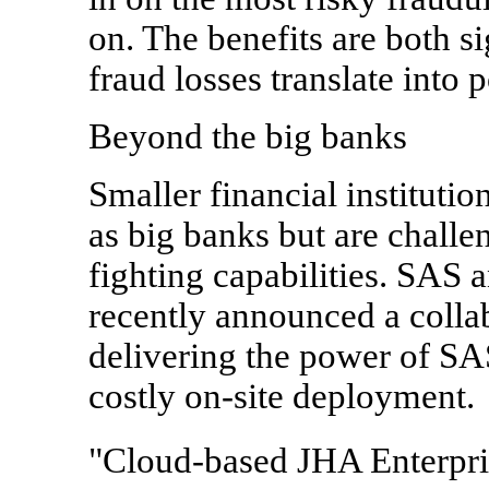
on. The benefits are both s
fraud losses translate into
Beyond the big banks
Smaller financial instituti
as big banks but are challe
fighting capabilities. SAS
recently announced a collab
delivering the power of SAS
costly on-site deployment.
"Cloud-based JHA Enterpri