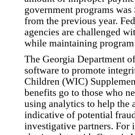
government programs was $1
from the previous year. Fed
agencies are challenged wit
while maintaining program 
The Georgia Department of 
software to promote integri
Children (WIC) Supplement
benefits go to those who n
using analytics to help the
indicative of potential frau
investigative partners. For 