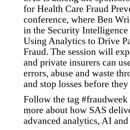
for Health Care Fraud Preve
conference, where Ben Wrig
in the Security Intelligence
Using Analytics to Drive P
Fraud. The session will ex
and private insurers can us
errors, abuse and waste thr
and stop losses before they
Follow the tag #fraudweek 
more about how SAS deliver
advanced analytics, AI and