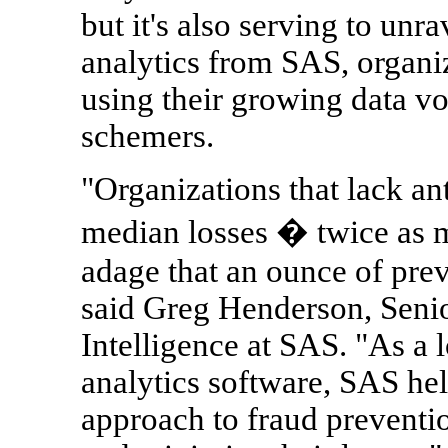
but it's also serving to un
analytics from SAS, organi
using their growing data v
schemers.
"Organizations that lack ant
median losses � twice as m
adage that an ounce of prev
said Greg Henderson, Senio
Intelligence at SAS. "As a 
analytics software, SAS hel
approach to fraud preventio