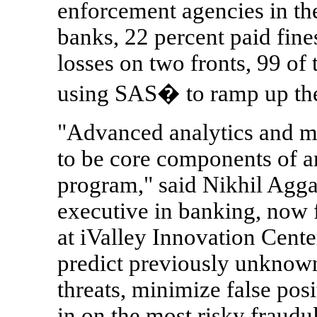
enforcement agencies in th
banks, 22 percent paid fines
losses on two fronts, 99 of
using SAS� to ramp up thei
"Advanced analytics and m
to be core components of 
program," said Nikhil Agga
executive in banking, now 
at iValley Innovation Cent
predict previously unknown
threats, minimize false posi
in on the most risky fraudu