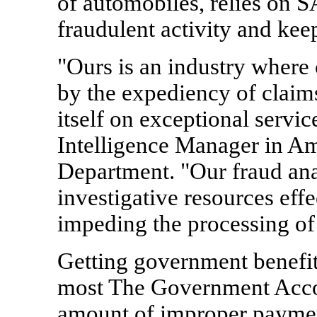
of automobiles, relies on S
fraudulent activity and kee
"Ours is an industry where 
by the expediency of claim
itself on exceptional servic
Intelligence Manager in Am
Department. "Our fraud ana
investigative resources eff
impeding the processing of 
Getting government benefit
most The Government Accou
amount of improper payment